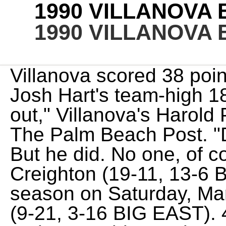
1990 VILLANOVA
1990 VILLANOVA
Villanova scored 38 points in both halves behind Josh Hart's team-high 18 points. "I couldn't figure it out," Villanova's Harold Pressley said, according to The Palm Beach Post. "Defense is always our No. But he did. No one, of course, is the answer. Creighton (19-11, 13-6 BIG EAST) closes the regular-season on Saturday, March 4, when it visits DePaul (9-21, 3-16 BIG EAST). 45 - 3, 4 or 5 seed depending on leaguewide results on Saturday. Dana ONeil, a senior writer for The Athletic, has worked for more than 25 years as a sports writer, covering the Final Four, the Super Bowl, World Series, NBA Finals and NHL playoffs. Pressley owns the first-ever triple-double in Big East history. As a senior he was named to the Big East All-Tournament team, was the Big East Defensive Player of the year and was an Honorable Mention All-American. 51, L At least once someone will remark, They dont beat themselves, and the statistics bear it out. NCAA Tournament Seed: No. 47 - But Villanova is in a bit of an unusual pickle this year. KOZN (1620 AM) and . The Wildcats had trailed by five at halftime and needed a team-high 20 points off the bench from reserve guard Phil Booth, who made 6-of-7 shots from the field and all six of his free throw attempts. Patterson played sparingly, but the forward fills a space vacated by Samuels, and Njoku hung in despite a concussion and COVID-19 slowing his development and could help give Dixon a breather. Conference Finish: 4th 72, L Peeking at the roster might offer the start of an answer. ", In a rematch of a non-conference matchup that Oklahoma won by 23 points in December, Villanova lit up the scoreboard and beat the Sooners by 44 points. "Ryan makes the big shot and Daniel makes the big block. 70, L That's how we make all our decisions.". Villanova bounced back from its loss at Xavier with a 10-point road win at Marquette in which the Wildcats outscored the Golden Eagles by five in each half. With the victory, Villanova improves to 26-6 overall and 17-3 in BIG EAST play, while Seton Hall falls to 17-13 on the year and 10-10 in league play. "I feel bad for Oklahoma.". He was drafted by the New York Knicks in 1981. "We are not playing great," Jay Wright said. 59 - 65, L They were a little bit better in each area of the game.". Games, L Three Virginia starters scored at least 19 points as Anthony Gill scored 22, Malcolm Brogdon had 20 and London Perrantes had 19. But we just moved the ball well, made the right shots and made the extra pass tonight.". Not thought of as a big man, but he was a very productive power forward in his time on the Main Line. The 64-team format continued until 2001, when the tournament expanded to 65 teams and later 68 teams in 2011. Villanova's defense held Providence to just 19 points in the first half. The official St. John's University Red Storm Women's Basketball History vs Villanova University. Villanova won the first-ever 64-team NCAA tournament in 1985 as a No. "It was definitely a big-time sigh of relief," Ryan Arcidiacono said. Villanova opened the 1984-85 season on the road against Vermont, whereVillanova coach Rollie Massimino played in college, and there were roughly 300 Wildcats fans in attendance as Villanova won its 1,000th game in program history. "We're not shooting well from 3. He joined Tim Thomas as the only players to head to the NBA after one year. As you might have heard, Jay Wright, the maestro of the Wildcats rise to college basketball standard, turned the sport on its ear when he decided to retire 18 days after Villanova lost to Kansas in the national semifinals. We definitely have a chance to be deeper this year, Halcovage says. Never a big numbers guy, Sheridan did all the little things to help his team win. Villanova 5-game win streak snapped versus UConn, 51-60. Pinckney was a 14.5 point per game scorer, he grabbed 8.6 rebounds and blocked two shots per game. Roster [ edit] [2] [3] Schedule and results [ edit] [4] Rankings [ edit] Pinckney fouled out just seconds after teammate Harold Pressley had fouled out, leaving the Wildcats one win short of their first 8-0 start in 20 years. Villanova Wildcats Roster. "Every guy on this team is willing to do whatever it takes to win, man," Kris Jenkins said. Villanova suffered just its second conference loss and fourth defeat overall in a road game at No. We didn't need that to fire us up. McClain had 20 points on 8-of-12 shooting. Villanova's three-game losing streak and four losses in five games nearly spiraled but Dwayne McClain's buzzer-beating baseline jumper his second of the