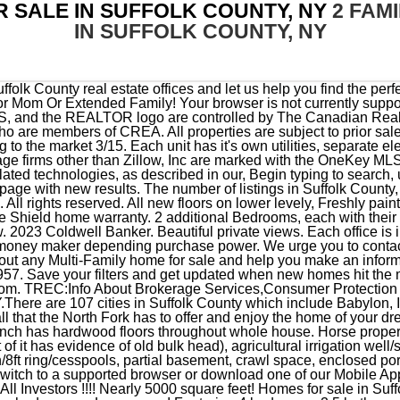
R SALE IN SUFFOLK COUNTY, NY
2 FAM
IN SUFFOLK COUNTY, NY
cupied. Please switch to a supported browser or download one of our Mobile Apps. Tons Of Natural Light w/ Plenty Of Space For Entertaining. Calling All Investors !!!! Nearly 5000 square feet! Homes for sale in Suffolk County, NY have a median listing home price of $589,000. Detached garage. Learn more! Featuring 4 bedrooms, 2.5 bathrooms, a cozy den with a fireplace, formal living and dining rooms, all offering plenty of space for a growing family or anyone who loves to entertain. Pella windows. We cant map any of the properties in your results. There is monthly assessment of $34.86. Can Be Converted Back to A Single Family Home! $569,000 . Close to schools and shopping. Large Living room, full dining area. Rare legal 2 Family with potentiality to be turned into a three family, won't last. FULL FINISHED BASEMENT WITH SIDE ENTRY , STUNNING CHEFS KITCHEN WITH ALL NEW STAINLESS APPLIANCES QUARTZ COUNTER TOPS STUNNING BATHS AND ALL HARDWOOD FLOORING THROUGHT OUT. 104 Nassau County NY Multi-Family Homes & Duplexes for Sale $925,000 5 Beds 5 Baths 39 Redfield Rd, Island Park, NY 11558 Welcome to your rare waterfront opportunity! Find your dream home in Suffolk County using the tools above. Some of these homes are "Hot Homes," meaning they're likely to sell quickly. Zillow Group is committed to ensuring digital accessibility for individuals with disabilities. Copyright 2022. Extra den or office. Main bathroom is stunning and was just fully renovated with radiant heat floor. This home is the one you have been waiting for! Close proximity to Lindenhurst Village Stores, restaurants, and LIRR. Suffolk County, NY Multi-Family Homes for Sale 101 - 125 of 125 Homes $535,000 5 Bd 2 Ba 16,117Sqft Lot 242 Thompson Pl, Huntington Station, NY 11746 - Multi-Family Home Under Contract 24 Photos $674,990 2 Bd 2.5 Ba 1,998 Sqft Plan Barolo Classic - 11 Plymouth Ave, Mount Sinai, NY 11766 - Ready To Build Multi-Family Home For Sale 32 Photos A new affordable option from Home Partners of America. Cape style Home in South Huntington close to All! IDX information is provided exclusively for personal, non-commercial use, and may not be used for any purpose other than to identify prospective properties consumers may be interested in purchasing. Account; Menu Norwich, NY . This beautifully renovated 3 bedroom / 1 bathroom ranch with a full basement with a new Roof, new siding, new windows, new electric, plumbing, new bathroom, new kitchen and so much more to see. IDX information is provided exclusively for personal, non-commercial use, and may not be used for any purpose other than to identify prospective properties consumers may be interested in purchasing. Real estate agents affiliated with Coldwell Banker are independent contractor sales associates and are not employees of Coldwell Banker. * * * Short Sale Subject To Third Party Approval * * * Call broker for showing NEEDS MAJOR TLC. Search through 60 available multi-family homes & duplexes for sale in Suffolk County NY. Perfect house for a first-time homebuyer, move in Ready! This special home sits on an oversized lot with a detached two-car garage. This . They buy the home, you lease it for 1-5 years with a right to purchase. One Oil boiler, Two separate Electric meters, and Two separate Gas meters. The kitchen features granite countertops and wood cabinets providing plentiful prep and storage space. They have a history and track record of renewing their leases every 5 years. Each office is independently owned and operated. Suffolk County, NY Real Estate & Homes For Sale. This Large And Bright Space Has CAC/Heat, Full Bathroom, And Is Connected By Breezeway To Main House. Refine your Suffolk County real estate search results by price, property type, bedrooms, baths and other features. Modern updated 3 Bedroom cape with a bonus room . Contact a local real estate professional or the school district(s) for current information on schools. The living room opens to the dining room sliding glass doors lead to an oversized deck. Washer and dryer hook up set up for gas or electric. This information is not intended for use in determining a person's eligibility to attend a school or to use or benefit from other city, town or local services. Full Basement W/ OSE. The first floor features, a parlour, sitting room, formal dining room, billiards room, eat-in kitchen, full bath and powder room The Bedrooms and remaining baths are on the. This fantastic backyard boasts a large patio and deck, perfect for outdoor entertaining or just relaxing with family and friends. (800) 525-7452. New Roof, New SS Kitchen with center island and Quartz countertops, Cathedral ceilings, Laminate flooring throughout. Ft. 100 Union Ave, Center Moriches, NY 11934. Won't last! Check with the applicable school