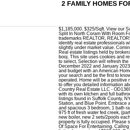
2 FAMILY HOMES FO
$1,185,000. $325/Sqft. View our Suffolk County real estate offices and let us help you find the perfect property. 4 Bedrooms, 2.5 Bath Split In North Coram With Room For Mom Or Extended Family! Your browser is not currently supported. For listings in Canada, the trademarks REALTOR, REALTORS, and the REALTOR logo are controlled by The Canadian Real Estate Association (CREA) and identify real estate professionals who are members of CREA. All properties are subject to prior sale, change or withdrawal. Rents are slightly under market value. Coming to the market 3/15. Each unit has it's own utilities, separate electric, gas, water, ac and septic. Real estate listings held by brokerage firms other than Zillow, Inc are marked with the OneKey MLS logo or an abbreviated logo and . booj. This site uses cookies and related technologies, as described in our, Begin typing to search, use arrow keys to navigate, Enter to select, Selection will refresh the page with new results. The number of listings in Suffolk County, NY decreased by 3.9% between December 2022 and January 2023. All rights reserved. All new floors on lower levely, Freshly painted, Spotless. Protect your home and budget with an American Home Shield home warranty. 2 additional Bedrooms, each with their own updated Bathrooms. Save your search and be the first to know. 2023 Coldwell Banker. Beautiful private views. Each office is independently owned and operated. Home will be a positive money maker depending purchase power. We urge you to contact agents from Suffolk County, NY to offer you detailed information about any Multi-Family home for sale and help you make an informed buying decision. Listing by KP Country Real Estate LLC - OD136957. Save your filters and get updated when new homes hit the market. 6 studio apartments each with its own kitchen and full bathroom. TREC:Info About Brokerage Services,Consumer Protection Notice. There are 2,101 real estate listings found in Suffolk County, NY.There are 107 cities in Suffolk County which include Babylon, Islandia, West Babylon, Huntington Station, and Blue Point. Embrace all that the North Fork has to offer and enjoy the home of your dreams today! This very Large, bright and spacious 3 bedroom, 1 bath ranch has hardwood floors throughout whole house. Horse property. The 13 acres back onto approx 975 ft of fresh water fed creek, (part of it has evidence of old bulk head), agricultural irrigation well/system, corn crib, 550 gal oil tank, new boiler, new 2 sets/2pools each/8ft ring/cesspools, partial basement, crawl space, enclosed porch, 7yr roof, HW floors. This property is fully oc