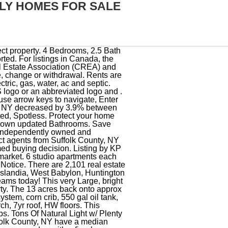
ILY HOMES FOR SALE
 district prior to making a decision based on these boundaries. The trademarks MLS, Multiple Listing Service and the associated logos are owned by CREA and identify the quality of services provided by real estate professionals who are members of CREA. All Rights Reserved. You can also run these searches quickly under Properties & Searches at the top of every page. 100+ elementary schools. REDFIN IS COMMITTED TO AND ABIDES BY THE FAIR HOUSING ACT AND EQUAL OPPORTUNITY ACT. Presenting a rare, amazing opportunity to make this special property your own! LEGAL TWO FAMILY DUPLEX BY CO! Check with the applicable school district prior to making a decision based on these boundaries. This charming property features two single-family homes, each with two bedrooms, one full bath, kitchen and living room. If your looking for an open floor plan you've come to the right place. This unit is move-in ready! For Sale: 549999 - MultiFamily, 5 bed, 2 bath, sqft at 396-398 Vespucci Avenue in Copiague. 134 Ponquogue Ave, Hampton Bays, NY 11946, 440 Middle Country Rd, Middle Island, NY 11953, Listing by First Hampton Int'l Realty LLC, 253 N Wellwood Ave, Lindenhurst, NY 11757, 62 Belleview Ave, Center Moriches, NY 11934, 33 N Washington Ave Unit N, Centereach, NY 11720. Monthly Maintenance Fee Includes: Taxes, Heat, Gas, Water, Sewers, Garbage, Snow Removal, Landscaping & Use of All Amenities. Right In The Heart of Huntington's Historic District ~ Close To Restaurants, Bars and The Paramount! Redfin is redefining real estate and the home buying process in Suffolk County with industry-leading technology, full-service agents, and lower fees that provide a better value for Redfin buyers and sellers. This inviting home boasts a comfortable and functional floor plan. NY 11719 - Multi-Family Home For Sale 6 Hours Open 2/18. The finished basement has ceramic tile throughout and a full bath (new). Nice size yard. Updated Above ground Oil Tank, 3yr Vinyl siding to name a few. Owner willing to hold the mortgage with 20% down payment. Being sold As-Is, This Home Is A Delight To Everyone. Home has many updates. More Less. Low taxes -- won't last! Redfin is redefining real estate and the home buying process in Suffolk County with industry-leading technology, full-service agents, and lower fees that provide a better value for Redfin buyers and sellers. TWO Addresses on one lot 1765 Quentin, 402 Arnold ave. West Babylon school district. 2 Family Home and separate 2 Bedroom Cottage on one large lot. For listings in Canada, the