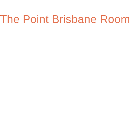
The Point Brisbane Roo