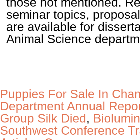
Puppies For Sale In Cha
Department Annual Repor
Group Silk Died
,
Biolumi
Southwest Conference Tr