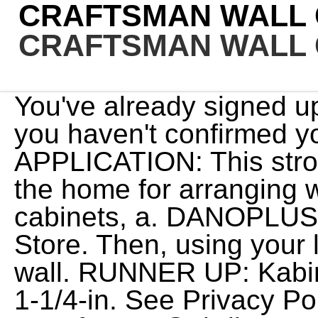
CRAFTSMAN WALL 
CRAFTSMAN WALL 
You've already signed up for some newsletters, but you haven't confirmed your address. $149.00. WIDE APPLICATION: This strong magnetic level can use in the home for arranging wall decoration, installation of cabinets, a. DANOPLUS. Here is a link to my Amazon Store. Then, using your level, trace a line along the wall. RUNNER UP: Kabinet King Shaker Dove . Drive 1-1/4-in. See Privacy Policyor Contact Us atcraftsman@sbdinc.comor 701 E. Joppa Road, Towson, Maryland 21286, for more information. Trusted Butler Favorites . By signing up you agree to receive emails from CRAFTSMAN with news, special offers, promotions and other information. Drill 1/8" mounting hole. Proudly Made in the USA. We've been big Sara fans for yearsand she's shared her love for Suncast in her contributions to our blog. screws through the back into the wall studs to anchor it. CRAFTSMAN manuals are available to help put your tools in operation. Craftsman Wall Cabinet Installation. Install Remaining Cabinets. BEST OVERHEAD CABINET: FLEXIMOUNTS 4 x 8 Overhead Garage Storage Rack. (10% off), Keep collections to yourself or inspire other shoppers! You can unsubscribe at any time. 2 Answers . Craftsman Garage Storage 28 inch Wall Cabinet, Heavy Duty Steel Construction. x 15-3/4 in. Next cut the shelf cove and nail it to the rail. Special thanks to the KB Classical Moulding . For proper alignment, the Craftsman logo should be positioned in the lower left corner of the piece. These Cookies are usually only set in response to actions made by you such as setting your privacy preferences, accessing your account, or keeping items in your shopping cart. Home:Tool Parts:Craftsman Parts:Craftsman WALL CABINET Manual. The 1980's remodel created two issues that were addressed in the current kitchen remodel: 1. initiative combines industry-leading health and safety standards with virtual technologies designed to keep real estate moving forward, and give our employees, customers and partners confidence and support to stay safe. Includes two keys for each compartment. Assembled Dimensions (WxDxH) 28 x 12 x 28-in. . The new family room (with 15' ceilings) added a very . Level and mount the cabinet to the wall with a 3-inch, #10 screw. Place the newly cut edge of the filler piece against the wall, it should fit perfectly. Our selection of backsplashes and wall tiles, countertops, and laminate offer durability and beauty without breaking the bank. Videos for this product. Quality One provides you with a full line of ready-to-finish cabinets using industrial grade materials for high quality products at affordable prices. 4.9. Retain this document for future reference. Before choosing your glassware, pick a theme for your wet bar. for pricing and availability. We take extensive measures to ensure all our products are made to the very highest standards and meet all relevant regulations. Chapters0:00 Introduction and Components0:50 Hook assortment1:04 Assembling small hooks2:31 Placing and removing large metal hooks3:21 Placing and removing small plastic hooks3:40 Placing end caps on the track4:44 Options for positioning the track on the wall5:22 Location for drill holes and screws5:55 Screw length6:50 Determining track height and locating studs8:08 Leveling the track and marking drill hole locations8:52 Drilling starter holes9:42 Securing track to the wall11:19 Putting in the screws12:07 Final setup details13:40 Completed ProjectPurchase information:Amazonhttps://www.amazon.com/CRAFTSMAN-Versatrack-20-Piece-Accessories-CMST22000/dp/B07QH8DM1W/ref=sr_1_1?dchild=1\u0026keywords=Craftsman+VersaTrack+20+piece\u0026qid=1629733937\u0026sr=8-1Loweshttps://www.lowes.com/pd/CRAFTSMAN-VersaTrack-20-Piece-White-and-Black-Composite-Multipurpose-Storage-Rail-System/1000462541Filmed with a Sony 4K Camcorder FDR-AX33Edited with Cyberlink PowerDirector 16 This is an overview and installation guide for the Craftsman 20 piece VersaTrack garage organization kit model #CMST22000. The same goes for a room decked in trim. Heavy-duty steel construction includes hardware and is ready to assemble. https://amzn.to/3CacQlWEnjoy EC? FINISHED LOOK: Provides a finished appearance to VERSATRACK garage storage rails. The average cost of kitchen cabinets is $160 and $380 per linear foot for stock or semi-custom styles, with most homeowners spending between $3,200 to $8,500 for installation and materials. Steel Wall-mounted Garage Cabinet in Red (28-in W x 18-in H x 12-in D) Shop the Collection. MADE IN THE USA WITH GLOBAL MATERIALS: Sedalia, Missouri, HEAVY DUTY: Tool cabinet has a total load rating of 200 LBS and 5,245 cubic inches of storage space to hold your