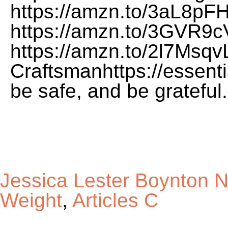
Jessica Lester Boynton 
Weight
,
Articles C