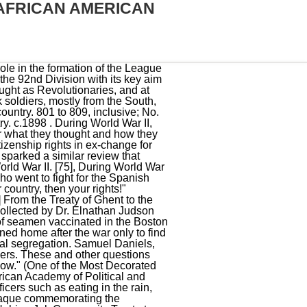
AFRICAN AMERICAN
ry, Racial segregation in the United States Armed Forces, Hispanics in the United States Marine Corps, "Selig, Robert A. [46], African Americans were typically placed into labour battalions with around 160,000 of the 200,000 African Americans who were shipped out to France in 1917 finding themselves placed in one. View the list of all donors. The following is a list of notable African-American military members or units in popular culture. Celebrate the beginning of Black History Month with The National WWII Museum! World War II that saw action during the ; the Battle . 17. Top Image: African American crew of an M1 155mm howitzer in action courtesy of the US Army. World War I galvanized the black community in their effort to make America truly democratic by ensuring full citizenship for all its people. Brown Jr. became the first African-American chief of a United States military service branch, when he took over as Chief of Staff of the Air Force. Many Black Loyalist migrated to Nova Scotia and later to Sierra Leone. Ernest Hemingway. [131][132][133][134], In 1967, President Lyndon B. Johnson presented the Medal of Honor to U.S. Army Specialist Five Lawrence Joel, for a "very special kind of couragethe unarmed heroism of compassion and service to others." Inspired to defend their country and pursue greater opportunity, African Americans have served in the U.S. military for generations. In April 1943, the Tuskegee-trained 99th Pursuit Squadron becamethe first African American flying squadron to see combat. Thirteen enlisted men and six officers from these four regiments earned the Medal of Honor during the Indian Wars.[29]. 317 to 327, inclusive; Nos. However, due to the discrimination of African-American soldiers, some of them defected to the Philippine Army. But World War I also inspired fresh resolve among African Americans to keeping working towards a racially-inclusive America that truly lived up to its claim to be the light of Democracy in the modern world. In 1945, Frederick C. Branch became the first African-American United States Marine Corps officer. Neil A. Wynn, The African American Experience During World War II (Lanham, MD: Rowman & Littlefield Publishers, 2010), 5. Despite a high enlistment rate in the U.S. Army, African Americans were still not treated equally. The optimistic belief was that by serving valiantly in the nation's war effort Blacks would gain the respect and equality that had been elusive thus far. Prospective Black enlistees in the war effort were turned away, in