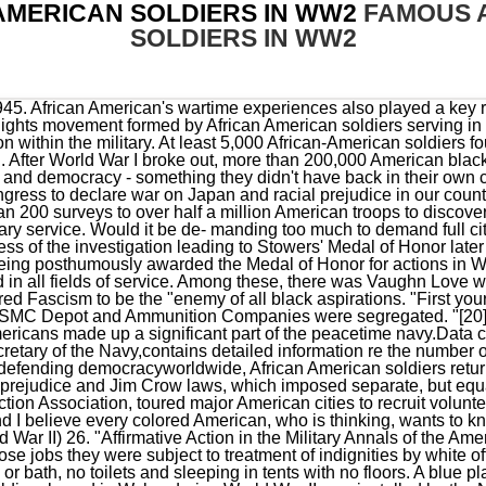
AMERICAN SOLDIERS IN WW2
FAMOUS 
SOLDIERS IN WW2
 in those jobs they were subject to treatment of indignities by white officers such as eating in the rain, having no facilities to wash clothes or bath, no toilets and sleeping in tents with no floors. A blue plaque commemorating the contribution of African-American soldiers based in Wales during World War II was installed by the Nubian Jak Community Trust at RAF Carew Cheriton on the 75th anniversary of the D-Day landings, June 6, 2019. During his tenure Powell oversaw the 1989 United States invasion of Panama to oust General Manuel Noriega and the 1990 to 1991 Gulf War against Iraq. a play by Michael Bradford depicting African-American World War II soldiers and the troubles they encounter upon returning home to the Deep South. [64], Volunteer John C. Robinson, a pilot and graduate of Tuskegee University, made his way to Ethiopia to assist with training pilots for Ethiopia's new air force. This film retraces the steps of eleven African-American G.I.s from the. The Pittsburgh Courier was one of the most influential African American newspapers of WWII, and the source of what came to be called the Double V Campaign. Following the Treaty of Ghent, the British kept their promise and in 1815 evacuated the Colonial Marines and their families to Halifax Canada and Bermuda. Las mejores ofertas para African American 8 x 10 Nurses Corp WWII estn en eBay Compara precios y caractersticas de productos nuevos y usados Muchos artculos con envo gratis! All-black units were formed in Rhode Island and Massachusetts; many were slaves promised freedom for serving in lieu of their masters; another all-African-American unit came from Haiti with French forces. This document provides data for five naval recruiting stations which in total reflect 1016 men entered or naval service, "of which 122 were Black" or 12% of the total. The battalion was the first African American tanker unit to see combat in Europe. But they were not welcome in some other parts of the world, which became a problem to be solved for Brig. The National Association for the Advancement of Colored People (NAACP) had been formed in 1909 to move Black equality of opportunity forward, but with the declaration of war in 1917 civil rights leader W.E.B. Unit subsequently reorganized and redesignated as the 350th Field Artillery Regiment. She left Turkey in July 1943 and began working for the . Students will learn about the brave men of the 320th Barrage Balloon Battalion and their extraordinary mission to help protect US soldiers during the D-Day Invasions on June 6, 1944. [citation needed], Of these units, only the 9th U.S., 8th Illinois, and 23rd Kansas served outside the United States during the war. Ten percent of the Continental and Union armies were made up of African Americans, and there is documented evidence of them fighting in scores of the most important battles of the Revolutionary War, the War of 1812 and the . Before becoming an iconic actor in the 1980s, the mohawked Mr. T served as a military policeman in the Army. The two opposing military alliances called Axis and Allies . Unit subsequently reorganized and redesignated the 351st Field Artillery Group. U.S President Harry Truman issued the order to desegregate the armed forces on July 26, 1948. From the Women in Military Service for America Memorial Foundation. John Sibley Butler. The YMCA work provided entertainment, recreation, and education to the vast majority of African American troops as they had more time on their hands since they served in labor battalions.[58]. Consequently, he made the decision to allow 2000 black servicemen volunteers to serve in segregated platoons under the command of white lieutenants to replenish these companies. In recognition of their service and sacrifices during World War II, Montford Point Marines received the Congressional Gold Medal in 2012, the highest civilian honor the U.S. Congress gives. In 1869, the four infantry regiments were merged into two new ones (the 24th and 25th US Infantry). In 1943, a bloody battle between Black and white U.S. soldiers took . 701, 702, African American veterans were lynched after returning from WWI, Navy Expeditionary Logistics Support Group (United States), List of African-American Medal of Honor recipients, Military history of African Americans in the Vietnam War, desegregation in the United States Marine Corps, The Liberators: Fighting on Two Fronts in World War II, Assault at West Point: The Court-Martial of Johnson Whittaker, The Wild Blue: The Men and Boys who Flew the B-24s over Germany, A Distant Shore: African Americans of D-Day, 333rd Field Artillery Battalion (United States), African-American mutinies in the United States Armed Forces, List of African American Medal of Honor recipients, African-American discrimination in the U.S. Milita