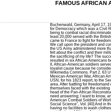
FAMOUS AFRICAN 
Buchenwald, Germany, April 17, 1945. African American's wartime experiences also played a key role in the formation of the League for Democracy which was a Civil Rights movement formed by African American soldiers serving in the 92nd Division with its key aim being to combat racial discrimination within the military. At least 5,000 African-American soldiers fought as Revolutionaries, and at least 20,000 served with the British. After World War I broke out, more than 200,000 American black soldiers, mostly from the South, came to France to fight for freedom and democracy - something they didn't have back in their own country. 801 to 809, inclusive; No. We call upon the president and congress to declare war on Japan and racial prejudice in our country. c.1898 . During World War II, the US Army administered more than 200 surveys to over half a million American troops to discover what they thought and how they felt about the conflict and their military service. Would it be de- manding too much to demand full citizenship rights in ex-change for the sacrificing of my life? The success of the investigation leading to Stowers' Medal of Honor later sparked a similar review that resulted in six African Americans being posthumously awarded the Medal of Honor for actions in World War II. [75], During World War II, African-American soldiers served in all fields of service. Among these, there was Vaughn Love who went to fight for the Spanish loyalist cause because he considered Fascism to be the "enemy of all black aspirations. "First your country, then your rights!" Wikimedia Commons. Part 2. 63 USMC Depot and Ammunition Companies were segregated. "[20] From the Treaty of Ghent to the Mexican-American War, African Americans made up a significant part of the peacetime navy.Data collected by Dr. Elnathan Judson USN, for his 1823 report, to the Secretary of the Navy,contains detailed information re the number of seamen vaccinated in the Boston area. After battling for freedomand defending democracyworldwide, African American soldiers returned home after the war only to find themselves faced with the existing prejudice and Jim Crow laws, which imposed separate, but equal segregation. Samuel Daniels, head of the Pan-African Reconstruction Association, toured major American cities to recruit volunteers. These and other questions need answering; I want to know, and I believe every colored American, who is thinking, wants to know." (One of the Most Decorated American Combat Soldiers of World War II) 26. "Affirmative Action in the Military Annals of the American Academy of Political and Social Science", Vol. [40] And