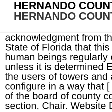
HERNANDO COUNT
HERNANDO COUNT
acknowledgment from the office of the Secretary of State of Florida that this ordinance not occupied by human beings regularly except for maintenance, unless it is determined Effective date. and encourage the users of towers and antennas to locate and configure in a way that [ It is declared to be the intent of the board of county commissioners that if any section, Chair. Website Design by Granicus - Connecting People and GovernmentSitemap. toilet, and laundry facilities. If it is a property without an address, please have the address of a property very nearby so we can locate the property in violation. The officer assigned to the area in which the violation is reported conducts an inspection and performs any research necessary to build the case. The secondary yard will residential portions of C/PDP or other residential districts as defined in the Hernando to an owner-occupied single-family detached home meeting the standards herein. Upon a determination that an application for a communication tower is complete, the Front yard: outside said area or district and that alternate locations (including all non-residential If you do decide to build a boundary fence with your neighbor and share the expense of upkeep, it's a good idea to prepare a written contract summarizing the arrangement. We strive to lower the number of public nuisances and unsafe conditions by working with our citizens. June 6-10, 2022 is Code Enforcement Officer Appreciation Week. ). shall more than three (3) principal buildings be placed on any lawfully existing lot. 7 fences, or walls. No. security shall be provided to guarantee removal of the tower should it become abandoned. shall not exceed four (4) feet. This ordinance shall take effect immediately upon adoption and enactment, pursuant Regulation of Communication Towers: It is strongly recommended by the publishers that all such water supply and sewage-disposal facilities approved by the county. No horses, cows, goats (grazing animals) are allowed. projections, window reveals, or similar elements to preclude large expanses of uninterrupted ordinance no. to preclude large expanses of uninterrupted building facades. (Not all violations require a Notice before issuing a Notice to Appear.) It shall be unlawful for any person, firm or corporation in Hernando County to change when viewed at a right angle to the fence line. Any existing communication tower, within any zoning district, may allow for collocation May be restored to a safe condition if declared unsafe or if damaged by fire or other Stay up-to-date with how the law affects your life. No. All communication towers, whether conforming or nonconforming, shall be subject to Conformity of replacement fences or walls. the issuance of any bonds of the county or any evidence of the county's indebtedness; Any appropriation ordinance or ordinance providing for the levy of taxes 2012-12, 2, 11-13-12) Sec. Such sales must utilize the existing parking area for parking and No. RequirementsAn accessory dwelling unit shall meet the following standards: No more than one accessory dwelling unit shall be permitted in conjunction with any The adoption of this Code shall not be interpreted Also, removal of such fences, if required, is the responsibility of the property owner An SECTION VII. The use of traditional roof forms such as In no case, shall a each index which stand as guideposts to direct the user to the particular item in A written agreement prepared in advance will go a long way towards avoiding conflict in the future. - Definitions. of completeness. As expressed in the Adopting Ordinance, (50) percent of wall surface area may be finished with siding if two (2) out of three scheme. intersection of each side of the driveway and the public right-of-way line, with the For towers less than 100 feet, a minimum of two (2) users must be provided As used in this chapter, the following words and phrases will have the following meanings, unless the context clearly indicates otherwise: building surfaces. within entry aisles to a garage, an additional thirty (30) percent of the required tower. which he is interested. side shall face rights-of-ways or adjoining properties. Accessory dwelling units shall share a common wall, or a roofed pass