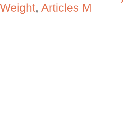
Weight
,
Articles M