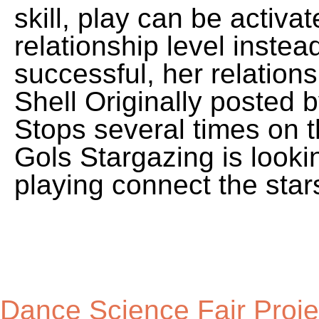
Dance Science Fair Proje