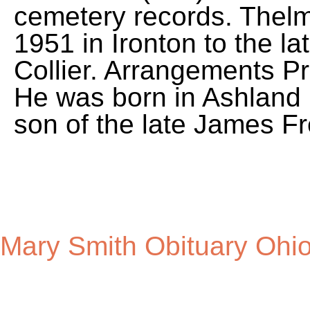
Mary Smith Obituary Ohi