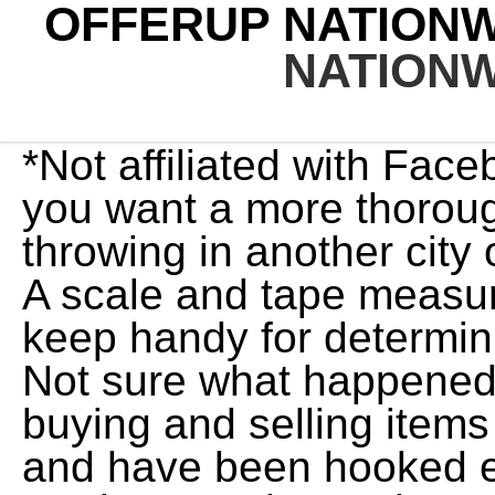
OFFERUP NATION
NATION
*Not affiliated with Facebook or craigslist. ago. So if you want a more thorough search, we'd recommend throwing in another city or two to cover more ground. A scale and tape measure are two tools that I always keep handy for determining shipping size and weight. Not sure what happened to your app. I first got into buying and selling items when I was 16 years old, and have been hooked ever since. Sell. Once you're ready to go, here's how to search for vehicles and find the ride you want. Both OfferUp and letgo gave users the ability to buy and sell stuff, but each app worked a little differently. This app may share these data types with third parties, Personal info, Financial info and 4 others. OfferUp has signed a number of partners at launch including Hammer, MotorLot, LotVantage, Dealerfront, DealerSync, Detroit Trading, Auction123, and AutoSweet. To remove the current item in the list, use the tab key to move to the remove button of the currently selected item. You'll still be investing some time to create your ads and respond to messages, so make sure it's going to be worth it for you. 2) To add words to a search, simply enter them afterwards. Answer (1 of 2): It can be free. TrueCar has over 647,482 listings nationwide, updated daily. New to OfferUp, or looking to improve your buying and selling? If you give one to three stars, you'll be given the option to add negative reviews, such as "Item not as described," "Impolite," "Problem with meeting location," "Late," Uncommunicative" or "Other.". Oct 10, 2019, 09:05 ET SEATTLE, Oct. 10, 2019 /PRNewswire/ -- OfferUp, the largest mobile marketplace in the U.S. for local buyers and sellers, today announced that it has more than 2,000 paying. because then in the future you find a post they posted to sell but can't offer because we blocked them. As a company that fosters local connections at a national scale, we are firm believers that anengaged communityis ahealthy community. We will talk more about how to ship in a minute. Plenty of ads, inability to determine distance properly, dumb and cheap buyers, greedy sellers. Since 2011, OfferUp has paved the way for a simpler, more trusted way to buy and sell locally. Tap or click here for ideas on popular items to sell online. You'll see: > 2021 app purchases for OfferUp I haven't used the app in years but going. And just like eBay, theres tons of information available about sellers. On OfferUp, amazing deals are posted every day. Also make a way to remove my phone number I change my number and now I cant access unless OfferUp sends me a verification even after I log in. Once you've tapped the bell, your search will be saved. Instantly connect with buyers and sellers near you. Photo Sponsored by. Other than that the app is fine! See Listings Near Me. To set a search alert: Search for an item by keyword. "OfferUp's app is a gateway for scammers, who naturally show an interest in fast-growing easy-cash markets," says Serpil Hall, head of Financial Crime and Fraud at D4t4 Solutions. We've made updates to many of our existing features to make the app faster and more fun to use than ever before. June 13, 2022, 1:26 PM. Pros. Used . OfferUp charges a 12.9% service fee to the seller when they offer nationwide shipping, and the minimum fee is $1.99. There needs to be a way to remove more than one saved item at a time on boards, you have to remove them one by one and it forgets the spot you are at and goes to the top automatically. Our Top Lead indicator, for example, allows dealers to identify more serious inquiries and sell more cars." Use the up and down arrows to move through the list, and enter to select. Ozzy Osbourne is having "major surgery" on Monday that wife Sharon Osbourne says will "determine the rest of his life." On Friday's episode of U.K.'s The Talk, Sharon . Sellers pay a nationwide service fee for shipped items. If a seller has the option for shipping then it will show up for you. OfferUp outages reported in the last 24 hours. OfferUp's pitch is simple: ditch the classified ads, Craigslist, and garage sales and come on over to OfferUp, the best place to buy sell and stuff in. OfferUp buyers pay for the label when their payment is collected. Make some changes and the app would be much better its a decent app besides things I just named. OfferUp supports shipping to and from all US states except Alaska, Arkansas, and Hawaii through the US Postal Service (USPS). What can you do with the OfferUp app? Color: Jet Black Mileage: 62,705 VIN #: 1G1FB1RS4L0119567 Stock #: 3050RP Dealership: Nationwide Auto Group Sneak Peek View Options Send to Mobile When you're finished, tap Apply. Here Are Some Top-Rated Canopies, How and Why to Change Manual Transmission Fluid