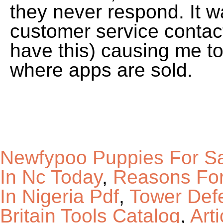
Newfypoo Puppies For Sa
In Nc Today
,
Reasons For
In Nigeria Pdf
,
Tower Def
Britain Tools Catalog
,
Art