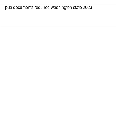
pua documents required washington state 2023