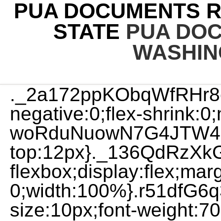
PUA DOCUMENTS R
STATE
PUA DO
WASHIN
._2a172ppKObqWfRHr8
negative:0;flex-shrink:0
woRduNuowN7G4JTW4I8
top:12px}._136QdRzXkG
flexbox;display:flex;mar
0;width:100%}.r51dfG6
size:10px;font-weight:700