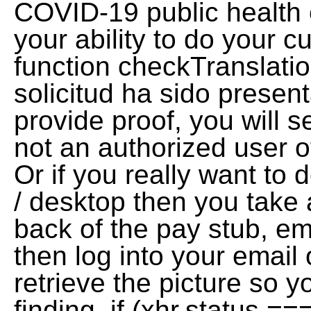
COVID-19 public health 
your ability to do your c
function checkTranslatio
solicitud ha sido present
provide proof, you will 
not an authorized user of
Or if you really want to 
/ desktop then you take a
back of the pay stub, ema
then log into your email
retrieve the picture so y
finding. if (xhr.status 