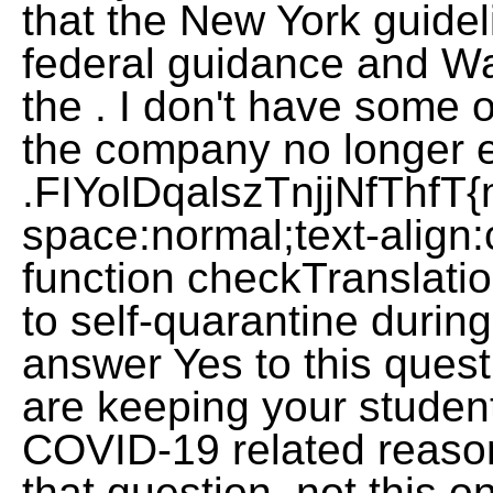
that the New York guidel
federal guidance and W
the . I don't have some
the company no longer e
.FIYolDqalszTnjjNfThfT{
space:normal;text-align:cen
function checkTranslatio
to self-quarantine durin
answer Yes to this quest
are keeping your studen
COVID-19 related reaso
that question, not this o