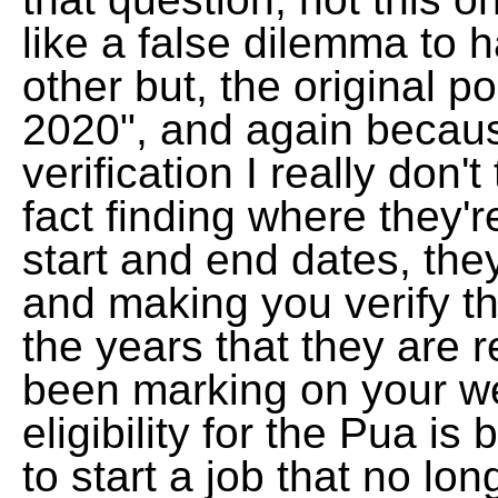
like a false dilemma to 
other but, the original p
2020", and again because
verification I really don't
fact finding where they'r
start and end dates, they
and making you verify th
the years that they are r
been marking on your we
eligibility for the Pua 
to start a job that no lon