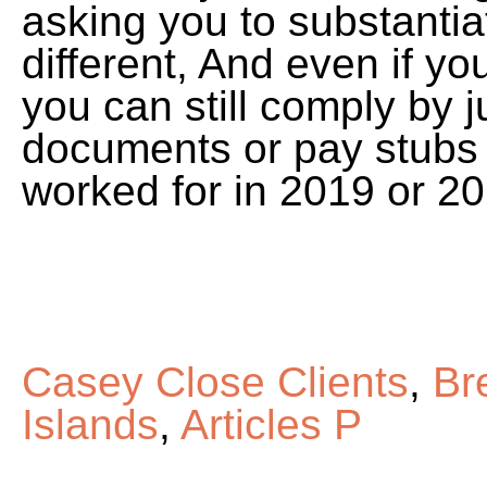
asking you to substantiat
different, And even if y
you can still comply by j
documents or pay stubs 
worked for in 2019 or 20
Casey Close Clients
,
Br
Islands
,
Articles P