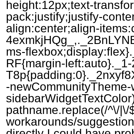
height:12px;text-transfo
pack:justify;justify-con
align:center;align-items
4exmkjHQg_,._2BnLYNBA
ms-flexbox;display:fle
RF{margin-left:auto}._
T8p{padding:0}._2nxyf
-newCommunityTheme-w
sidebarWidgetTextColor
pathname.replace(/^\/|\/$/g
workarounds/suggestions
directly I could have pro