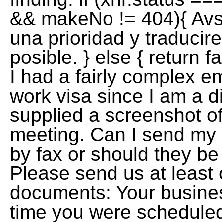
&& makeNo != 404){ Avs
una prioridad y traducir
posible. } else { return f
I had a fairly complex e
work visa since I am a di
supplied a screenshot of
meeting. Can I send my 
by fax or should they be
Please send us at least 
documents: Your busines
time you were scheduled t