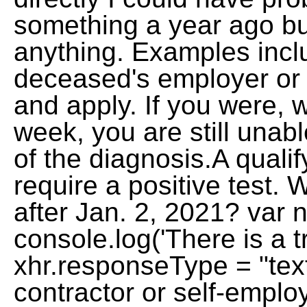
something a year ago bu
anything. Examples incl
deceased's employer or
and apply. If you were, w
week, you are still unab
of the diagnosis.A quali
require a positive test.
after Jan. 2, 2021? va
console.log('There is a tr
xhr.responseType = "tex
contractor or self-emplo