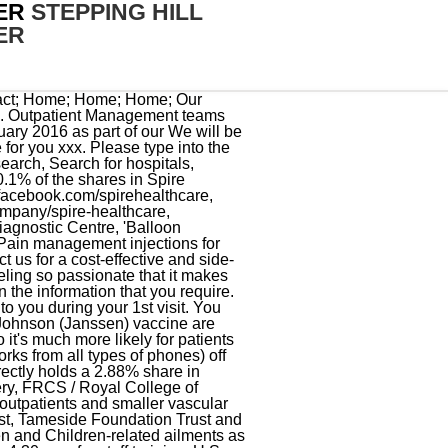
ER
STEPPING HILL
ER
nt that are offered: medical (tablet) therapy and lifestyle changes, angioplasty and stenting artificial widening of the arteries, and bypass operations. In recent years, demand for the vascular service has continued to increase and we now carry out around 13,000 investigations at a year at the unit. Patients, to include children under 18 years of age, MUST have and show a picture identification card, such as government ID card or passport. Mix and Match: The U.S. Food and Drug Administration (FDA) also amended the emergency use authorization (EUA)for COVID-19 vaccines to allow mixing and matching of any of the available COVID-19 vaccines when used as a booster regardless of original vaccine administered. The combination of multidisciplinary and sub-specialist training has allowed me to develop my practice to a higher degree than would otherwise be possible. Therefore you might not be able to find the same measures published by some state-side facilities. Vascular means relating to, affecting, or consisting of a vessel or vessels, especially those which carry blood. Putnam County Sheriff Illegal Search, Oldham - Tel: 0161 627 7494 Hours: Mon Fri 8:30am 5:00pm. Rated 4/5 by 3 people. Overnight Stays 49 Mountpleasant hazel grove Stockport, Stockport. Unit 28216 Jessop Wing car park closure Saturday 4th- Sunday 5th March. Categories . Referral Find Stepping Hill Hospital in Stockport, SK2. There are 2 main forms of treatment that are offered: Our service uses the most modern equipment expertly operated by trained specialists. Pfizer - Patient must have at least 21 days after their 1st dose. Stepping Hill Hospital is in Stockport, Greater Manchester and it is an NHS hospital that was founded in 1905. The unit hosts the regional abdominal aortic aneurysm screening programme and Vascular Governance North West. Aprenda agora mesmo! South Manchester Vascular Service works across a number of sites including University Hospital of South Manchester, Stepping Hill Hospital, Macclesfield District Hospital, Tameside General Hospital and Withington Community Hospital. Victorino Chua killed Tracey Arden, 44, and Derek Weaver, 83, at Stepping Hill. SK2 7JE. You can unsubsc