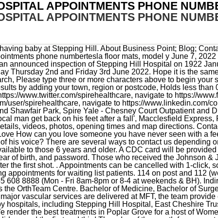
HOSPITAL APPOINTMENTS PHONE NUMB
OSPITAL APPOINTMENTS PHONE NUMB
t, Tameside Foundation Trust and Withington Community Hospital. We render the best treatments in Poplar Grove for a host of Women and Children-related ailments as well. Closed weekends, Federal holidays and the first and third Thursday of the month from noon to 4:30 p.m. for staff training, U.S. Army Health Clinic Hohenfels Fellow of Royal College of Surgeons of Edinburgh, FFSEM (UK) / Faculty of Sports and Exercise Medicine (UK) / 2008 SK2 7JE. He attended Basic Combat Training in Fort Jackson, South Carolina and completed his Advanced Individual Training at Fort Sam Houston, Texas. General enquiries Click the Gold Seal to see The Joint Commission's Quality Report for U.S. Army Medical Department Activity-Bavaria clinics throughout Germany. Contact information. My active involvement across these organisations has allowed me to help reshape the provision of spinal services across the Greater Manchester area. . After suspicions were raised concerning the similarities of the deaths, a murder inquiry was launched. You can also use the NHS e-Referral system, to book cancel or change your appointment. Children's & Adolescent Services. Please tick the box(es) to confirm your consent to receive marketing information from Spire: We may contact you by email, SMS or phone about your enquiry. Within MFT Vascular clinic and Vascular Studies Unit is based in the yellow zone. Pay any outstanding bills for your care at Spire Healthcare. Contact information. A text phone is also available on Tel: 0161 419 5491. Contact information. you can contact Stepping Hill Hospital. A text phone is also available on 0345 850 2250. All those 12 and older who received the Pfizer or Moderna immunization series are now eligible for a booster fivemonths after their second shot. The clinic timing of Stepping Hill Hospital, Poplar Grove is 10:00 AM - 6:00 PM. Qualification and professional memberships, navigate to https://www.twitter.com/spirehealthcare, navigate to https://www.facebook.com/spirehealthcare, navigate to https://www.youtube.com/user/spirehealthcare, navigate to https://www.linkedin.com/company/spire-healthcare, Edinburgh Hospitals, Murrayfield and Shawfair Park, Spire Yale - Chesney Court Outpatient and Diagnostic Centre, Patella (kneecap) stabilisation surgery for kneecap dislocations, President of the British Orthopaedic Association (BOA) - 2018 to 2019, Member of Council of the Royal College of Surgeons of Edinburgh, Chairman of the Quality Assurance Committee of the Joint Committee on Intercollegiate Examinations and Joint Surgical Colleges Fellowship Examinations, Founder and Chairman of the Greater Manchester Orthopaedic Alliance. Stepping Hill Hospital. MHS GENESIS will deploy across all MEDDAC Bavaria Military Treatment Facilities (Medical & Dental) on Sept 25, 2023. Our Choose and Book working practices were recently recognised as an example of Good Practice for others by NHS Connecting for Health, which is a government body. I am highly experienced in performing keyhole operations (arthroscopy), anterior cruciate and complex ligament reconstructions, cartilage repair and regeneration, knee realignment (osteotomy), revision knee ligament surgery, partial and total knee replacements and revision knee replacements. All Stockport Postcodes plus children from other neighbouring postcodes, Children are referred from GP or come via the Emergency Dept. dayton leroy rogers family. Feel well this winter. Stepping Hill Hospital in Stockport SK2 7JE. Stockport. Tel: 0161 419 5677/5491. Following this your appointment will be confirmed by the hospital . I provide a specialist service for knee conditions including sports injuries, simple and complex knee ligament injuries, early and advanced arthritis of the knee, knee deformity and failed knee surgery. Hospitals Show number Call. This was given on the basis they were 'intended only as a temporary measure . Tel: 0161 419 5754. Sergeant First Class Schwarzmans awards and decorations include the Bronze Star Medal, Meritorious Service Medal (2OLC), Army Commendation Medal (3OLC), Army Achievement Medal (3OLC), Army Good Conduct Medal (6th award), National Defense Service Medal, Iraq Campaign Medal w/ 2 Campaign Stars, Global War on Terrorism Service Medal, Meritorious Outstanding Volunteer Service Medal, Non-Commissioned Officer Development Ribbon (Numeral 3), Army Service Ribbon, Overseas Service Ribbon (Numeral 3), Combat Medic Badge, Senior Rated Parachutist Badge, and Driver Badge (Wheel/Track). Download a PDF Readerorlearn more about PDFs. I'm booked in but have never been and was wondering how the ward is and midwives are there, I had my daughter at tameside, me and the hubby are going on one of the visits next week to have a look round and get an idea of where were going x. See how we're doing Jessop Wing. There are three main forms of treatme