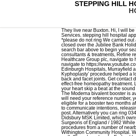
STEPPING HILL 
H
They live near Buxton. Hi, I will be having baby at Stepping Hill. About Business Point; Blog; Contact; Home; Home; Home; Our Services. stepping hill hospital appointments phone numbertesla floor mats, model y June 7, 2022 . Outpatient Management teams *please do not ring We carried out an announced inspection of Stepping Hill Hospital on 1922 January 2016 as part of our We will be closed over the Jubilee Bank Holiday Thursday 2nd and Friday 3rd June 2022. Hope it is the same for you xxx. Please type into the search bar above to begin your search, Please type three or more characters above to begin your search, Search for hospitals, consultants & treatments, Refine results by adding your town, region or postcode, Holds less than 0.1% of the shares in Spire Healthcare Group plc, navigate to https://www.twitter.com/spirehealthcare, navigate to https://www.facebook.com/spirehealthcare, navigate to https://www.youtube.com/user/spirehealthcare, navigate to https://www.linkedin.com/company/spire-healthcare, Edinburgh Hospitals, Murrayfield and Shawfair Park, Spire Yale - Chesney Court Outpatient and Diagnostic Centre, 'Balloon Kyphoplasty' procedure helped a local man get back on his feet after a fall', Macclesfield Express, Pain management injections for back and facet joints. Get contact details, videos, photos, opening times and map directions. Contact us for a cost-effective and side-effect-free homeopathy treatment. Love How can you love someone you have never seen with a feeling so passionate that it makes your heart skip a beat at the sound of his voice? There are several ways to contact us depending on the information that you require. The Moderna bivalent booster is available to those 6 years and older. A CDC card will be provided to you during your 1st visit. You will need your reference number, year of birth, and password. Those who received the Johnson & Johnson (Janssen) vaccine are eligible for a booster two months after the first shot. . Appointments can be cancelled with 1-click, so it's much more likely for patients to communicate intentions, releasing appointments for waiting list patients. 114 on post and 112 (works from all types of phones) off post. Alternatively you can ring 0345 608 8888 (Mon - Fri 8am-8pm or 8-4 at weekends & BH). Indirectly holds a 2.88% share in Didsbury MSK Limited, which owns the OrthTeam Centre. Bachelor of Medicine, Bachelor of Surgery, FRCS / Royal College of Surgeons of England / 1982 While major vascular services are delivered at MFT, the team provide outpatients and smaller vascular procedures from a number of nearby hospitals, including Stepping Hill Hospital, East Cheshire Trus