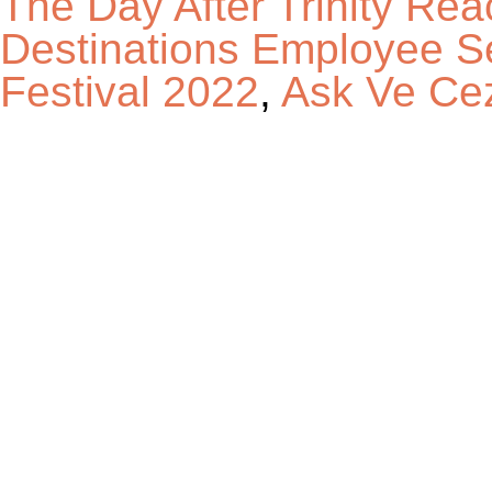
The Day After Trinity Rea
Destinations Employee S
Festival 2022
,
Ask Ve Cez