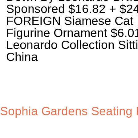
Sophia Gardens Seating 