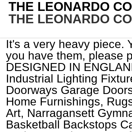
THE LEONARDO C
THE LEONARDO C
It's a very heavy piece. You do not show boxes but if you have them, please post pictures.4.) IT WAS DESIGNED IN ENGLAND 13 Of Of Cutter Street And Industrial Lighting Fixtures, Richard Wilcox Mfg Co Doorways Garage Doors & Hardware Vol 8-9 1920, Home Furnishings, Rugs, Paintings, And Objects Of Art, Narragansett Gymnasium Equipment Co. Official Basketball Backstops Catal, New England Furniture And Decorative Ware Of The XVIII Century, The Coll, Richard Wilcox Mfg Co Fire Doors & Hardware Catalog No A-420 1958, Century Furniture Co. Furniture Book 2nd Edition (1927), L.C. 21% + VAT) Selling the 3 together for 8. The values I quoted you in your other post would be the same for this one--with the caveat that without the box, it would be less. On eBay in the UK I have found a few figurines of a nude woman that they are offering for sale. Preloved supports a number of accesskeys to help you navigate our website, they are as follows: Preloved and the heart device is a registered trademark of Moo Limited. Leonardo Collection Chocolate and Cream Dachshunds Ornament Dog, Stone, Brown by The Leonardo Collection Brand: Joe Davies 4.9 out of 5 stars31 ratings $24.95$24.95 Enhance your purchase About this item This fits your . Set of three chimpanzee resin figures from 1996. This advert is located in and around In order to give you the best experience, we use cookies and similar technologies for performance, analytics, personalization, advertising, and to help our site function. New Listing Leonardo Collection Cat Ornament Figurine. www.dealsan.uk//leonardo-lady-figurines. This ornament used to be musical however the button is missing & so this no longer Waterwheel cottage from the Leonardo Collection Opens in a new window or tab. Free delivery on all orders. Porcelain is a smooth glass that will shatter if dropped. I am fascinated by the pieces! We found 25 'the leonardo collection' adverts for you in 'antiques and ornaments', in the UK and Ireland, This advert is located in and around The Leonardo Collection - Small Pink And Silver Jewelled Handbag Ornament -Boxed 15.00 Click & Collect Free postage Leonardo Collection - Model of a Traditional Thatched cottage 2.00 0 bids 4.20 postage 2d 20h or Best Offer Can somebody advise me on the value of a Leonardo figurine "Love and Affection", code 275266367. 25.20, 28.00 Could you tell me what this is and what it is valued at please. Multi-Crystal Silver Large Side Table. Herb Garden. The leonardo Collection By Annie Rowe "On The Slope" Boy/girl skier figurines. Collection only. In excellent condition. 13.59, 15.99 Your Recent Searches will appear here. COMES FROM A SMOKE FREE PET FREE HOME. I also purchased the bronze couple, assuming it may be by the same person, but it does not seem to have a marking or writing at the bottom. (15% off), Sale Price CZK 494.15 IF YOU HAVE ANY QUESTIONS AT ALL PLEASE JUST ASK . No Chips or Cracks Find many great new & used options and get the best deals for Leonardo Collection Vintage Long Eared Owl Bone China Ornament 11 inch Tall at the best online prices at eBay! 7 ornaments part of the Leonardo collection all very pretty all roughly 5inches high. Original Price 15.99 Sale Price 9.60 Turning off the personalised advertising setting wont stop you from seeing Etsy ads or impact Etsy's own personalisation technologies, but it may make the ads you see less relevant or more repetitive. Answers. Thank you. Refresh your browser window to try again. Thank you for looking. Some of these were made when these items were more valuable and sold as genuine items. Brand: The Leonardo Collection. 3.5" Depth: Approx. LEONARDO Golden Labrador Retriever Dog Figurine Statue Attractive Ornament Boxed Gift BritanniaShop (323) $16.70 The Leonardo Collection " Molley " Figurine Fullerpottery (455) $16.46 $20.57 (20% off) Leonardo Holiday Ornament EvilAngelArt (27) $8.00 $10.00 (20% off) More colors If you agree, well also use cookies to complement your shopping experience across the Amazon stores as described in our Cookie Notice. Brand : The Leonardo Collection Type : laptray Theme ; Stag Laptray Base : Bean Bag Cushion Suitable for: Eating and Laptop Free shipping for many products! Shop products from small