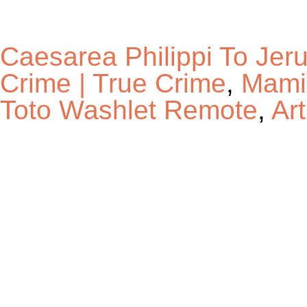
Caesarea Philippi To Jer
Crime | True Crime
,
Mamie
Toto Washlet Remote
,
Ar