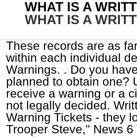
WHAT IS A WRIT
WHAT IS A WRIT
These records are as far as I have heard maintained within each individual department. The Miranda Warnings. . Do you have a CDL, CLP, or have ever planned to obtain one? Unfortunately, whether you receive a warning or a citation for a traffic violation is not legally decided. Written warnings are often called Warning Tickets - they look like . In this week's "Ask Trooper Steve," News 6 Traffic Safety Expert Steven Montiero answers everything you need to know about tolls in Florida. It will show responsibility and improved judgement. Each application for an official warning is reviewed on a case-by-case basis with factors such as the circumstances, time of offence, weather conditions, traffic density and type of road/land abutting taken into account. There will be no insurance premium raises. In the case of a misconduct hearing the outcome may also be dismissal with or without notice. Written warnings are issued in situationspertaining to absenteeism, abusive language, damage to company property, unsatisfactory performance, lack of punctuality, and others including commission of crimes such as violence or drug use. As its name suggests, a warning is a warning. You might think that the difference between these two is unimportant, but that definitely isnt the case. Police: "Well, it would be alot easier for us. You can only get a penalty notice if you're 18 or over. Written warning. The Miranda warnings originated in a U.S. Supreme Court ruling, Miranda v. Arizona, 384 U.S. 436, which set forth the following warning and accompanying rights: You have the right to remain silent; Anything you say can be used against you in a court of law; You have the right to consult with a lawyer and have that lawyer present during the . As is often the case, verbal agreements will not be shown on your record, and that is because there is no record that the warning ever occurred.Unless the exchange is filmed, the only people who will know that the warning occurred will be you and the law enforcement officer. Here are the five ways a notice to depart can be issued. It is akin to receiving a second chance. I have consulted with him in the past, he was always willing to. However, they differ in a few key ways: Verbal warning: A verbal warning is a type of warning issued by a police officer in person. The police officer gives these warnings as a wake-up call for the traffic law violator so that he or she can reflect back and determine why they were pulled over in the first place. 1111 Bailey Ave That is why it is unlikely that a verbal warning will go on your record. I did say theoretically because you just never know. A verbal warning is spoken, so the officer will simply tell you that you are receiving a warning for whatever it is that you have done wrong. Mostly, these are not filed with courts; rather, it's just for your understanding and awareness of what . If you receive a written warning from your employer, its usually about a disciplinary or performance issue. While a written warning will be noted on your record, it will not come with any consequences, and that is why you will not have to go to court for it.As their name suggests, warnings are just warnings, so they do not have a legal consequence. Although it looks like a ticket, a written warning is not able to hurt almost all drivers. The warning will certainly go into the police database for the purpose of notifying another police officer of the violators first warning with which he or she had received before being pulled over for the same infraction, the second, short period of time. You can also get a written warning from an employer or school supervisor about a disciplinary issue. Employee's Name and his/her salutation. A written warning is a letter issued by the company stating the problem pertaining to the conduct or performance of the employee and the consequences if it is not rectified. A driver can expect that no record of this conversation will exist. However, with the automated computer systems now, there . Warnings about driving behavior can be written or they can be oral. In the interim, agencies should rely on existing resources to track warnings and, out of an abundance of caution, treat any individual's @media (max-width: 1171px) { .sidead300 { margin-left: -20px; } } The police department may keep an internal record of written warnings for future reference however. Come join the discussion about news, gunsmithing, academy, reviews, accessories, classifieds, and more! All states have an interest in keeping bad drivers off the road. Based on this, it is likely that you can figure out which type of warning st