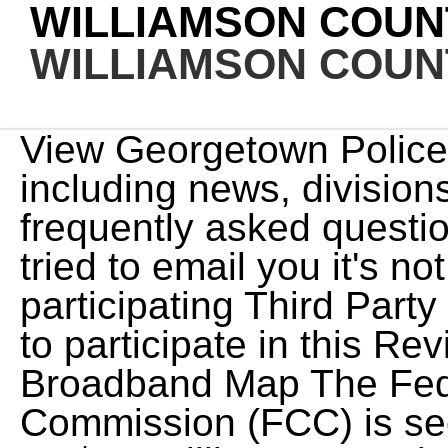
WILLIAMSON COUN
WILLIAMSON COUN
View Georgetown Police Department home page including news, divisions, services and programs, frequently asked questions and contact information. I tried to email you it's not sending! recommend any participating Third Party Legal Professionals that pay to participate in this Review the FCC's New National Broadband Map The Federal Communications Commission (FCC) is seeking your help. 117-2 , is a US$1.9 trillion economic stimulus bill passed by Congress and signed into law by President Joe Biden on March 11, 2021, Through the state grant process, United will invest an $3.3 million toward the fiber expansion effort. Williamson County Sheriff's Office Website Search Georgetown Police Department sex offender record by name, race, sex, age, address, city or neighborhood. https://www.municipalonlinepayments.com/georgetowntx/court/search. View Williamson County, Texas pistol permit and gun license information, including concealed carry applications, renewals, procedure, eligibility, requirements, waiting period, and fees. An Great news, your report request has been submitted. We will analyze your report and get in touch shortly. http://www.leandertx.org/municipalcourt/page/court-docket This accident, involving 1 vehicle occurred on Sunday, December 30th 2018 at approximately 5:26 am. Driving Directions, Mike Gleason By using this service, you agree to our privacy policy and terms of service. https://www.roundrocktexas.gov/news/department-category/police/ Services are not available in all states or for all legal categories. https://www.municipalonlinepayments.com/huttotx/court/search. As of the 2020 United States census, the population was 247,726. Search Hutto Municipal Court violations record by citation number, driver's license or vehicle information. https://www.municipalonlinepayments.com/taylortx/court/search Use. The Williamson County Driving Records Search (Texas) links below open in a new . The Division of Laboratory Services at the state's health department is offering FREE well-water test kits. Baby dies after taking 'natural' cold medicine, Seattle Patricia Douglass, 52, dead in 2-vehicle crash at 206th Street and Mach Kuel, 39, killed in car crash on Interstate 35 in Faribault on Zaza Eristavi, 41, killed, after three trucks collide on icy Nicholas Allen Mauldin, 32, and Jurelle B. Thorpe, 21, killed, and Minnesota man with valid driver's license arrested for 28th DWI, Texas Tornado: Infant, toddler rescued from submerged truck (VIDEO), Girl fights off carjacker attempting to kidnap her and sister in Williamsburg, Virginia, Baby dies after taking 'natural' cold medicine, Seattle mother sues manufacturer, Read our affiliate disclosure policy here. A personal injury attorney gets paid by winning money for their client You also agree to our Terms of Great news, your report request has been submitted. The information shared with the website is not protected by attorney-client privilege. 404 N. Van Buren Marion, IL 62959 Non-Emergency Number: 6189976541 More LAST REPORTED INCIDENTS: Last updated on: Feb 22, 2023 By: Accident Monitoring Team FIND YOUR ACCIDENT Advanced Search ACCIDENT DATE VEHICLE MANUFACTURER This service is free for your use and by using this service you agree to our privacy policy and terms of service. for hiring an attorney or law firm and does not provide legal advice. The Williamson County report search service will help you find crash reports, traffic and criminal reports in your area. The Williamson County report search service will help you find crash reports, traffic and criminal reports in your area. Visit our Illinois Accident Reports page. https://www.municipalonlinepayments.com/georgetowntx/court/search I totally agree that some Americans have brain worms. Injuries were reported. Looking for a different office in the state? advertising. substitute They helped me locate the report and get in touch with a great attorney. In situations like this, the other YouTube. View Georgetown Police Department sex offenders records by name, address, registration date, risk level, offenses, and personal details. Perform a free Williamson County, TN public driving records search, including drivers license checks/status and numbers, motor vehicle records and reports, DMV/MVR abstracts, traffic accidents, tickets, points, violations, convictions, and public DUI/DWI records. video are actors or models and not clients of any firm. The information shared with the website is not protected by attorney-client privilege. NASHVILLE, TN 3 DAYS AGO Tennessee Tribune Black Tie Affair Hosts Hatcher Family Honors FRANKLIN, TN The African-American Heritage Society of Williamson. All Rights Reserved. substitute Looking for a different office in the state? View Georgetown police department most wanted list by name, address and charges. They helped me locate the report and get in touch with a great attorney. Round Rock Police Department Press Releases We gather some basic information about you. View Will