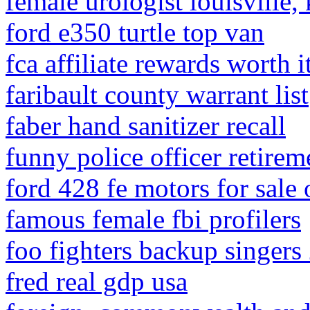
female urologist louisville,
ford e350 turtle top van
fca affiliate rewards worth i
faribault county warrant list
faber hand sanitizer recall
funny police officer retirem
ford 428 fe motors for sale o
famous female fbi profilers
foo fighters backup singers
fred real gdp usa