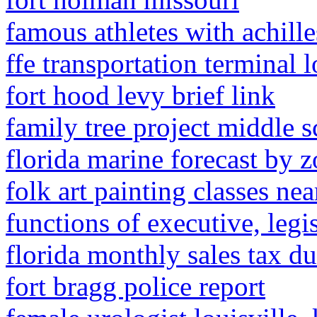
famous athletes with achill
ffe transportation terminal 
fort hood levy brief link
family tree project middle 
florida marine forecast by 
folk art painting classes ne
functions of executive, legi
florida monthly sales tax d
fort bragg police report