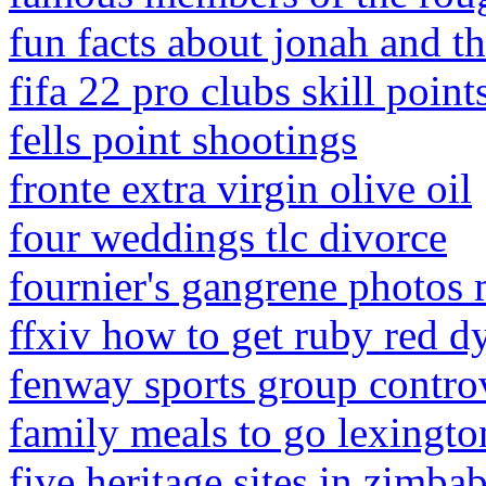
fun facts about jonah and t
fifa 22 pro clubs skill point
fells point shootings
fronte extra virgin olive oil
four weddings tlc divorce
fournier's gangrene photos 
ffxiv how to get ruby red d
fenway sports group contro
family meals to go lexingto
five heritage sites in zimb