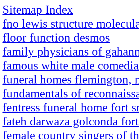
Sitemap Index
fno lewis structure molecul
floor function desmos
family physicians of gahann
famous white male comedia
funeral homes flemington, 
fundamentals of reconnaiss
fentress funeral home fort s
fateh darwaza golconda fort
female country singers of th