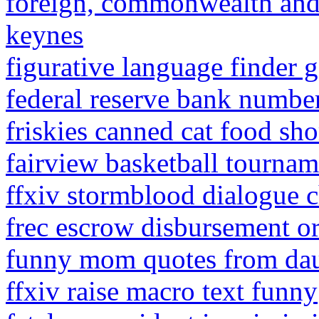
foreign, commonwealth and
keynes
figurative language finder 
federal reserve bank number
friskies canned cat food sho
fairview basketball tournam
ffxiv stormblood dialogue 
frec escrow disbursement o
funny mom quotes from da
ffxiv raise macro text funny