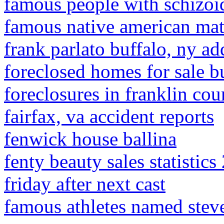
famous people with schizoid
famous native american ma
frank parlato buffalo, ny ad
foreclosed homes for sale b
foreclosures in franklin cou
fairfax, va accident reports
fenwick house ballina
fenty beauty sales statistics
friday after next cast
famous athletes named stev