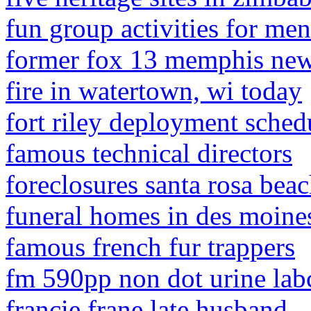
fun group activities for men
former fox 13 memphis new
fire in watertown, wi today
fort riley deployment sche
famous technical directors
foreclosures santa rosa beac
funeral homes in des moine
famous french fur trappers
fm 590pp non dot urine lab
francie frane late husband