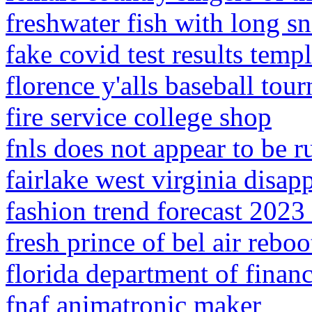
freshwater fish with long s
fake covid test results temp
florence y'alls baseball tou
fire service college shop
fnls does not appear to be 
fairlake west virginia disap
fashion trend forecast 2023
fresh prince of bel air reboo
florida department of financ
fnaf animatronic maker