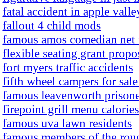
fatal accident in apple valle
fallout 4 child mods
famous amos comedian net
flexible seating grant prop
fort myers traffic accidents
fifth wheel campers for sale 
famous leavenworth prisone
firepoint grill menu calories
famous uva lawn residents
famous members of the roug