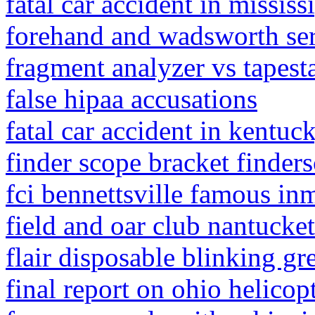
fatal car accident in mississ
forehand and wadsworth se
fragment analyzer vs tapest
false hipaa accusations
fatal car accident in kentu
finder scope bracket finder
fci bennettsville famous in
field and oar club nantucket
flair disposable blinking gr
final report on ohio helicop