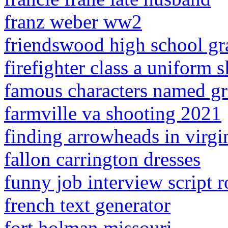
franz weber ww2
friendswood high school gr
firefighter class a uniform s
famous characters named gr
farmville va shooting 2021
finding arrowheads in virgi
fallon carrington dresses
funny job interview script r
french text generator
fort holman missouri