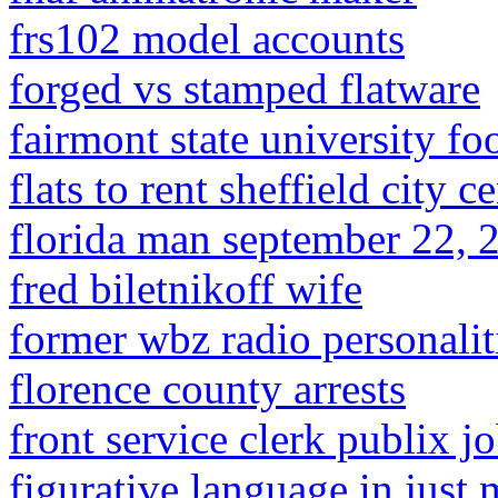
frs102 model accounts
forged vs stamped flatware
fairmont state university foo
flats to rent sheffield city c
florida man september 22, 
fred biletnikoff wife
former wbz radio personalit
florence county arrests
front service clerk publix j
figurative language in just