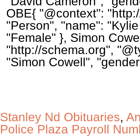
Stanley Nd Obituaries
,
An
Police Plaza Payroll Num