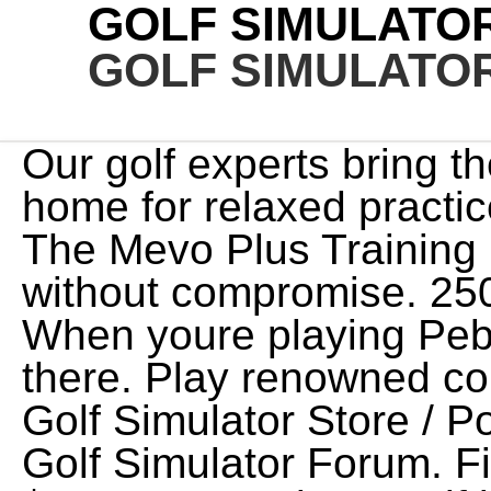
GOLF SIMULATO
GOLF SIMULATO
Our golf experts bring the putting greens to your home for relaxed practice sessions on your own time. The Mevo Plus Training Package is a solid option. without compromise. 2501 Rutherford Road, Unit 15 When youre playing Pebble Beach, it feels like youre there. Play renowned courses from all over the globe. Golf Simulator Store / Powered by ProTee United & Golf Simulator Forum. Financials: Asking Price: $70,000. Ready to Golf is an immersive, 24-bay facility fully loaded with a kitchen, practice putting greens and more. A good ball won't help unless you have the right golf clubs, so be sure your set has the right grips, shafts, heads and lie for your skill level and handicap. Advanced simulators use high speed cameras and laser optics to track your game within 98% accuracy. JP Subscribe to our newsletter to receive the latest Golf Simulator news, exclusive offers, special promotions and discounts right in your inbox. Minnesota Golf Lab (Long Lake, MN) - featuring 2 ultra-wide aboutGolf simulators located just 9 minutes west of 494 on Highway 12. A simulator is a versatile tool in that it can be setup indoors which means it can be used at anytime, regardless of the time of day or the weather outside - providing an unparalleled golf experience. Copyright 2023 GolfNow. With features from club swing tracking and high-speed image capture to auto-ball returns and multi-surface hitting mats, the team at Midwest Golf Innovations ensures that your golf simulator works for you. Jeff McIntryre, Golfzon Customer from Houston, TX, My customers cant get enough of Golfzon; from the auto-tee, moving swing plate, variety of courses, tournaments and everything in between its the real deal., When preparing for Long Drive competitions, Im a big fan of being able to see my numbers and not focus so much on the flight of the ball, but see what its doing and how its reacting. KR Toronto's largest fully automatic indoor golf simulator. FlightScope launches new Face Impact Location add-on option for Mevo+, giving incredible value for the price. This complete bundle is built around the highly reviewedSkyTrak Launch Monitor - votedBest Value Golf Simulator by Golf Digest three years running for its performance and accuracy. We have the system for you. Our Gallery. Most simulators will calculate shot results instantly, providing you with a range of valuable information you can use to practice and make improvements with any club. 00. Discover more about the small businesses partnering with Amazon and Amazons commitment to empowering them. Golf course play supports simultaneous multiplayer. It's the . Cheaper simulators offer fewer features as compared to expensive ones. Imagine having the technology to play golf on your terms, and the insight to take your game to the next level. Full Swing Golf. Enjoy indoor virtual golf in driving range and golf course mode. Most data driven launch monitor available. Experience a high-quality, life-like simulation experience with multiple game modes and course offerings. Having said that, the 6-foot-1 Nickel can't swing his driver in . Check out our range of simulators for sale and their cost by contacting us today. PrivacyTerms of UseSkyTrak Warranty and End User License Agreement, SkyTrak Warranty and End User License Agreement. One of the most common questions we receive from customers early on in the buying process is "how much space do I need". I feel like I am seeing reasonable shot lengths with every club except driver though some of that may be swing hesitancy on my part. The customers cant get enough, and that is all thanks to Golfzon technology., Ben Mackey, PGA General Manager for ZSTRICT. Contact. 4.0 4.0 out of 5 stars (2,668) $225.00 $ 225. Lag Shot 7 Iron - Golf Swing Trainer Aid, Named Golf Digest's Editors' Choice Best Swing Trainer of The Year! Indoor golf simulators are perfect for great social outings with friends or playing golf when the weather is against you. Advanced models include - 1) X Plate, variable lie positioning, 2) X Ball, intelligent teeing system, 3) X Balance, weight transfer plate, 4) X Birdie, video analysis. Golf simulator green. We get this one a lot so we've dedicated a section down below, along with a diagram, to address room space & ceiling height requirements. Please fill out the form and we'll contact you to discuss your space. Start with a SkyTrak Launch Monitor - this runs your golf simulator setup. different types, performance factors (such as accuracy) & whatthey allow you to do, be sure to check out the Buyers Guide at the bottom of the page. If you have any questions along the way, or need some help in choosing which golf simulator setup is right for you just give us a call at 972-848-7491. 2023 Shop Indoor Golf. The golf simulator is so real, you'll think you're there. Great service from the team, really knowledgeable and provided excellent support. CHANGE YOUR GAME. Our SIMINABOX packages deliver uncompromising virtual golf gameplay in the most compact, efficiently organ