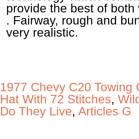
1977 Chevy C20 Towing 
Hat With 72 Stitches
,
Wil
Do They Live
,
Articles G