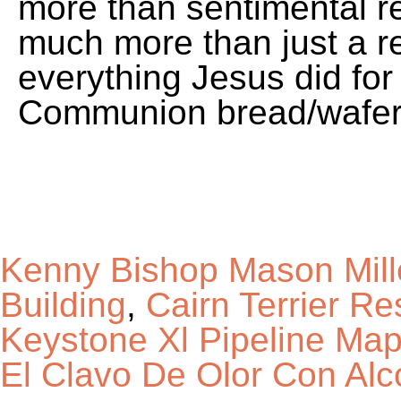
Kenny Bishop Mason Mill
Building
,
Cairn Terrier R
Keystone Xl Pipeline Map
El Clavo De Olor Con Alc