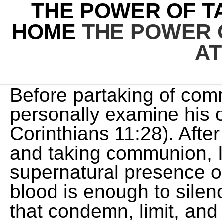
THE POWER OF T
HOME
THE POWER 
A
Before partaking of communion, each believer should personally examine his or her heart and motives (1 Corinthians 11:28). After reading through my notes and taking communion, I took a four-hour nap. The supernatural presence of Jesus in His body and blood is enough to silence all the accusing voices that condemn, limit, and defeat us. THE POWER OF COMMUNION AT HOME - Intercessors for America Live from the Asbury Revival News Prayer Action Watch Resources Community Espaol Login Sign Up Get IFA Updates You can post a prayer to share with others. The truth is, Communion is more than a break in the service; it is a balm for your soul, and it contains untapped blessing and power for your everyday life, your prayer life, and your intimacy with Jesus. Communion is God's communication to us coupled with our response to him all in such a way that he's glorified and we're glad. 11:25). First, Jesus instituted communion, or the Lords Supper, When he was at the table with them, he took the bread and blessed and broke it and gave it to them., When we take communion, we are receiving His life. In the same way, after the supper he took the cup, saying, This cup is the new covenant in my blood, which is poured out for you. Luke 22:20, And He(Jesus) took the bread, gave thanks and broke it, and gave it to them, saying, This is my body given for you; do this in remembrance of me. Luke 22:19. Lets pray that no abortion pills are distributed anywhere in America! If the Communion was about following a strict set of rules in order to see results, then it would be like any other diet plan that relies on your effort, discipline, and willpower. His life flows with blessing; in communion, we are partaking of His blessing. What If The People Don't Respond To Your Sermon Soul Preaching Ministries. Paul confronted this problem. Little by little, you are receiving your healing. Names for Communion: What Do They Mean? Hundreds of millions of Americans have been told to stay put, to combat coronavirus and flatten the curve. For example, in some states, you may . This includes the power of Communion, too. Communion is our spiritual nourishment. When we take communion, we align ourselves with the body and blood of Jesus. Likewise from any other diseases. Kenneth Copeland Ministries' mission is to minister the Word of Faith, by teaching believers who they are in Christ Jesus; taking them from the milk of the Word to the meat, and from religion to reality. We are to become who we receive. Some are worried, anxious, and hopeless. Spend $35.00 or more to get free U.S. shipping! He adds inJohn 6:54-56that his body is food and his blood is a drink. For those desiring to participate in Communion, here are the basic requirements: -Have the Communion elements: bread/wafer (representing Christ's body) and juice/water (representing Christ's blood). Dont just hope it is done. This was revelatory to me! Take Communion as often as needed. 3:13). When he was at the table with them, he took the bread and blessed and broke it and gave it to them. (Luke 24:30). One major source says, The threat of a U.S.. (Excerpt from Crosswalk.com. The power of communion is a powerful reminder of the precious work that Jesus Christ did for us on the cross and through his resurrection. This made me look as if I was drunk or worse still, doped up on drugs. The Power of Holy Communion by joseph prince Devotionals Daily Enjoy this 7-day devotional series adapted from Joseph Prince's new book, Eat Your Way to Life and Health. Remember the things I have done for you in the past. There were four things that the early church devoted themselves to; apostles teaching, fellowship, prayer and communion. In this article: Origins of Angel Aura Quartz Angel Aura Quartz Meaning Properties of Angel Aura Quartz Angel Aura Quartz Healing Properties Angel Aura . My soul, cower thou down under it when the darts of hell are flying: this is the chariot, the covering whereof is of purple; let the storm come, and the deluge rise, let even the fiery hail descend, beneath that crimson pavilion my soul must rest secure, for what can touch me, when I am covered with his precious blood? Charles Sprugen from a sermon The precious blood of Christ., God is faithful even when we are going through trials you will enjoy this article. This item can be returned in its original condition for a full refund or replacement within 30 days of receipt. Ask Him for whatever you need, believe for His supernatural power to show up,