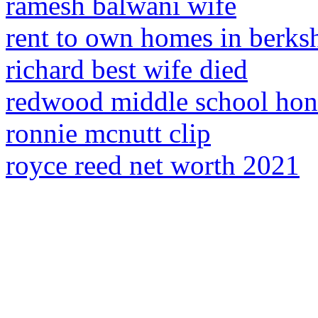
ramesh balwani wife
rent to own homes in berks
richard best wife died
redwood middle school hono
ronnie mcnutt clip
royce reed net worth 2021