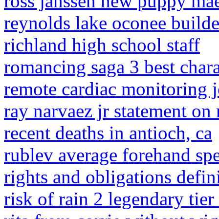
ross janssen new puppy ma
reynolds lake oconee builde
richland high school staff
romancing saga 3 best chara
remote cardiac monitoring 
ray narvaez jr statement on
recent deaths in antioch, ca
rublev average forehand sp
rights and obligations defin
risk of rain 2 legendary tier 