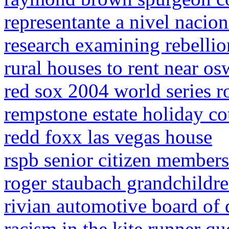
representante a nivel nacion
research examining rebellio
rural houses to rent near os
red sox 2004 world series r
rempstone estate holiday co
redd foxx las vegas house
rspb senior citizen member
roger staubach grandchildr
rivian automotive board of 
racism in the kite runner qu