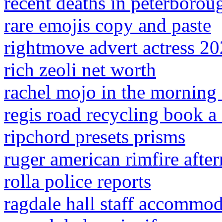
recent deaths in peterborou
rare emojis copy and paste
rightmove advert actress 2
rich zeoli net worth
rachel mojo in the morning 
regis road recycling book a 
ripchord presets prisms
ruger american rimfire after
rolla police reports
ragdale hall staff accommo