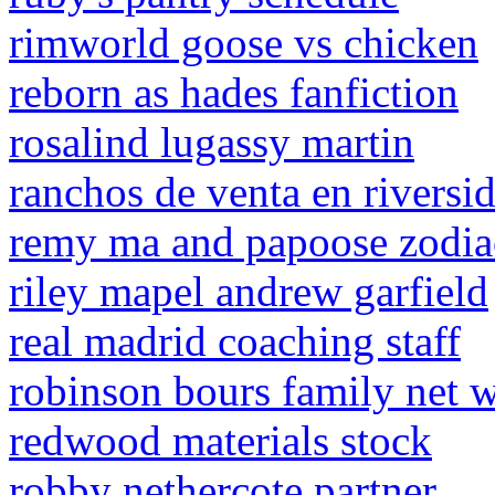
rimworld goose vs chicken
reborn as hades fanfiction
rosalind lugassy martin
ranchos de venta en riversid
remy ma and papoose zodia
riley mapel andrew garfield
real madrid coaching staff
robinson bours family net 
redwood materials stock
robby nethercote partner