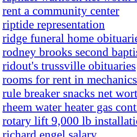
rent a community center
riptide representation
ridge funeral home obituari
rodney brooks second bapti
ridout's trussville obituaries
rooms for rent in mechanics
rule breaker snacks net wor
rheem water heater gas contr
rotary lift 9,000 lb installat
richard engel salary