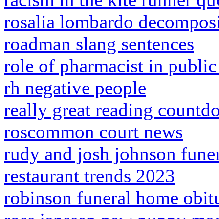
rosalia lombardo decompos
roadman slang sentences
role of pharmacist in public
rh negative people
really great reading count
roscommon court news
rudy and josh johnson funer
restaurant trends 2023
robinson funeral home obitu