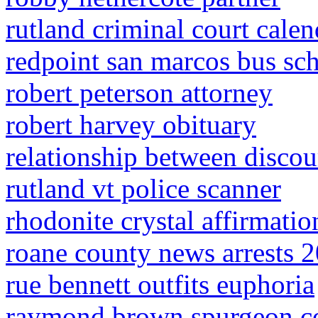
rutland criminal court calen
redpoint san marcos bus sc
robert peterson attorney
robert harvey obituary
relationship between discou
rutland vt police scanner
rhodonite crystal affirmatio
roane county news arrests 
rue bennett outfits euphoria
raymond brown spurgeon co