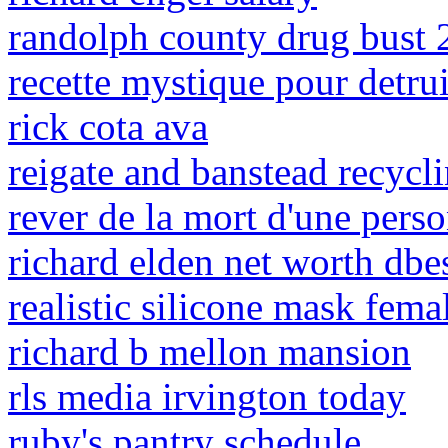
randolph county drug bust
recette mystique pour detru
rick cota ava
reigate and banstead recycl
rever de la mort d'une pers
richard elden net worth dbe
realistic silicone mask fema
richard b mellon mansion
rls media irvington today
ruby's pantry schedule