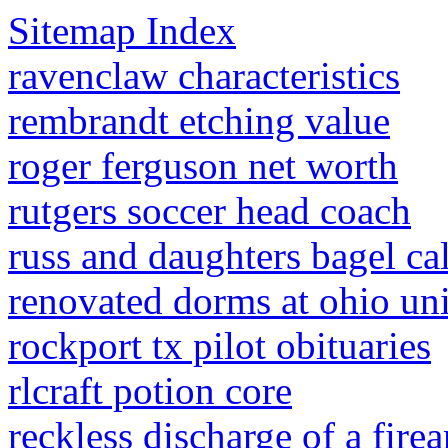
Sitemap Index
ravenclaw characteristics
rembrandt etching value
roger ferguson net worth
rutgers soccer head coach
russ and daughters bagel ca
renovated dorms at ohio uni
rockport tx pilot obituaries
rlcraft potion core
reckless discharge of a fire