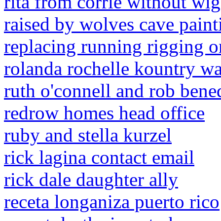
rita from corrie without wig
raised by wolves cave paint
replacing running rigging o
rolanda rochelle kountry w
ruth o'connell and rob bene
redrow homes head office
ruby and stella kurzel
rick lagina contact email
rick dale daughter ally
receta longaniza puerto rico