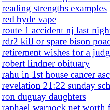
reading strengths examples
red hyde vape
route 1 accident nj last nigh
rdr2 kill or spare bison poa
retirement wishes for a jud
robert lindner obituary
rahu in 1st house cancer as
revelation 21:22 sunday sch
ron duguay daughters
raphael warnock net worth 