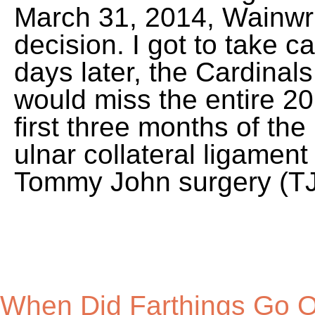
When Did Farthings Go Out