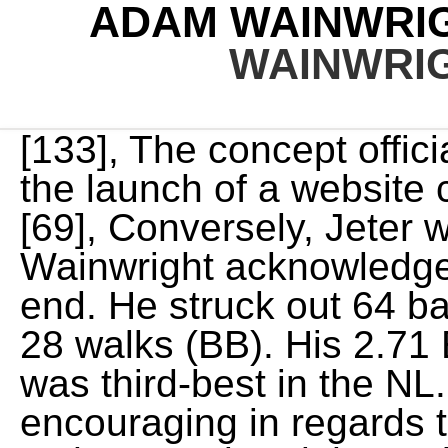
ADAM WAINWRI
WAINWRI
[133], The concept officially opened in July 2013 with the launch of a website called WainosWorld.com. [69], Conversely, Jeter was appreciative. Again, Wainwright acknowledges his career is nearing its end. He struck out 64 batters and allowed 68 hits and 28 walks (BB). His 2.71 ERA after the All-Star break was third-best in the NL. However, it was encouraging in regards to the health of his right arm, as he completed the entire season without any issues. Directions to Riverdale Animal Shelter. He pitched for the Macon Braves in the South Atlantic League in 2001, where he broke the team record for strikeouts, previously held by Bruce Chen, with 184. The Pirates, Reds, and Cardinals were all close contenders for the Central division title in September. Adam Wainwright is one of my absolute favorite pitchers to watch. Wainwright also became just the third pitcher in franchise history to twice lead the league in wins, joining Dizzy Dean (193435) and Mort Cooper (194243). Cardinals pitcher Adam and Jenny had been working to adopt a child for . That led to one more year, the mess that was 2020. Two seasons in a row [my elbow] was really painful, every throw, Wainwright said this past November, at the same hotel for the same conference. And so is Jenny. Weve been here for two months. Adam never got sick, and was able to return to the team immediately because he was vaccinated. You can find out more about which cookies we are using in ourPrivacy Policy. [141] Wainwright has openly expressed his Christian faith,[136][142] and is active in the Fellowship of Christian Athletes. Hes coming to grips with what a future outside of baseball might look like. [57] His streak of 25 scoreless innings ended in the first inning on May 2 in a loss against the Cubs, to whom he allowed six runs. In 2003, Wainwright advanced to the Braves' Double-A club, Greenville. On August 10, he threw the first complete game of his career, a 21 loss to Los Angeles, and the only nine-inning complete game for the Cardinals that season. But there was nowhere else in the world I needed to be than right there, in that moment, with her and my family. JUNO BEACH, Fla. A surprise autograph on a golf cart in Juno Beach led to a couple of longtime St. Louis Cardinals fans meeting one of their favorite players star pitcher Adam Wainwright . With 2,042 career strikeouts through the 2021 season, Wainwright is second to Bob Gibson (3,117)[3] in Cardinals franchise history. Cardinals pitcher Adam Wainwright shared his wife's Facebook post. This was the case at first with Wainwright. The team of experienced Vancouver lawyers at Winright Law are available to meet with you over the phone, online, or in person to discuss your legal needs. His win, strikeout, complete game, and shutout totals were all career-bests. Caleb was born about two months ago, reports Langosch, but the family waited until the paper work went through before officially announcing the newest member of their family. The Cardinals made the playoffs as a wild card entry, overtaking the Braves on the final day of the season. Well, you were there for almost a week, Jenny said. That same day, Wainwright, then the CEO of models-art.ru There are no . Updated: 1:17 PM CDT April 27, 2019. This past September he released a video, in which he asked his family, To play or not to play? Sure, it was staged a bit to make the video, but it followed legitimate conversations in the Wainwrights St. Simons Island, Georgia, home. Brewers - Game Summary - September 16, 2020 - ESPN", "Hochman: Adam Wainwright would bring assurance and insurance to the 2021 Cardinals", "Waino, Cards agree on 1-year deal (sources)", "Phillies vs. Cardinals - Game Recap - April 26, 2021 - ESPN", "Mets vs. Cardinals - Game Recap - May 3, 2021 - ESPN", "Adam Wainwright's 1,900th K | 06/14/2021", "Waino celebrates GA return with 11 K's in G1", "Waino Throws a Maddux in 4-0 Win Over Pirates", "Adam Wainwright (39 years old) is the oldest pitcher to throw a shutout since a 42-year-old Bartolo Coln did it in", "Our guy @UncleCharlie50 is the NL Pitcher of the Month for August! His win total and ERA were both good for second place in the National League (behind only Josh Johnson's 2.30 ERA and Roy Halladay's 21 wins). MAGAZINE: The Boston Bruins Are Building Brotherhood Through Bible Study WATCH: Sports Spectrum Magazine Spring 2022 Trailer Treatments on the right elbow that Wainwright received during the season included trimming cartilage and an injection of platelet-rich plasma into the joint. [4] Various colleges and universities, including Georgia Tech, offered 