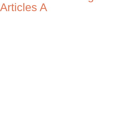
Articles A