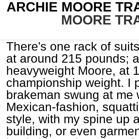
ARCHIE MOORE TRA
MOORE TRA
There's one rack of suits for the heavyweight Moore, at around 215 pounds; another for the junior-heavyweight Moore, at 190; and still another for the championship weight. I pulled back just as the brakeman swung at me with a club. "I can talk Mexican-fashion, squatting on my heels, or big-city style, with my spine up against a lamppost or a building, or even garment-center technique, with my backside at the edge of a curb. I enjoy both. So l got up. In my own way, I will do whatever I can that is right, because right will always stand. Photo shows Archie leaps into the air and touches his toes as part of his work-out routine at his training camp today. He died on December 9, 1998 at the age of 84 years. Fascinated by this time with the whole subject of weight removal, he issued an invitation to newspapermen: "Come to my home town a year from now and you won't find a fat man in San Diego. I hit him in the belly with a left hook and followed with a right to the head. It sounded like an ideal arrangement, but within two weeks Clay had turned in his blue coveralls and left, saying, "I wanted Archie to teach me to fight, but the only thing l learned was how to wash dishes. Archie Moore (born Archibald Lee Wright; December 13, 1913 - December 9, 1998) [2] was an American professional boxer and the longest reigning World Light Heavyweight Champion of all time (December 1952 - May 1962). But they know the depth of my feelings. Moore's professional entourage, whose members wear uniform blue coveralls as they go about their various duties at the Salt Mine, includes an odd assortment of friends. So, I did 100 pushups, 100 sit-ups, and 100 squats for 30 days. BoxStat.co. He said, 'If you wanted to, I guess you could get out of that car and knock me down.' (When Moore first sprouted his goatee, along with a light mustache, a reporter asked him if his wife didn't object to the new growth when he kissed her. Then he said to the watchman, "I've got a man here I want you to meetthis is Archie Moore.' I typically respond to that comment by asking if they are also too strong for 10 ounce boxing gloves. As soon as the young man"Johnson is 33"makes a reputation for himself, I'll be glad to give him another shot at my title." I wanted to anticipate the reaction to my moves. I didn't fight in that state again until 1951. So, in my opinion, this one could not be any more fitting! At that point, the athlete usually has a puzzled look on his face. Following the 1960 Olympics, Moore took over training duties for Ali (known then as Cassius Clay). I believe that. Does Swimming Make You Taller? He landed a few blows and was clearly exerting himself as little as possible. There weren't many opportunities then, even for an educated Negro. "A person who has no hobby has no life." Yoga has helped millions of people live healthy lifestyles. Online menu for Archie Moore's - New Haven in New Haven, CT - Order now! Archie Moore (born Archibald Lee Wright; December 13, 1916 - December 9, 1998) was an American professional boxer and the longest reigning World Light Heavyweight Champion of all time (December 1952 - May 1962). That would be good for their health and also give them a chance to understand their fighters a little better. Somebody told him I had won the national bait-and-fly-casting championship in 1939, and he began examining me like a trial lawyer. Since surprising the honored biographee is the cream of this show's jest, Moore was not told what was in store for him but was whisked away from the Huckleberry Finn set with the explanation that he was needed at Burbank for some publicity shots. With less heat, he added, "Let me tell you how I feel about this. ", Some years ago, Moore and one of his numerous newspaper friends were returning to San Diego together after watching an afternoon boxing card in the bull ring at nearby Tijuana, Mexico. Mrs. Moore is also secretary of Archie Moore Enterprises, Inc., a firm that was established two years ago for the purpose of supervising the champion's investments and maintaining amicable relations with the Director of Internal Revenue. He hasn't got around to it yet, but at last report he was still thinking about it. So, in the long run, youre most likely to experience some imbalance between your pushing muscles (chest, triceps, shoulders) and pulling muscles (back and biceps). Find many great new & used options and get the best deals for 1956 Press Photo Boxer Archie Moore trains at Muskoka, Canada - pio06125 at the best online prices at eBay! When Durelle dropped him for the third time, Moore seemed faintly amused. What are you doing?" Archie Moore Training Adv