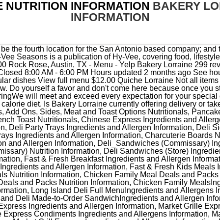
 NUTRITION INFORMATION
BAKERY LO
INFORMATION
rmation, Market Grille Express Condiments Ingredients and Allergens Information, Market Grille Express Full Ingredients and Allergens Information, Market Grill Express Ingredients and Allergens Information, Market Grille Express Starters Ingredients and Allergens Information, Mia Italian Build-Your-Own PizzaIngredientsand Allergen Information, Mia Italian Build-Your-Own Pizza Nutritional Information, Mia Italian Ingredients and Allergen Information, Mia Italian Pizza Ingredients and Allergen Information, Mia Italian Pizza Nutritional Information, Mia Pizza Build-Your-Own PizzaIngredientsand Allergen Information, Mia Pizza Build-Your-Own Pizza Nutritional Information, Mia Pizza Ingredients and Allergen Information, Brats and Sausages Nutritional Information, Burgers and Patties Ingredients and Allergen Information, Burgers and Patties Nutritional Information, Chicken Grillers and Griller Patties Ingredients and Allergen Information, Chicken Grillers and Griller PattiesNutritional Information, Meat Case Chicken Ingredients and Allergen Information, Meat Case Chicken Nutritional Information, Meat CaseIngredients and Allergen Information, Meat CasePotatoes Ingredients and Allergen Information, Meat Case Potatoes Nutritional Information, Wahlburgers Full MenuNutritional Information, Wahlburgers Desserts Ingredients and Allergen Information, Wahlburgers Kids Ingredients and Allergen Information, Wahlburgers Salads Ingredients and Allergen Information, Wahlburgers SandwichesIngredients and Allergen Information, Wahlburgers Sides Ingredients and Allergen Information, Wahlburgers StartersIngredients and Allergen Information, Wahlburgers Toppings Ingredients and AllergenInformation. San Antonio, TX 78215, If you build it, they will come. Bakery Lorraine announced this week that it will open a new location in Boerne in October. The Naked Chicken Taco: The Double Down Goes Mexican, Arby's King's Hawaiian Roast Beef Nutrition, Weight Watchers Freestyle Points for Fast Food, Dunkin' Celebrates Valentine's with Heart-Shaped Donuts and Weddings, Dunkin Donuts Mexican Street Corn Breakfast Taco, Pizza Hut Big New Yorker Double Pepperoni. Bakery Lorraine is an amazing patisserie shop and was absolutely fantastic. Super delicious foods and beverages after an amazing run today at one of our faves at the Domain! Grab a twice-baked almond croissant if . LOCATION . From $13.25 an hour. a La Madeleine Quiche Lorraine does not contain fish, MSG, peanuts, shellfish or tree nuts.*. Equipment. A number of guests describe the decor as cute. 320 Cal: Lemon Bar. Yes, Bakery Lorraine offers both delivery and takeout. Is there a trick to the wifi? Calories, carbs, fat, protein, fiber, cholesterol, and more for Macaron Shells (Bakery Lorraine) - Concrete Mix-In (Shake Shack). 640 Cal: Monster Cookie. 660 Cal: Chocolate Muffin. Categories . Bakery Lorraine's Austin hours will be from 7 a.m. to 8 p.m. Monday through Thursday; 7 a.m. to 9 p.m. Friday and Saturday; and from 8. The bakery will maintain its San Antonio roots with the same attention to detail and delicious pastries while also featuring local San Antonio artists. 1 bar. The Bakery Lorraine team is happy to be out in Austin tonight at the CultureMap austin tastemaker awards event. 11600 Rock Rose Ave #100, Austin. Come stay at the award-winning Hotel Emma, the flagship for Pearls culinary and cultural community. But opting out of some of these cookies may have an effect on your browsing experience. bakery lorraine & Maybelle's fiesta medals are here!! These cookies do not store any personal information. Out of these cookies, the cookies that are categorized as necessary are stored on your browser as they are essential for the working of basic functionalities of the website. Discover some of the many gluten-free foods through our gluten-free list. In addition to the famous Parisian macarons and divine pastries, they also feature breakfast items, including the breakfast parfait, the quiche Lorraine, and breakfast sandwiches. Their telephone number is +1 210-415-4066. Nicolai McCrary February 16, 2023. With online and mobile banking you can check your balance, transfer funds, pay bills and deposit checks from your computer or smartphone with ease. Italian Sandwich : $11.00: Parisian Macarons : $2.25: Tarts : $6.00: Parisian Macarons 6pk : $13.00: Parisian Macarons 12pk : $24.00: Sandwiches. Head to the diet generator and enter the number of calories you want. Went in expecting to eat, Linda M. said: I would have rated them 5 stars, but as much as they advertise that, Brent L. said: I know a lot of Yelpers look down upon reviews of chain restaurants,, Jeriann M. said: Second time I've stopped here to pickup an order. A San Antonio institution. Spray Foam Equipment and Chemicals. Necessary cookies are absolutely essential for the website to function properly. La Lorraine Bakery Group (LLBG) is a 1