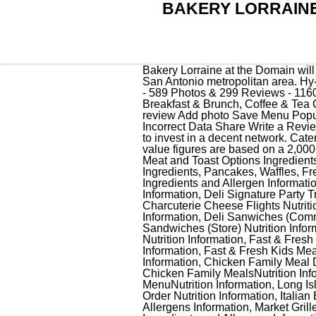
BAKERY LORRAINE
Bakery Lorraine at the Domain will be the fourth location for the San Antonio based company; and their first location outside of the San Antonio metropolitan area. Hy-Vee Seasons is a publication of Hy-Vee, covering food, lifestyle and health. BAKERY LORRAINE - 589 Photos & 299 Reviews - 11600 Rock Rose, Austin, TX - Menu - Yelp Bakery Lorraine 299 reviews Claimed $$ Bakeries, Breakfast & Brunch, Coffee & Tea Closed 8:00 AM - 6:00 PM Hours updated 2 months ago See hours See all 602 photos Write a review Add photo Save Menu Popular dishes View full menu $12.00 Quiche Lorraine Not all items are available in all stores. Report Incorrect Data Share Write a Review. Do yourself a favor and don't come here because once you start. No trick, the owners just need to invest in a decent network. CateringWe will meet and exceed every expectation for your special day. 520 Cal: *All percent daily value figures are based on a 2,000 calorie diet. Is Bakery Lorraine currently offering delivery or takeout? Bakery. Add Ons, Sides, Meat and Toast Options Ingredients, Add Ons, Sides, Meat and Toast Options Nutritionals, Pancakes, Waffles, French Toast Ingredients, Pancakes, Waffles, French Toast Nutritionals, Chinese Express Ingredients and Allergen Information, Cocina Mexicana Ingredients and Allergen Information, Deli Party Trays Ingredients and Allergen Information, Deli Signature Party Trays Nutrition Information, Deli Signature Party Trays Ingredients and Allergen Information, Charcuterie Boards Nutrition and Allergen Information, Charcuterie Cheese Flights Nutrition and Allergen Information, Deli_Sandwiches (Commissary) Ingredientsand Allergens Information, Deli Sanwiches (Commissary) Nutrition Information, Deli Sandwiches (Store) Ingredients and Allergens Information, Deli Sandwiches (Store) Nutrition Information, Fast & Fresh Breakfast Ingredients and Allergen Information, Fast & Fresh Breakfast Nutrition Information, Fast & Fresh Ingredients and Allergen Information, Fast & Fresh Kids Meals Ingredients and Allergen Information, Fast & Fresh Kids Meals Nutrition Information, Chicken Family Meal Deals and Packs Ingredients and Allergens Information, Chicken Family Meal Deals and Packs Nutrition Information, Chicken Family MealsIngredients and Allergen Information, Chicken Family MealsNutrition Information, Long Island Deli Full MenuIngredients and Allergens Information, Long Island Deli Full MenuNutrition Information, Long Island Deli Made-to-Order SandwichIngredients and Allergen Information, Long Island Deli Made-to-Order Nutrition Information, Italian Express Ingredients and Allergen Information, Market Grille Express Breakfast Ingredients and Allergens Info