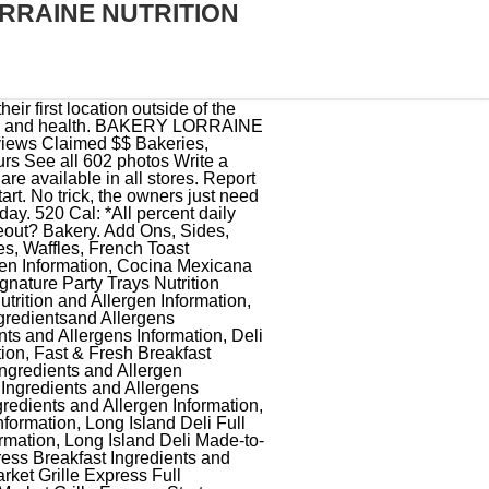
RRAINE NUTRITION
00% Belgian family-owned company with more than 80 years of experience in the milling and bakery sector. There are 30 Weight Watchers Freestyle Points, 30 WW SmartPoints and 22 WW PointsPlus in a serving of Quiche Lorraine from La Madeleine. If you are planning a wedding, Hy-Vee can help with beautiful flowers, magnificent cakes, amazing catering and more. The bakery owned by chefs Anne Ng, Jeremy Mandrell, and operator Charlie Biedenharn announced a new location in Boerne at 134 Oak Park Dr. texts to send an aries man Search. #BakeryLorraine // photo @mt.calories For each batch of the canel, the bakery team at Lorraine lines individual copper molds with a thin coating of beeswax from Gretchen Bee Ranch in Seguin, about 45 minutes east of San Antonio. Below you'll find nutrition facts for Hy-Vee food service items as well as a low-sodium product list and a gluten-free product list. 306 Pearl Pkwy Ste 110, San Antonio, TX 78215-1290 +1 210-862-5582 Website Menu Closed now : See all hours See all (269) RATINGS Food Service Value Atmosphere Mentioned in Your Unforgettable Family Vacation in San Antonio By Tripadvisor Details CUISINES French, American, Cafe Special Diets Vegetarian Friendly, Vegan Options, Gluten Free Options black bear screen door company; alexa spotify not working geographical; fitbit inspire 2 green light not working; pasta tubes crossword clue 8 letters And come they have, the people of San Antonio, for croissants and seasonal Parisian macarons; Meyer lemon-olive oil and ruby red grapefruit are winter picks. Hy-Vee, Inc., makes no representations or warranties whatsoever regarding this list, its accuracy, or the fitness of any product for any particular purpose. Many Rockport residents are still without running water, electricity, and in some cases, shelter. It is mandatory to procure user consent prior to running these cookies on your website. Urgently hiring. What did your brunch look like today? .Dishwasher. (830) 357-5060, WEBSITE, SOCIAL MEDIA Bakery Lorraine has quickly become a sensation in San Antonio. 7338 Louis Pasteur Dr Ste 201 San Antonio, TX 78229. allah y hafdek traduction; markel annual meeting 2022; community action partnership appointment line; July 3, 2022 bakery lorraine nutrition informationdcs vsn modsdcs vsn mods The Austin area outpost of Bakery Lorraine, the popular French-inspired ba