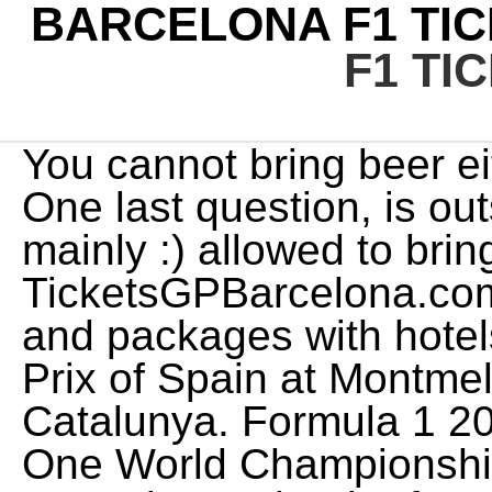
BARCELONA F1 TIC
F1 TI
You cannot bring beer either, and I have bad news. One last question, is outside food and drinks (beers mainly :) allowed to bring in GA areas? TicketsGPBarcelona.com offers the best F1 tickets and packages with hotels for the Formula 1 Grand Prix of Spain at Montmelos Circuit de Barcelona-Catalunya. Formula 1 2023. -25, 2003-2023 Formula One World Championship Limited, Check out the Formula 1 calendar for 2023, including the inaugural Las Vegas Grand Prix*. Thank you. ROUND 1. There are six General Admission viewing areas at Circuit de Catalunya, mainly located in the Southern and Western track zones (refer to the circuit map). E-tickets via email for most events. And Barcelona is of course a wonderful city to spend the weekend. Its my first time attending Spanish GP and I am looking for advice for the best viewing experience. Get up to speed with everything you need to know about the 2023 Spanish Grand Prix, which takes place over 66 laps of the 4.675-kilometre Circuit de Barcelona-Catalunya on Sunday, June 4. Fingers crossed it works out for you and your son! Im super excited I am been treated to Barcelona general admission tickets for June. | Gootickets Formula 1 Tickets Choose your prefered F1 race and buy your tickets now! In the past yes, only a few grandstands offered the option of Sunday tickets all other grandstands you needed to buy 3-day tickets. The food inside is not great either consider taking along some of your own food. Children between 6 and 15 years of age will be considered Juniors both for the General admission and the Grandstand. For requests regarding locations, packages, and tickets for 2023 Formula 1 Barcelona GP tickets, please do not hesitate to contact us in the form below. Do you know if there is somewhere online or in Barcelona that people may sell their tickets just prior to or during the weekend? }); Honestly, I dont know of any ticket companies that offer such a service. Delivery by post for physical tickets. Venue capacity: 107000. Barcelona 08007, Spain. Any infor would be greatly appreciated. Hello, thank you for the great info. In that case I recommend buying General Admission ticket for 3-days, which costs 145 EUR. There seems to be 3 day packages available, any ideas when the 2 day (sat-sun) will be available? I thought the main grandstand would be best, but from your other responses, Im rethinking that? Officile tickets. Spanish GP tickets (like most tickets now) are e-tickets, so you dont have to worry about paying extra for courier or worrying about getting/losing physical tickets. As for seat selection, I believe you can choose specific ones if you go direct for the Spanish GP via Circuitcat with our seller, you can make a request for a specifc zone and they will try to accommodate your request. The Formula 1 Grand Prix of Spain is coming to the Montmelo circuit again - Are You In?Buy here your Formula 1 tickets for the Spanish F1 Grand Prix at Circuit de Barcelona-Catalunya, Montmelo. Grandstands J, G, C, K, N and B. I am just wondering have you ever heard of any such issues with the ticket seller you recommend on this page? If you want to enjoy your F1 weekend with no hassle, and minimum fuss, we are here to help. About us. A captivating start & a fight to the end - but who came out on top in Barcelona?For more F1 videos, visit http://www.Formula1.comFollow F1:http://www.insta. Buy F1 tickets 2023 and 2024 Cheap prices - gp1tickets.com F1 tickets 2023 / 2024 Buy your Official Formula 1 tickets to all Grand Prix races here! Required fields are marked *. It featured the 74th Formula One World Championship, a motor racing championship for Formula One cars which is recognised by the sport's governing body, the Fdration Internationale de l'Automobile (FIA), as the highest class of competition for open-wheel racing cars. Then, you can use one of the available transfer options from the railway station to the Circuit. Hope that helps. They are all good choices, but I would probably save my money and go for Grandstand G. One thing worth noting about Grandstands J and K, however, is that they offer better access and less walking (depending on how you arrive at the circuit), and they are also close to the main F1 Fanzone. Or where can I find more info for this? Hiya, I have received tickets for the Spanish Grand Prix as a present but they are in another persons name. Tailor made VIP packages "Formula1 Paddock Club", "Gold Member", Helicopter transfers Barcelona etc. Id suggest youll still be able to find a decent spot if you arrive around 10-11am. Train Timetable: Timetable Barcelona Sants to Montmelo. Ive got tickets for the M grandstand (inside the track) and I am trying to figure out which parking (D or F) and gate to 