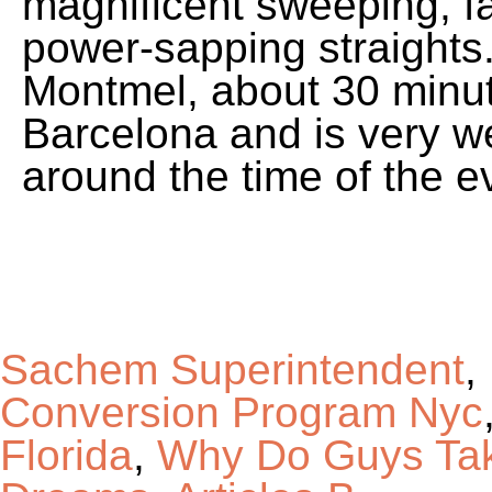
Sachem Superintendent
,
Conversion Program Nyc
Florida
,
Why Do Guys Tak