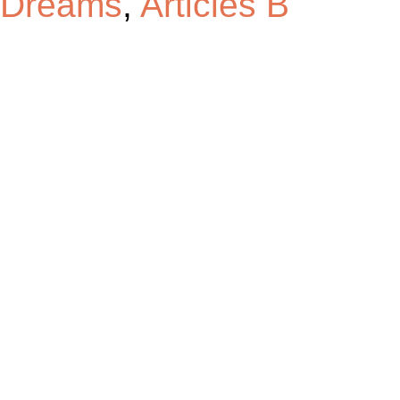
Dreams
,
Articles B