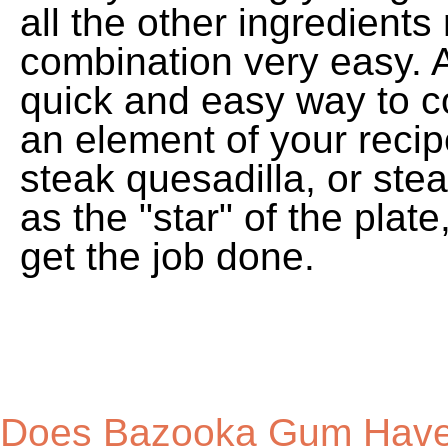
Does Bazooka Gum Have 