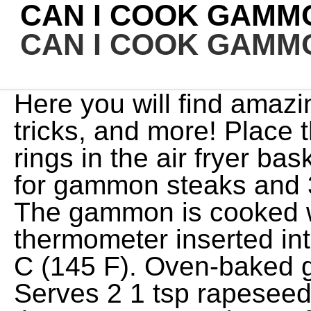
CAN I COOK GAMMO
CAN I COOK GAMMO
Here you will find amazing Air Fryer recipes, tips, tricks, and more! Place the steaks and pineapple rings in the air fryer basket and cook for 4-5 minutes for gammon steaks and 3-4 minutes for ham steaks. The gammon is cooked when an instant read thermometer inserted into the thickest part reads 62 C (145 F). Oven-baked gammon steaks recipe Serves 2 1 tsp rapeseed oil 2 gammon steaks Heat the oven to 200C/180C fan/gas 6. Your email address will not be published. Frequently asked questions Can you eat gammon steak raw? Serve with fried eggs, pineapple and chips (which you can also cook in the air fryer). minutes until heated thoroughly. Copying and/or pasting full recipes to any social media is strictly prohibited. Are you on Facebook? This is my first ever vlo. This post may contain affiliate links at no additional cost to you. Leftover cooked gammon steaks can be stored in a refrigerator for up to 2 days. Be sure toleave a reviewof this recipe andgive it a star rating. Cook 3 minutes. Browse my recipe collection to discover new favorites, and make sure to let me know what you think! And so we just drench it in honey. If you're not sure how to cook gammon steaks, you're waiting for the meat to be white with some slight browning on the edges, as opposed to red or pink raw meat. Take the gammon out of the fridge and bring it back to room temperature before cooking. It is so easy let me walk you through it! The hot surface cooks the steak quickly, which prevents the inside from overcooking and drying out. Required fields are marked *. I used my Cosori 5.8QT to cook a small gammon joint. of water under the basket. I love serving it with a side of air fryer green beans. Cook for 7 mins and then turn over and cook for another 7 mins. Its an ideal scenario when the weather isnt cooperating and you cant hit the grill. It should take anywhere between 7 to 9 minutes for a medium-rare steak, and 10 to 14 minutes for a medium steak. Hi, I'm Tonje! Serve immediately with your favorite sides. A larger joint may require a different Air Fryer model such as this Tower Air Fryer Oven. The same applies to a griddle pan, which will also add char lines to the look of your gammon steaks. Take the gammon out of the fridge and bring it back to room temperature before cooking. and share your photos! Required fields are marked *. You can cook a turkey crown, fabulous rib of beef, Yorkshire Puddings and so much more. Tips, tricks and easyrecipes to feed that air fryer inspiration! My husband has diabetes and high cholesterol this is the reason for not using the top two ingredients. Maple syrup, used in place of honey, also creates a balanced sweetness that cooks right onto the steaks. Cooking the steaks in a grill pan will give them nice little stripes which look really cool. I also love serving these ham steaks with my Air Fryer Mac and Cheese . Instant Vortex Air Fryer Mini Egg, Ham, and Cheese Quiche, The MUST Try Recipes When You Get A Instant Vortex Air Fryer, What Do I Do If My Instant Pot Vortex Plus Stops Working. Turned out great! The first and probably the easiest, is air fryer gammon steaks. If you add mushrooms/onions to the parcel with a drop of mustard and perhaps a sliced tomato - so much . The Best Air Fryer Toaster Ovens, According to Our Tests, We Tested the Best Air FryersHere Are the Ones Worth Buying. 8"x8" Baking Pan (for Oven-Style Air Fryer) Instructions Remove the ham from the fridge and allow to come to room tempurature about 2 hours before cooking. Place the ham slices in the air fryer and cook for 2-3 Gammon steaks are generally sold in packs of two and may vary in shape from almost round to longer ones, more like a fat rasher of bacon. That changed when I learned how Nutrition information provided is an estimate and will vary based on cooking methods and brands of ingredients used. think she meant dish ,just hit the wrong button ! Place the ham steak in the preheated air fryer and baste on If cooking eggs, make sure the egg white is set before removing from the air fryer. Reheat them in a microwave or skillet, and serve them hot. The thickness of the steaks and your Air Fryer model will affect cooking time. Mustard goes really well with gammon, as does the earthy flavour of the lentils. Her greatest passion is creating in the kitchen and making recipes for the everyday home cook!See more posts by Holly, Your email address will not be published. Learn how to cook gammon steaks in a range of ways. The flip-side of the fact that air frying is a relatively hands-free cooking method is that you won't be able to take advantage of flavor building techniques, like spooning a little melted butter over the steak while it cooks. Serve with the egg, pineapple and chips (which you can also cook in the air fryer). Take a look at my Air Fryer Ham Steak (Gammon Steak) recipe . The top temperature most air fryers reach is 450 degrees F, which is a relatively low temperature to cook a steak at. Uncover and cook