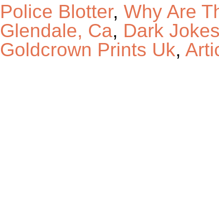
Police Blotter
,
Why Are T
Glendale, Ca
,
Dark Jokes
Goldcrown Prints Uk
,
Arti