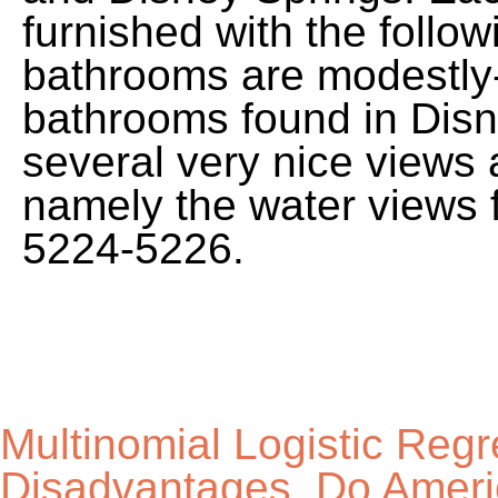
Multinomial Logistic Reg
Disadvantages
,
Do Ameri