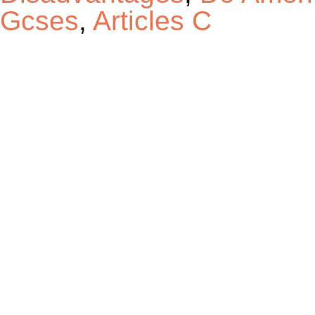
Gcses
,
Articles C