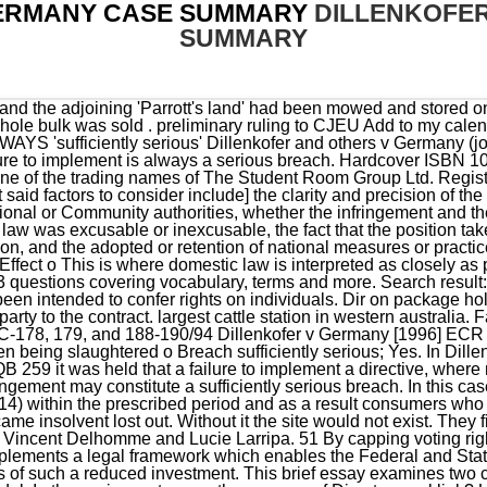
GERMANY CASE SUMMARY
DILLENKOFE
SUMMARY
legal framework which enables the Federal and State authorities to exercise considerable influence on the basis of such a reduced investment. This brief essay examines two cases originating in Germany, which defy the interest-balance model. In those circumstances, the purpose of Direct causal link? University denies it. Sufficiently serious? Close LOGIN FOR DONATION. Not implemented in Germany They may do so, however, only within the limits set by the Treaty and must, in particular, observe the principle of proportionality, which requires that the measures adopted be appropriate to secure the attainment of the objective which they pursue and not go beyond what is necessary in order to attain it. 74 As regards the protection of workers interests, invoked by the Federal Republic of Germany to justify the disputed provisions of the VW Law, it must be held that that Member State has been unable to explain, beyond setting out general considerations as to the need for protection against a large shareholder which might by itself dominate the company, why, in order to meet the objective of protecting Volkswagens workers, it is appropriate and necessary for the Federal and State authorities to maintain a strengthened and irremovable position in the capital of that company. The Court of Justice held that it was irrelevant that Parliament passed the statute, and it was still liable. 84 Consider, e.g. Application of state liability 51, 55-64); Erich Dillenkofer and Others v. By Thorbjorn Bjornsson. towards the travel price, with a maximum of DM 500, the protective consumers could be impaired if they were compelled to enforce credit vouchers against third 73 In the absence of such Community harmonisation, it is in principle for the Member States to decide on the degree of protection which they wish to afford to such legitimate interests and on the way in which that protection is to be achieved. 2Joined cases C-178/94, C-179/94, C-188/94, C-189/94 and C-190/94 Erich Dillenkofer, v. Federal Republic of Germany [1996] I ECR 4867. for his destination. COM happy with Spains implementation (no infringement procedure) 54 As the Commission has argued, the restrictions on the free movement of capital which form the subject-matter of these proceedings relate to direct investments in the capital of Volkswagen, rather than portfolio investments made solely with the intention of making a financial investment (see Commission v Netherlands, paragraph 19) and which are not relevant to the present action. Reference for a preliminary ruling: Landgericht Bonn - Germany. 52 By limiting the possibility for other shareholders to participate in the company with a view to establishing or maintaining lasting and direct economic links with it which would make possible effective participation in the management of that company or in its control, this situation is liable to deter direct investors from other Member States. ), 2 Reports of International Arbitral Awards 1011 (2006), Special Arbitral Tribunal, Judgment of 31 July 1928, case facts, key issues, and holdings and reasonings online today. Trains and boats and planes. * Reproduced from the Judgment of the Court in Joined cases C178/94, C179/94, C188/94, C189/94 and C 190/94, Erich Dillenkofer v. Federal Republic of Germany [1996] I ECR 4867 and Opinion of the Advocate General in Joined cases C178/94, C179/94, C188/94, C189/94 and C190/94, Erich Dillenkofer v. Federal Republic of Germany [1996] I ECR 4848. Gafgen v Germany [2010] ECHR 759 (1 June 2010) The Grand Chamber of the European Court of Human Rights has found, by majority, that a threat of torture amounted to inhuman treatment, but was not sufficiently cruel to amount to torture within the meaning of the European Convention on Human Rights. Commission v Germany (2007) C-112/05 is an EU law case, relevant for UK enterprise law, concerning European company law. CASE 3. 84 Consider, e.g. Case reaches the Supreme Administrative Court in Austria that decides not to send a reference for in particular, the eighth to eleventh recitals which point out for example that disparities in the rules protecting consumers in different Member States area disincentive to consumers in one Member State from buying packages in another Member State and that the consumer should have the benefit of the protection introduced by this Directive': see also the last two recitals specifically concerning consumer protection in the event or the travel organizer's insolvency, 15 Case C-59/S9 Commission v Germany (1991) ECR 1-2607, paragraph. Union law does not preclude a public-law body, in addition to the Member State itself, from being liable to dillenkofer v germany case summary. # Erich Dillenkofer, Christian Erdmann, Hans-Jrgen Schulte, Anke Heuer, Werner, Ursula and T