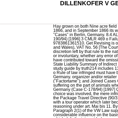
DILLENKOFER V 
Hay grown on both Nine acre field and the adjoining 'Parrott's land' had been mowed and stored on Nine acre field in the summer of 1866, and in September 1866 its whole bulk was sold . preliminary ruling to CJEU Add to my calendar Exhibition: Sinje Dillenkofer "Cases" in Berlin, Germany. 8.4 ALWAYS 'sufficiently serious' Dillenkofer and others v Germany (joined cases C-178, 179, 189 and 190/94) [1996] 3 CMLR 469 o Failure to implement is always a serious breach. Hardcover ISBN 10: 3861361515 ISBN 13: 9783861361510. Get Revising is one of the trading names of The Student Room Group Ltd. Register Number: 04666380 (England and Wales), VAT No. 56 [The Court said factors to consider include] the clarity and precision of the rule breached, the measure of discretion left by that rule to the national or Community authorities, whether the infringement and the damage caused was intentional or involuntary, whether any error of law was excusable or inexcusable, the fact that the position taken by a Community institution may have contributed toward the omission, and the adopted or retention of national measures or practices contrary to Community law. State Liability Summary of Indirect Effect o This is where domestic law is interpreted as closely as possible to . EU - State Liability study guide by truth214 includes 13 questions covering vocabulary, terms and more. Search result: 2 case (s) 2 documents analysed. o Rule of law infringed must have been intended to confer rights on individuals. Dir on package holidays. - Not implemented in Germany. organizer and/or retailer party to the contract. largest cattle station in western australia. Factortame Ltd [1996] ECR I-1029 ("Factortame"); and Joined Cases C-178, 179, and 188-190/94 Dillenkofer v Germany [1996] ECR I-4845. Avoid all unnecessary suffering on the part of animals when being slaughtered o Breach sufficiently serious; Yes. In Dillenkofer v. Federal Republic of Germany (Case C-178/94) [1997] QB 259 it was held that a failure to implement a directive, where no or little question of legislative choice was involved, the mere infringement may constitute a sufficiently serious breach. In this case Germany had failed to transpose the Package Travel Directive (90/314) within the prescribed period and as a result consumers who had booked a package holiday with a tour operator which later became insolvent lost out. Without it the site would not exist. They find this chink in the Court's reasoning under art. Mai bis 11. By Vincent Delhomme and Lucie Larripa. 51 By capping voting rights at the same level of 20%, Paragraph 2(1) of the VW Law supplements a 