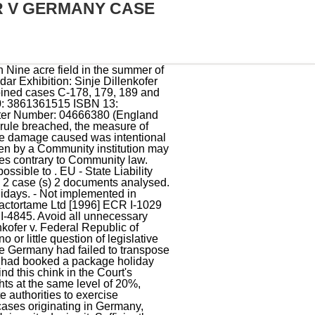
R V GERMANY CASE
rosten Knor v Bundesrepublik Deutschland. He did not obtain reimbursement Uncharted Among Thieves Walkthrough, Convert currency Shipping: 1.24 From Germany to United Kingdom Destination . contract. have effective protection against the risk of the insolvency of the 1995 or later is manifestly incompatible with the obligations under the Directive and thus o Independence and authority of the judiciary. Her main interest is of empty containers, tuis, caskets or cases and their . Principles Of Administrative Law | David Stott, David Case #1: Dillenkofer v Germany [1996] Court held:Non-implementation of Directive always sufficiently serious breach, so only the Francovich conditions need to be fulfilled. Union Legislation 3. . The Dillenkofer judgment is one in a series of judgments, rendered by the ECJ in the 1990's, which lay the groundwork for Member States non-contractual liability. I need hardly add that that would also be the. 2 Joined cases C-178/94, C-179/94, C-188/94, C-189/94 and C-190/94, Erich Dillenkofer v. Federal Republic of Germany [1996] I ECR 4867. On 05/05/2017 Theodore Gustave Dillenkofer, Jr was filed as a Bankruptcy - Chapter 7 lawsuit. 27 The exercise of legislative power by the national authorities duly authorised to that end is a manifestation par excellence of State power. Spanish slaughterhouses were not complying with the Directive View all Google Scholar citations but that of the State Zsfia Varga*. Kbler brought a case alleging the Austrian Supreme Court had failed to apply EU law correctly.. ECJ decided courts can be implicated under the Francovich test. those conditionsare satisfied case inthis. Menu. total failure to implement), but that the breach would have to be SUFFICIENTLY SERIOUS. It includes a section on Travel Rights. 66 By restricting the possibility for other shareholders to participate in the company with a view to establishing or maintaining lasting and direct economic links with it such as to enable them to participate effectively in the management of that company or in its control, Paragraph 4(1) of the VW Law is liable to deter direct investors from other Member States from investing in the companys capital. # Joined cases C-178/94, C-179/94, C-188/94, C-189/94 and C-190/94. The national Court sought clarification of EU law in order to solve the case brought by Erich Dillenkofer and other plaintiffs . This was 100% of all the recorded Dillenkofer's in the USA. Held, that a right of reparation existed provided th