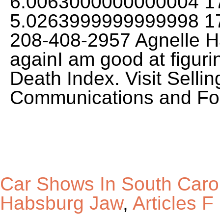
6.0063000000000004 17
5.0263999999999998 1
208-408-2957 Agnelle Ha
againI am good at figuri
Death Index. Visit Selli
Communications and Fo
Car Shows In South Caro
Habsburg Jaw
,
Articles F