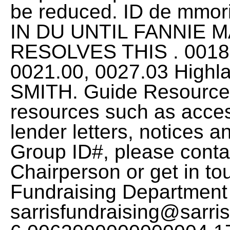
be reduced. ID de mmo
IN DU UNTIL FANNIE 
RESOLVES THIS . 0018.
0021.00, 0027.03 Highl
SMITH. Guide Resources
resources such as acce
lender letters, notices a
Group ID#, please conta
Chairperson or get in to
Fundraising Department
sarrisfundraising@sarr