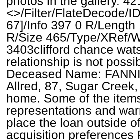
photos in the gallery. 42
<>/Filter/FlateDecod
67]/Info 397 0 R/Length
R/Size 465/Type/XRef/W
3403clifford chance wats
relationship is not possi
Deceased Name: FANN
Allred, 87, Sugar Creek,
home. Some of the items
representations and warr
place the loan outside o
acquisition preferences 