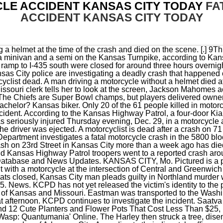
LE ACCIDENT KANSAS CITY TODAY
FA
ACCIDENT KANSAS CITY TODAY
arley then struck a tree, disengaging Eastman and his passenger, 46-year-old Denise Cooper, also of Arkansas City. According to their dispatch, officers reported the wreck shortly before 12 p. All Accidents on US-101 Today All Yesterday. KANSAS CITY, Mo. 1998 - 2023 Nexstar Media Inc. | All Rights Reserved. The crash was reported at 5:22 p.m. on I-70 about seven miles east of Junction City. David Persaud. . Real-time updates and all local stories you want right in the palm of your hand. KANSAS CITY, Mo. Skip to content (816) 666-8902; Personal Injury . In Johnson County an Injury crash occurred on 02/25/2023. However, during this same period, the number of fatal crashes was the highest in 2008, with 103 accidents. Around this time in 2021, there were only 47 fatalities, according to Foreman. . Select a date, type, or county to get a list of crash logs. Give Light and the People Will Find Their Own Way. Police were notified that the motorcyclist, identified as 29-year-old Jeremy Wilkinson, died on Feb. 26, more than a week after the . KANSAS CITY, Mo. The day's first deadly crash reported by the Kansas Highway Patrol happened at 8:10 a.m. north of Cherryvale in . The driver of the Chrysler was not injured in the collision. KANSAS CITY, Mo. Scene of a fatal accident in Eagle Mountain on Friday, March 18, 2022. . DUPO, Ill. - A person on a motorcycle was hit by a car Friday morning in Dupo, Illinois and died. Scottsdale, AZ - One Killed, One Injured in Fatal Car Accident on L-101 at Princess Dr Accident News Scottsdale, AZ (February 19, 2021) - Scottsdale police officers say that one person was killed in a crash that occurred on the Loop 101 freeway in Scottsdale early Friday morning. Leslie Foreman, a spokeswoman with the Kansas City Police Department. We interviewed our tech expert, Jaime Vazquez, to learn more about accessible smart home devices. Your search returned 736 person (s) and 422 crash (es), click column header to sort columns: Report. The woman told police she rushed downstairs to discover her boyfriend had been shot. The motorcyclist was transported to a local hospital where he was pronounced deceased. Im a breaking news reporter, who helps cover issues of inequity relating to race, gender and class around the metro area. It hit the back of a motorcycle. (Crashes investigated by agencies outside the Missouri State Highway Patrol are not included.) About 12:15 a.m., the 24-year-old man was driving the bike west in the 4600 block of South Archer when a silver SUV made an illegal U-turn . The 22-year-old Jacksonville man who was riding one of the motorcycles died at the scene of the crash, while the other rider was taken to a hospital in serious condition, Mounted Police said. It was reported that 4 people were injured and taken to the hospital, 1 person is in serious condition, and the driver of the truck died. A Kansas man died and his traveling companion was injured Saturday afternoon in a motorcycle accident that occurred on US Highway 62 west of Eureka Springs. The motorcyclist hurt in a crash on 23rd Street in Kansas City more than a week ago has died as a result of his injuries.Now, the case is being forwarded to the Jackson County Prosecutor's Office for possible charges.Police said a white Chrysler 300 was traveling west on 23rd Street in the left lane on Feb. 18 when it struck a black Honda motorcycle. A police investigation revealed that the driver of a Ford F250 vehicle was traveling north on Prospect Avenue, stopped at a red light and then started turning left as the light switched to green. Courtesy: McClatchy Co. Update: Police have identified the man as 50-year-old . Motorcyclist killed in crash on I-75 in Oakland County. 3 officers shot in Kansas City standoff. P south of Hillsboro Hematite Road between Festus and De Soto, the Missouri State Highway Patrol reported. Fatal Motorcycle Accident Kansas City Today According to the Florida Highway Patrol, two motorcyclists who were speeding and on their own roads collided with a car that was trying to make a turn, killing one of the riders. Vigil being held for man killed in crash. Missouri Highway Patrol investigates deadly crash in Laclede County. The driver of the Honda was transported to an area hospital with life-threatening injuries. Police said the incident happened at 6:43 p.m. on westbound 23rd Street . When the light turned green, both motorcycles sped away. Information on this site is preliminary information relating to motor vehicle injury and fatal crashes investigated by the Missouri State Highway Patrol. The motorcycle had been on the double yellow lines between the east and westbound lanes of 23rd Street. BREVARD COUNTY, Fla. Two motorcyclists were speeding and splitting lanes when they hit a car that was trying to turn, according to the Florida Highway Patrol, killing one of the riders. February 13, 2023 8:11 PM Ryan Shiner. The driver of the Pontiac Vibe was not injured in the crash. 3, 2022 at 9:54 AM PST. 17Three people were killed Friday in an au