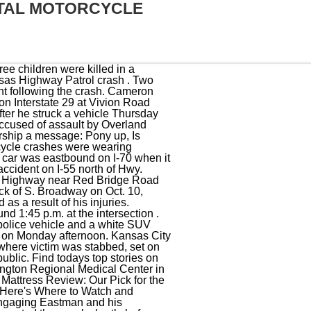
TAL MOTORCYCLE
tomobile crash on Dunbar Road on the north side of Warner Robins, officials said. Motorcyclist Killed After Crashing Into Los Angeles River. The motorcyclist crashed into the Pontiac, drifted off the highway and hit an exit sign. Coronavirus. FOX 2's Bommarito . (KCTV) - A motorcyclist died in a crash involving a metro bus Thursday morning in Kansas City, according to police. Injury and fatality crashes worked on the Kansas Turnpike after February 5, 2018 can be best located by searching Kansas Turnpike Authority under County or by a date search. The motorcycle had been on the double yellow lines between the east and westbound lanes of 23rd Street.After the collision, both vehicles then crossed into the eastbound lanes, where the Honda went off the roadway. US 93 Wells, NV in the News. Hearst Television participates in various affiliate marketing programs, which means we may get paid commissions on editorially chosen products purchased through our links to retailer sites. Carroll County motorcycle wreck on Saturday proves fatal to Arkansas City. But as the Ford F250 swerved left, the motorcycle drove straight into the car. Police discovered that the man driving the motorcycle was not wearing a helmet and was ejected as the bike struck the car head-on. FOX 4 Kansas City WDAF-TV | News, Weather, Sports. The driver fled the scene, but police caught that driver a short time later. She joined the Star as a breaking news reporter in May of 2019 before . Update: Police have identified the man as 50-year-old Adrian Wright. This was 10th fatal accident of 2023 in KCMO, according to police. Copyright 2022 KCTV. Neither rider wore a helmet, the report said. The woman told police she rushed downstairs to discover her boyfriend had been shot. A 35-year-old man was killed Saturday night after his motorcycle struck a guardrail on the 91 Freeway, and he was ejected into the Los . A motorcyclist died after an overnight single-vehicle collision near the ramp from eastbound Interstate 70 to southbound Interstate 435 in Kansas City, Missouri. Latest News. This story was originally published August 25, 2022, 10:27 PM. According to a KCPD crash report, it happene