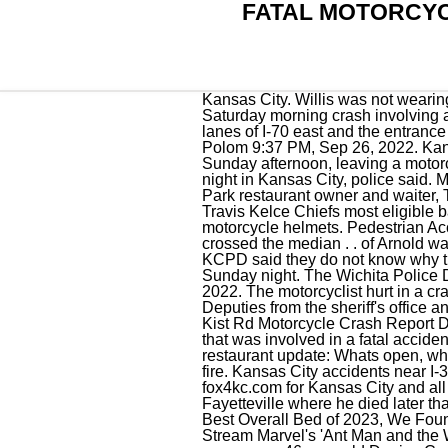
FATAL MOTORCYC
Kansas City. Willis was not wearing a helmet at the time of the crash and died on the scene. [.] 9Three children were killed in a Saturday morning crash involving a minivan and a semi on the Kansas Turnpike, according to Kansas Highway Patrol crash . Two lanes of I-70 east and the entrance ramp to I-435 south were closed for around three hours overnight following the crash. Cameron Polom 9:37 PM, Sep 26, 2022. Kansas City police are investigating a deadly crash that happened on Interstate 29 at Vivion Road Sunday afternoon, leaving a motorcyclist dead. A man driving a motorcycle without a helmet died after he struck a vehicle Thursday night in Kansas City, police said. Missouri clerk tells her to look at the screen, Jackson Mahomes accused of assault by Overland Park restaurant owner and waiter, The Chiefs are Super Bowl champs, but players delivered ownership a message: Pony up, Is Travis Kelce Chiefs most eligible bachelor? Kansas biker. Only 20 of the 61 people killed in motorcycle crashes were wearing motorcycle helmets. Pedestrian Accident. According to the Kansas Highway Patrol, a four-door Kia car was eastbound on I-70 when it crossed the median . . of Arnold was seriously injured Thursday evening, Dec. 29, in a motorcycle accident on I-55 north of Hwy. KCPD said they do not know why the driver was ejected. A motorcyclist is dead after a crash on 71 Highway near Red Bridge Road Sunday night. The Wichita Police Department investigates a fatal motorcycle crash in the 5800 block of S. Broadway on Oct. 10, 2022. The motorcyclist hurt in a crash on 23rd Street in Kansas City more than a week ago has died as a result of his injuries. Deputies from the sheriff's office and Kansas Highway Patrol troopers went to a reported crash around 1:45 p.m. at the intersection . Kist Rd Motorcycle Crash Report Database and News Updates. KANSAS CITY, Mo. Pictured is a police vehicle and a white SUV that was involved in a fatal accident with a motorcycle at the intersection of Central and Greenwich on Monday afternoon. Kansas City restaurant update: Whats open, whats closed, Kansas City man pleads guilty in Northland murder where victim was stabbed, set on fire. Kansas City accidents near I-35. News. KCPD has not yet released the victim's identity to the public. Find todays top stories on fox4kc.com for Kansas City and all of Kansas and Missouri. Eastman was transported to the Washington Regional Medical Center in Fayetteville where he died later that afternoon. KCPD continues to investigate the incident. Saatva Mattress Review: Our Pick for the Best Overall Bed of 2023, We Found 12 Cute Planters and Flower Pots That Cost Less Than $25, Here's Where to Watch and Stream Marvel's 'Ant Man and the Wasp: Quantumania' Online. The H