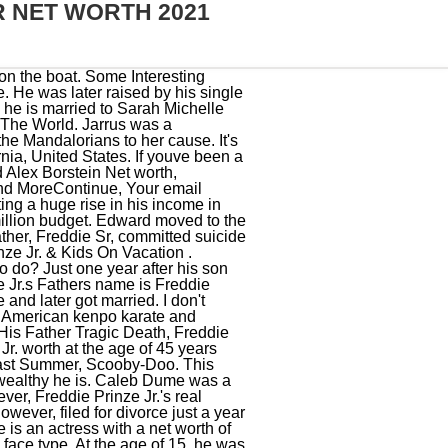
R NET WORTH 2021
 Cole Ortiz in the FOX series, As a voice actor, Freddie made his theatrical debut in 2006 with the animated film, Freddie debuted as Joey Bost in the 1996 film. Here we discuss Freddie Prinze Jr.s early life and professional career. Honestly, if I didn't do this, I would just have some minimum-wage job in New Mexico, and I would go out on the weekends and make just enough money to pay my insurance and pay for a couple beers, and that would be it. He has worked really hard in his life and has given some of the best roles in his movies. Their first child, a daughter, Charlotte Grace Prinze was born on 19th Sep 2009. I appreciate that people think I'm this big heart throb film star, but movies are designed to make you look much better than you are in real life. About Freddie James Prinze, Jr. Born Freddie James Prinze, Jr. has an estimated net worth of $19 million. Thats all about Freddie Prinze Jr.. We hope you get all your desire information about Freddie Prinze Jr.. Furthermore, he has an athletic physique, with chest, waist, and biceps measurements of 42-32-15 inches. He has over 6 years of work experience in the entertainment field. That is a combined net worth with his wife since 2002, Sarah Michelle Gellar. Freddie Prinze Jr. was once one of the most popular stars of the late 90s after appearances in many teen movies. Whats more, their living room consists of a fireplace and a chandelier. Talking about the houses decor, once you enter the Prinze household, you will be first greeted by a hardwood floor and wood-paneled ceiling. I'm not trying to brag or say I'm the man or anything like that. 20052022 Robot Chicken So, how much is Freddie Prinze Jr. worth at the age of 45 years old? Brak Presents the Brak Show Starring Brak, Nature Boy Ric Flair: The Definitive Collection, Going to Pieces: The Rise and Fall of the Slasher Film, I Still Know What You Did Last Summer (1998), Best Vocal Ensemble in a New Television Series, Outstanding Actor in a Feature Film in a Crossover Role. They dated for five years before marrying in 2002. You can find what is his favorite color, favorite food, favorite actor, favorite hobby and much more things here.Favorite FoodUPDATE SOONFavorite ColorUPDATE SOONFavorite ActorUPDATE SOONLove To DoUPDATE SOON. Fr