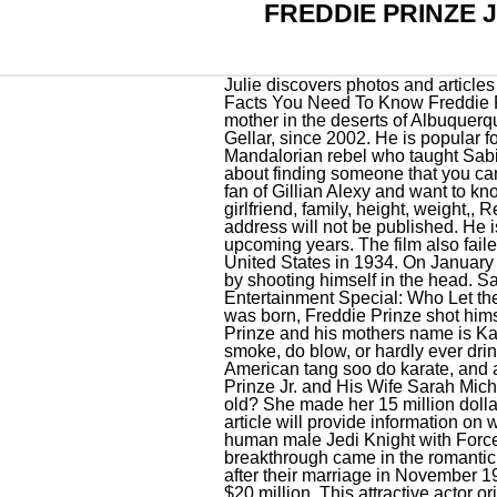
FREDDIE PRINZE 
Julie discovers photos and articles about herself and her friends, as well as photographs of Susie, on the boat. Some Interesting Facts You Need To Know Freddie Prinze Jr.s girlfriend, wife, and partner details are discussed here. He was later raised by his single mother in the deserts of Albuquerque. His net worth is USD $15 million (approx) in 2021. Currently, he is married to Sarah Michelle Gellar, since 2002. He is popular for Hand of God. These Are The 10 Best-Paid Television Stars In The World. Jarrus was a Mandalorian rebel who taught Sabine Wren how to use the Darksaber and assisted her in rallying the Mandalorians to her cause. It's about finding someone that you can share things with. He was born in 1976 in Los Angeles, California, United States. If youve been a fan of Gillian Alexy and want to know about her, then youve come to the right place. Here we added Alex Borstein Net worth, girlfriend, family, height, weight,, Read More Alex Borstein Affair, Height, Net Worth, Age, Career, and MoreContinue, Your email address will not be published. He is one of the most favorites of media and teens, so we are expecting a huge rise in his income in upcoming years. The film also failed to earn back its budget, grossing just $25.8 million on a $35 million budget. Edward moved to the United States in 1934. On January 29, 1977, when Freddie Jr. was just a ten-month-old baby, his father, Freddie Sr, committed suicide by shooting himself in the head. Sarah Michelle Gellar Posts Rare Family Photos With Freddie Prinze Jr. & Kids On Vacation . Entertainment Special: Who Let the Dog Out? What are some of the favorite things celebrities like to do? Just one year after his son was born, Freddie Prinze shot himself with a gun after a long battle with depression. Freddie Prinze Jr.s Fathers name is Freddie Prinze and his mothers name is Kathy Prinze. The couple fell in love during the shooting of a movie and later got married. I don't smoke, do blow, or hardly ever drink, but there's still a fear: what if it's genetic? Holds black belts in American kenpo karate and American tang soo do karate, and a blue belt in Gracie/Brazilian jiu-jitsu. Mother Raised Him After His Father Tragic Death, Freddie Prinze Jr. and His Wife Sarah Michelle Gellars 18-year Romance. So, how much is Freddie Prinze Jr. worth at the age of 45 years old? She made her 15 million dollar fortune with Buffy the Vampire Slayer, I Know What You Did Last Summer, Scooby-Doo. This article will provide information on where Freddie Prinze Jr. is getting his money from and just how wealthy he is. Caleb Dume was a human male Jedi Knight with Force sensitivity who survived Order 66 during the Clone Wars. However, Freddie Prinze Jr.'s rea