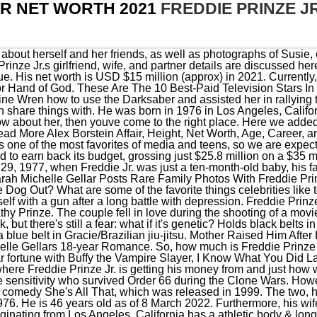
JR NET WORTH 2021
FREDDIE PRINZE J
l breakthrough came in the romantic comedy She's All That, which was released in 1999. The two, however, filed for divorce just a year after their marriage in November 1976. He is 46 years old as of 8 March 2022. Furthermore, his wife is an actress with a net worth of $20 million. This attractive actor originating from Los Angeles, California has a athletic body & long face type. At the age of 15, he was inspired to start acting by his grandfather. I know how to create and make people feel something. I was raised to believe in myself. We have tried our best to highlight all the issues. She is a American Actress, Writer, Producer and Comedian. His first major voice role was in the animated film Shark Bait, and he followed up with Happily N'Ever After alongside his wife, who also lent her voice to the film. He started work on Monday July 28th 2008. He was so sharp and spontaneous, so fast! He is popular for Overdrive (2017). Prior to his roles in movies and TV shows, Freddie is also known for his voice work. Freddie Prinze, Jr. Net Worth and Salary: Freddie Prinze, Jr. is an American actor who has a net worth of $30 million. His hair color is Black and his eye color is Dark Brown. The same year, Freddie acted as Fred Jones in a block-buster movie Scooby-Doo along with his then future-wife Sarah Michelle Geller. On 8-3-1976 Freddie Prinze Jr. (nickname: Freddie) was born in Los Angeles, California. Freddie Prinze Jr. is a voice actor, screenwriter, actor, and tv producer of American ethnicity who has earned a net worth of $20 million. 2000 Down to You Freddie Prinze Jr. is the son of the late actor and comedian Freddie Prinze, who sadly committed suicide when his son was one year old. He debuted on television just after he graduated from high school, at first landing a role in an episode of the television series Family Matters (1995). He is of Puerto Rican, German, English, and Irish descent. We welcome all corrections and feedback using the button below. Actor, Voice Actor, Producer, Writer is Freddie Prinze Jr. primary income source. Estimated Net Worth in 2020. Where can we contact Freddie Prinze Jr.? He made a cameo on an episode of the online program The Dirt Sheet. These 10 Whopping Homes & Cars Of Celebrities Look Amazing! Later, Prinze successfully landed the main role in the film Shes All That (1999) directed by Robert Iscove. Acting is the main source of Freddie Prinze Jr.s net worth, although he has added significant amounts while working as a director and producer for WWE. Sarah Michelle Gellar. I've said a couple of things to a couple of people, but they're not going to learn anything from me. As a result, Freddie Prinze Jr. had first-hand knowledge of the trauma of growing up fatherless. Freddie Prinze Jr. Net Worth His net worth has been growing significantly in 2020-2021. He died at 1:00 in the afternoon on January 29, 1977, 33 hours after shooting himself. Some Interesting Facts You Need To Know After years of feeling like an outsider, I finally have a woman I love, and friends that I can trust. He began his journey in 1995 and rose to prominence in the early 2000s when he started working as a lead and he also began producing and writing shows and movies. In the Disney XD series Star Wars Rebels, he played Kanan Jarrus. They are living happily since then with each other. The Untold Truth of Gerrit Coles Wife Amy C About Mary Elizabeth Winstead's Ex Husband, Riley Kang Seulgi (Red Velvet) - Age, Height, Brother, M January 29, 1977, Los Angeles, California, United States, Screenwriter, Television producer, Voice Actor, Voice Actor, Screenwriter, Television producer, La Cueva High School, La Cueva High School, Sarah Michelle Gellar, Sarah Michelle Gellar, Charlotte Grace Prinze, Rocky James Prinze, Charlotte Grace Prinze, Rocky James Prinze, Kathy Prinze, Freddie Prinze, Maria Pruetzel, Karl Pruetzel, Miss Golden Globe, Teen Choice Award for Film - Sexiest Love Scene, Blimp Award for Favorite Movie Couple, Teen Choice Award for Film - Choice Actor, Miss Golden Globe, Teen Choice Award for Film - Sexiest Love Scene, Teen Choice Award for Film - Choice Actor, Blimp Award for Favorite Movie Couple. "My old man taught me a lot of stuff in his death that I don't even know if he would have been able . Freddie has a happy personal life. He and his fellow rebels joined Phoenix Cell after defeating the Grand Inquisitor in combat and were blinded by Maul. I have to tweeze them in the middle once a week. After, , Freddie appeared on various TV shows, including, Captions Nation Wiki, Biography, Net Worth, Lifestyle and Much More, Alison Araya Net Worth, Wiki, Biography, Height, Weight, Facts, Fred Hechinger Net Worth, Wiki, Biography, Height, Weight, Facts, Morfydd Clark Net Worth, Wiki, Biography, Height, Weight, Facts, Corey Reynolds Net Worth, Wiki, Biography, Height, Weight, Facts, Miriam McDonald Net Worth, Age, Wiki, , Wife, Family, Height, Weight, Facts, He played the character