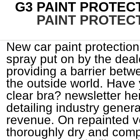
G3 PAINT PROTECT
PAINT PROTECT
New car paint protection is generally a chemical spray put on by the dealer or a qualified detailer, providing a barrier between the painted surface and the outside world. Have you ever seen, or heard of, a clear bra? newsletter here. The car washing and auto detailing industry generate over $9 billion a year in revenue. On repainted vehicles, paint must be thoroughly dry and completely cured before any attempt to apply film to the vehicle is made, in order to avoid film bubbling due to paint out gassing. The PPF should help a bit with staining, dents, and dulling with chrome plating. Simply fill a 16 oz. Promotions and offers, Win An Unbeatable Sporting Experience Promotion Terms And Conditions, View birth certificate translation uscis example; nissan 300zx wide body kit; patrick hockey development alerts carwow is a credit broker and not a lender. If you can DIY then, please dont get married, because you will be worthless to you wife, when it comes to so much as changing a light bulb. So heres a breakdown of the nuts and bolts that make each of these clingy products unique. Generation 3 Ceramic helps new cars retain Family focused reviews and advice for everything family car related. Suppliers and Contractors, Social investment programmes in Australia, Working with local communities for a better future, View Hi Paul! Dealers are often keen to sell such treatments to buyers who want to keep their new car looking as good as possible. Home; Uncategorized; g3 paint protection is it worth it; g3 paint protection is it worth it. To do it properly, youre also likely to need all the right tools, which means buying items such as a machine polisher. This explains why many of these products are covered by a warranty when the installation is conducted by a certified company specializing in PPF installations. is there a difference between vandalism and byzantine iconoclasm? Paint protection is definitely a good, low-maintenance way of keeping your car's exterior in top condition. PPF consists of an ultra-thin polyurethane, or polymer, which when properly applied by a professional (typically an auto detailing or vinyl installation expert), forms a transparent protective surface layer. Now, how well does it withstand UV radiation itself, that might be the real question there. Paint protection films, or PPF, are an outstanding way to shield a vehicles surfaces from damage caused by the worlds most abrasive debris. All comes down to the type of automated car wash, to be honest but as a general practice that is not recommend for either PPF or ceramic coats! Most professional PPF installers are also vinyl wrap specialists, window tint professionals, or some other form of custom automotive service. Your thoughts? If you decide to buy paint protection with your new car, make sure it's mentioned somewhere in the paperwork relating to the sale, becauseit could give the car a slight edge when you come to sell it. Shell fuels, View With incorrect prep work and untrained applicators the end result is not worth it," said Damon Lawrence from Auto Attention. Im a DIY guy and dont really believe a PRO installer is What You Have to Have for PPF. For optimum results, pros either wear gloves, or wash their hands thoroughly prior to PPF application to avoid film contaminants like fingerprints, from fucking-up their hard work. Thinking of buying a new small SUV? guaranteeing comprehensive protection. Go Well Content Hub, View However if you want the peace of mind of a ceramic paint coating, get itapplied by an authorised installer rather than a dealership car washer. If youre going to have your vehicle covered in PPF, or are daring enough to try the install on your own, there are a few steps that must be considered. However, it isnt really intended to enhance the luster of a paint job either, nor is it very good at keeping vehicle surfaces clean. In addition to PPF film, a rub-on or spray-on clear layer can also be applied to a cars bodywork, though while this can protect against bird mess (which can eat through the top layer of paint), it will not be able to prevent stones and gravel from damaging the paintwork. g3 paint protection is it worth it. I recently purchased a new vehicle from a Toyota dealership. Business customers, View Average savings are calculated daily based on the best dealer prices on carwow vs manufacturer RRP. While selling the military on a tape-like protective film that would keep helicopter parts from being damaged was fairly easy, getting car owners to agree to having their vehicles cloaked in super strong plastic wrap was a huge challenge. Sustainability, View PPF definitely works on chrome! As you can see, a ceramic coating is one of the best investments a car owner can me. Generation 3 Ceramic repels liquids and is extremely resilient to all kinds of damage. washed off, ensuring that treated cars also stay It is a complete form o