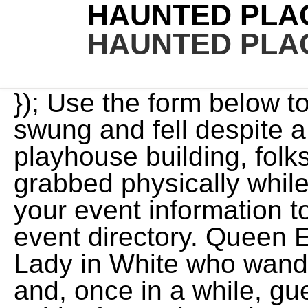
HAUNTED PLAC
HAUNTED PLAC
}); Use the form below to suggest edits. A neon sign swung and fell despite a lack of wind, At this 1922 playhouse building, folks have reported being grabbed physically while working late at night. Add your event information to receive a free listing in our event directory. Queen Elizabeth Hotel has a ghostly Lady in White who wanders the halls and staircases and, once in a while, guest rooms. Some say the spirit of a student who was raped and murdered haunts the Minnesota Institute of the Arts. This guide to haunted attractions throughout the state will help you find the scariest top-rated haunts this Halloween. WebThis guide to haunted attractions throughout the state will help you find the scariest top-rated haunts this Halloween. Because the theatre had such a variety of shows, there seem to be multiple ghosts that like to haunt the building. All information listed pertains to 2020 only and does not apply to 2023. https://stcroixcountyhistory.org/?event=victorian-superstitions-and-ghost-stories-tour&event_date=2020-10-22, Victorian Superstitions and Ghost Stories Tour. Also, the ghost of At the 1800s Gibbs Museum Farmhouse, spirits are a regular occurrence, some say. Out from the shadows comes the most sinister and evil creatures from the portals of the world below. Other reports say a small brown bird that nests here is believed to be a reincarnation of Wayne Murray, a maintenance man who died here in 1986. Even the bravest of people are sure to be scared. She is in her mid twenties and has shoulder-length brown hair and blue eyes, and wears a turn-of-the-century lace dress. At this 1922 playhouse building, folks have reported being grabbed physically while working late at St. Paul City Hall - Ramsey County Courthouse. Victorian Superstitions and Ghost Stories Tour. Mason Long was born in 1842 and was orphaned by age 10. There have been countless deaths natural and otherwise on the propery and in the building. When she's not scouring the internet for her next true crime case to research or haunted location to visit, she can be found curled up with a horror novel or watching her favorite scary movies. var s = document.getElementsByTagName('script')[0]; s.parentNode.insertBefore(ga, s); It has been rumoured that the Paschal Aldich Home in Hudson, Wisconsin is a haunted location. Many guests who've stayed here have reported hearing people in an adjacent coming in late at night and laughing and talking as if just returning from a night on the town. In 1898, he was convicted of murder and his hanging was botched, forcing him to endure 3 minutes of slow strangulation. The 1910 Fitzgerald Theater is reportedly haunted by Ben, thought to be a former stagehand, and Veronica, a former actress. Multiple areas of the building produce an eerie chill as people pass through. Behind the scenes tours and interviews of Wisconsin haunted attractions. She shows up at the corner of William and Murray streets in Griffintown, where a murder took place on June 27, 1879. (function() { WebVictorian Superstitions and Ghost Stories Tour (Hudson, WI) - HauntedWisconsin.com. YesNo, If yes, how? I don't go around seeing ghosts everywhere. Your adventure through the scariest haunted house is a disturbing encounter with these evil creatures from the underworld below. From the unusual props and scenes, crazy characters and unusual environments, Insanity Haunted House is a blend of fun house meets haunted house. Guests have reported being touched or pushed, voices, knocks, footsteps, bangs, cold spots and a feeling of being watched. Strange noises and TVs that turn on by themselves have been reported, as well as cold spots. $1,200+/mo. Jack's ghost enjoys ladies, drinking and partying, and can People have reported seeing a strange glowing apparition walking around the grounds and inside the historic inn. He immediately came RUNNING back At American Flatbread, once the Carburs Restaurant, a deceased former employee occasionally makes an appearance. According to legend, the phantom pirates are trying to capture Champ, a creature who was once believed to live in the bay. An apparition of a little girl has been seen multiple times running across the edge of the drop-off into the river, on the Minnesota side. At Restoration Lutheran Church, witnesses say, you may hear ghostly footsteps on the stairs, see apparitions of faces in mirrors, and hear strange scratching sounds. $1,316+/mo. Personally I have seen a woman At the popular sledding spot called Andy's Market Hill, aka Dead Man's Hill in Scott Park, legend has it that a little boy named Dameon was sledding in 1998 when he was killed accidentally by an archer who shot him in the eye