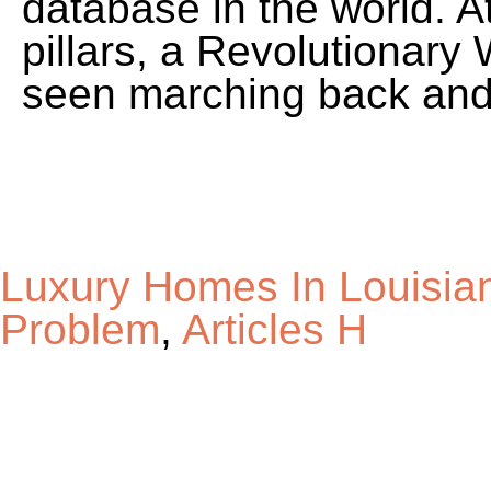
Luxury Homes In Louisia
Problem
,
Articles H