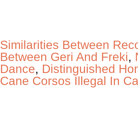
Similarities Between Rec
Between Geri And Freki
,
Dance
,
Distinguished Ho
Cane Corsos Illegal In Cal