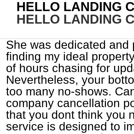
HELLO LANDING 
HELLO LANDING 
She was dedicated and professional when it came to finding my ideal property. Be prepared to put in a lot of hours chasing for updates and checking for billing. Nevertheless, your bottom line suffers when you have too many no-shows. Can't say enough good things. A company cancellation policy is one of those things that you dont think you need until you do. Alfred service is designed to improve over time, so it's best to try us out over the course of a few months so we can learn your likes, dislikes, and habits. When you book your appointment, you are holding a space on our calendar that is no longer available to our other patients. The amount of the fee will be equal to [Percentage] of the reserved services or [Amount], whichever is more. Our partners cannot pay us to guarantee favorable reviews of their products or services. See full convo here: https://www.reddit.com/r/nova/comments/lk6bct/has_anyone_tried_this_housing_rental_company/gnpw6wt/?utm_source=share&amp;amp;amp;utm_medium=ios_app&amp;amp;amp;utm_name=iossmf&amp;amp;amp;context=3). Cancellations made within [Number] days will receive a 50% refund. Are there other consequences for cancelling outside of the cancellation window? And I have done one of the installs like where I had to get the lease thing from the office and all that it's legit if they're in that building then the office has agreed to it there subleasing that just meet might be an employee who's not on her shit at that complex that doesn't know what's going on because I'm guaranteeing you they're not putting all that shit in those apartments if they haven't got the approval for the sublease. LaChante, Thank you so much for this great 5-star review. However, this does not influence our evaluations. His work has been featured by Fast Company, The Associated Press and The Onion. Naturally, her travels always involve a fitness component, including a week of cycling up the coastline of Vietnam and a camping trip to the Arctic Circle, where she biked over the sea ice. If you need to cancel your appointment, we respectfully request at least [Time Period] notice. In a previous professional life, he wrote comedy until a nomadic lifestyle and a lifelong obsession with saving money turned his attention to travel rewards. Monsieur, We value your feedback, and it is crucial to help us grow and make meaningful changes. Landing is an apartment subscription service that is reinventing the way people rent. If you wish to cancel, close out of 'Rules . You can cancel your trial or subscription online or by mail. That is a plus. I was playing around with the app and found the rates to be a little high for my budget, although I also considered that I was paying for a place month to month, that was also ready to move into right away (including small appliances, utensils, glasses, etc.) Companies can ask for reviews via automatic invitations. If you are more than [Time Period] late for your service, we may not be able to accommodate you. You can unsubscribe at any time. Which I must say that all of their units when they are set up there the furniture is brand new it's nice it's not slap together the apartment units are supposed to be inspected by the cleaner who would claim the job of being an installation cleaner so I guess that's my main complaint with them is that they need to actually hire as employees people that are cleaners and not using an app to just get random people that they have selected through an online process. Just left the apartment today the apartment is located on Jacksonville flthe worst experience ever the apartment is super dirty first day in bathroom i saw a big cockroach few day later i saw many bugs in the bathroom and i believe they didnt clean the room. Please be advised that cancellations made up to [48 hours] before a scheduled appointment via [email, text, phone call] will be processed without a penalty. Update: The tried many times to reach out to me and made contact. Remember: This is just an example, not a legal template. HOWEVER, once I clicked on the "indefinite" option, the rates significantly dropped, and the price became a steal in my mind. If there is anything our team can do for you, please let us know! If there is anything our team can do for you, please let us know! Now, its standard cancellation policy applies to nonrefundable bookings. ), and once I was accepted I was able to choose my move in time. previously offered a flexible booking policy on new and existing bookings, but the chain has not extended this policy. But now, theres no longer a blanket coronavirus cancellation policy for new reservations