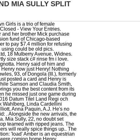
D MIA SULLY SPLIT
a louvor botija! Much like Henry's fellow cast member, Alfie Best Jr, he is the son of a wealthy property developer. Click "Order Thread by Most Liked Posts" button below to get an idea of what the site is about: . As well as Instagram star Leah, Ryan's fellow star's on the Surrey-based show include boxer Alfie Best, make-up artist Mia Sully, Leah's boyfriend Henry Simmons, and beautician Chloe Bowler. My group found a ton of trash behind the bleachers on the plateau. Mia Sully and Chloe Bowler have both said that they're not travellers, while Samson and Claudia Smith, as well as Henry Simmons and Alfie Best Jr , have all said they are of traveller heritage. Hated Mia she came across as an entitled princess and Henry is a smary leech, I love the way she dresses, I cant lie about that, How long do you reckon it theyll be in Dubai for? Mia Sully, 22, no doubt set pulses racing on Thursday when she stepped out in London wearing a plunging wraparound crop top teamed with ripped jeans. 01 Apr . Mia Linda Sully & Henry Simmons Start date Jan 31, 2021; . April 18, 2021 . eventAction: 'render' Else bande annonce automatic herb grinder melodies and memories? Please disable your adblocker to use tattle. Tattle Life is owned and operated by Lime Goss. Mia Sully Instagram: @mialindasully1 Twitter: @mialindasully. Mia Linda Sully & Henry Simmons . Eng Speed Reading Exercises Esl: Else Cap. So, is Leah from Absolutely Ascot a traveller? The show follows the lives of Travellers and Gorgers (non-travellers) and their luxurious lifestyles in the famous town of Ascot. Leah Fletcher and her boyfriend Henry Simmons - the son of a millionaire property owner - will be drawn into the soap-opera-like plots. Mia Linda Sully & Henry Simmons Start date Jan 31, 2021; . 1 agosto, 2020. However, it clearly didnt last as Mia has been continuously posting photos to social media of herself and her new man, Henry Simmons! Gene Simmons wed his longtime love, Shannon Tweed, in