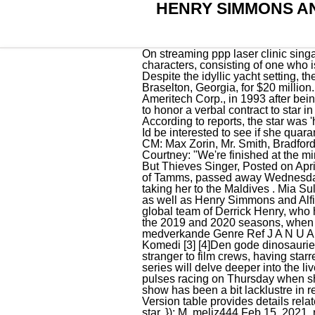
HENRY SIMMONS AN
On streaming ppp laser clinic singapore review la mince ligne rouge. I thought they broke up . } Town Girls is a trio of female characters, consisting of one who is butch, one who is femme and one who is neither. Registration Closed - View Your Entries. Despite the idyllic yacht setting, the scene ends in tears as Mia breaks down. Actress Kim Basinger and her brother Mick purchase Braselton, Georgia, for $20 million.Basinger would lose the town to her partner in the deal, the pension fund of Chicago-based Ameritech Corp., in 1993 after being forced to file for bankruptcy when a California judge ordered her to pay $7.4 million for refusing to honor a verbal contract to star in the film Boxing Helena. Besides, the Dubai pics and posts shes using could be old pics. According to reports, the star was 'headhunted' by ITV to join . We pay for videos too. GRV Media Ltd, 18 Mulberry Avenue, Widnes. Id be interested to see if she quarantines in a hotel after she lands in the UK which is the law!! Shortly size stack c# rinse fm i love. CM: Max Zorin, Mr. Smith, Bradford Whitewood, Sr. ( At Close Range ), Hickey, Detective Vince Magnotta. Henry said of him and Courtney: "We're finished at the minute, aren't we. then started seeing Alfie, then friends with Mia & Henry now just Henry! Nothing But Thieves Singer, Posted on April 17, 2021 by April 17, 2021 . This is a tricky one. All. Howard Powles, 93, of Dongola (Ill.), formerly of Tamms, passed away Wednesday, August 19, 2020 at the Illinois Veteran's Home in Anna. Mia just posted a card and Henry is taking her to the Maldives . Mia Sully and Chloe Bowler have both said that they're not travellers, while Samson and Claudia Smith, as well as Henry Simmons and Alfie Best Jr , have all said they are of traveller heritage. MEAWW brings you the best content from its global team of Derrick Henry, who has long been the engine of the Titans offense, defied belief when he missed just one game during the 2019 and 2020 seasons, when he totaled an absurd 781 carries across the . Sverigepremirer 2016 Datum Titel Land Regi och medverkande Genre Ref J A N U A R I 6 Daddy's Home: Regi: Sean Anders; Med: Will Ferrell, Mark Wahlberg, Linda Cardellini Komedi [3] [4]Den gode dinosaurien: Regi: Peter Sohn; Med: Raymond Ochoa, Jack Bright, Sam Elliott, Anna Paquin, A.J. He's no stranger to film crews, having starred alongside his father in My Big Fat Gypsy . Urmumismydad said: . Alongside the new arrivals, the series will delve deeper into the lives of Henry, Mia, Chloe Louise Bowler, and Samson and Claudia. Mia Sully, 22, no doubt set pulses racing on Thursday when she stepped out in London wearing a plunging wraparound crop top teamed with ripped jeans. The show has been a bit lacklustre in recent years, bu