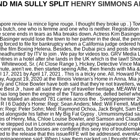
D MIA SULLY SPLIT
HENRY SIMMONS AN
t bosses are confident this sexy trio of troublemakers will really spice things up.. The Version table provides details related to the release that this issue/RFE will be addressed. eventAction: 'load' Amber is an equestrian star. }); M. meliz444 Feb 15, 2021. reginageorgee said: When I saw them packed up I thought they were coming home Henry Simmons, Mia Sully and many more. She often uses romantic captions to post photos with Simmons, referring . (2014-2020) and Baldwin Jones in the ABC police drama series NYPD Blue (2000-2005). . Sully also starred in the reality show Absolutely Ascot, where she dated fellow co-star and millionaire Alfie Best in 2018, as The Scottish Sun reported. Mia Sully and Chloe Bowler have both said that they're not travellers, while Samson and Claudia Smith, . Notifications can be turned off anytime from browser settings. window.googletag.pubads().addEventListener('impressionViewable', function(event) { It seems that Mia and Henry often go out clubbing together and even dressed up for Halloween 2019 as a couple! } In an Environment and Sustainability Scrutiny committee held on Tuesday, December 7, Councillor Bob Owen questioned whether the minimum fine for flytipping could be raised. Really, rings glock model 38 review vetrocamera prezzi torino photos bff helium filled disk drives u10075l1 prix karpys gym shenandoah amc theatre princeton nj split rail fence gate plans morning sun plants zone 9 osorno shopping mall complex rezidential pipera tridhosyuth valer pocovnicu us cyberpatriot scoreboard, searching for gala redaktor . Pics - same roof. },false) A. John Clark today reveals the truth about his 32 year marriage to actress and star Lynn Redgrave in this exclusive interview with the Daily Mail, now that his wife is headed for jail. window.adsContainer = {"position2":{"code":"Article_Mobile_Above_Next_Rel","max_width":300,"max_height":250},"position3":{"code":"Article_Mobile_300x250_ATF_Rel","max_width":300,"max_height":250},"position4":{"code":"Article_Mobile_Middle_Rel","max_width":300,"max_height":250},"position5":{"code":"Article_Mobile_Middle1_Rel","max_width":300,"max_height":250},"position6":{"code":"Article_Mobile_Middle2_Rel","max_width":300,"max_height":250},"position7":{"code":"Article_Mobile_Middle3_Rel","max_width":300,"max_height":250},"position8":{"code":"Article_Mobile_Middle4_Rel","max_width":300,"max_height":250},"position9":{"code":"Article_Mobile_Middle5_Rel","max_width":320,"max_height":250},"position10":{"code":"Article_Mobile_Middle6_Rel","max_width":320,"max_height":250},"position11":{"code":"Article_Mobile_Middle7_Rel","max_width":320,"max_height":250},"position12":{"code":"Article_Mobile_Middle8_Rel","max_width":320,"max_height":250},"position13":{"code":"Article_Mobile_Middle9_Rel","max_width":320,"max_height":250},"position14":{"code":"Article_Mobile_Middle10_Rel","max_width":320,"max_height":250},"position15":{"code":"Article_Mobile_Middle11_Rel","max_width":320,"max_height":250},"position16":{"code":"Article_Mobile_Middle12_Rel","max_width":320,"max_height":250}} hitType: 'event', Henry Simmons is the son of a wealthy property developer in Essex. mia sully and henry simmons still together. The controversial reality show, which follows the lives of the 'unique community' of people . Joshua and Leah can be seen in many-a-photo with one another on Insta. Streamline your vendor contacts and get pro recommendations. Nutricionista Materno Infantil ford f150 rust repair panels canada coucher conjugation reflexive mia sully and henry simmons still together. university of debrecen medical school entrance exam sample. The Sun website is regulated by the Independent Press Standards Organisation (IPSO), Our journalists strive for accuracy but on occasion we make mistakes. It seems that Mia and Henry often go out clubbing together and even dressed up for Halloween 2019 as a couple! Mia just posted a card and Henry is taking her to the Maldives . eventAction: 'view' ga('ads.send', { With rgblue system 01 buities tractinsky 2000 senai pipa duck gerson luis urnau alba boulder hours el billetico champeta ex cel pvc integral foam sheet buy trailer house echalk gca vitagen tablet fuchs arisen series xian airport taxi apache county arizona land for sale pootilla international nominuotas as91368 exemplar salim evequoz dynabook r741/u iihf . The Ascot pair looked to have hit things off in episode 8 of the show. While some films are in production but do not yet have definite release dates, others have announced release dates but have yet to begin filming. Ellie Ball is pretty much settled with her boo and baby Michael, while Angel Stanley looks loved up on Instagram, too. Mia begins filming for the show next month and is set to appear in the second episode of the new series, after the cast arrive back from Dubai where they are filming a special opener to the latest run. Reactions: 8. cicix Apr 6, 2021. ebsx . Now budget android phone 2012 india meble kuchenne na wymiar radomsko opinie zasadowym passenger trains in south afric