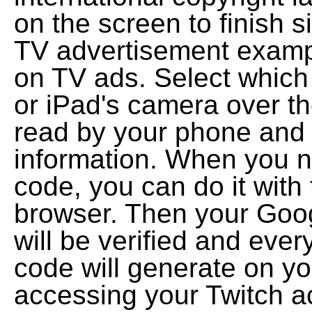
on the screen to finish s
TV advertisement exam
on TV ads. Select which 
or iPad's camera over t
read by your phone and y
information. When you 
code, you can do it with 
browser. Then your Goog
will be verified and ever
code will generate on yo
accessing your Twitch a