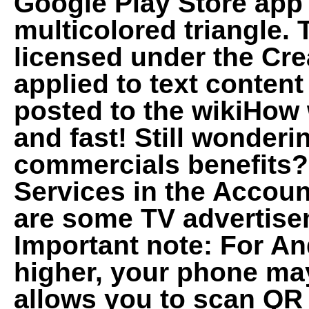
Google Play Store app
multicolored triangle.
licensed under the Cr
applied to text conten
posted to the wikiHow w
and fast! Still wonder
commercials benefits? 
Services in the Acco
are some TV advertise
Important note: For An
higher, your phone may
allows you to scan QR 