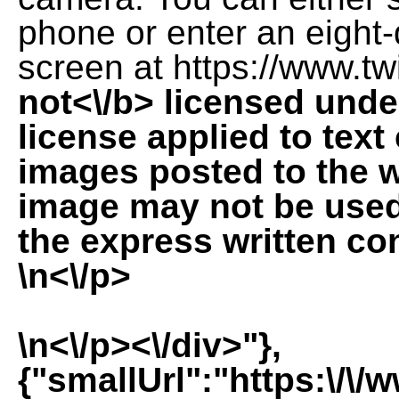
phone or enter an eight
screen at https://www.twi
not<\/b> licensed und
license applied to tex
images posted to the 
image may not be used 
the express written co
\n<\/p>
\n<\/p><\/div>"},
{"smallUrl":"https:\/\