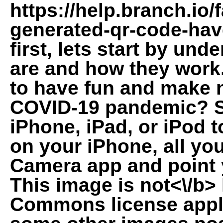
https://help.branch.io
generated-qr-code-have
first, lets start by u
are and how they work.
to have fun and make n
COVID-19 pandemic? S
iPhone, iPad, or iPod 
on your iPhone, all yo
Camera app and point 
This image is
not<\/b>
Commons license appli