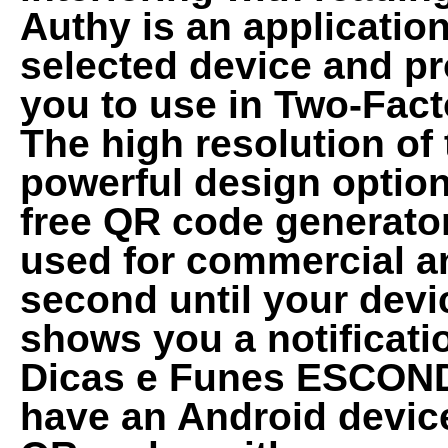
Authy is an application
selected device and pr
you to use in Two-Fact
The high resolution of
powerful design option
free QR code generator
used for commercial an
second until your dev
shows you a notificat
Dicas e Funes ESCONDI
have an Android devic