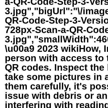
a-QR-Code-Step-3-Vers
3.jpg","bigUrl":"\/imag
QR-Code-Step-3-Versio
728px-Scan-a-QR-Code
3.jpg","smallWidth":46
\u00a9 2023 wikiHow, In
person with access to 
QR codes. Inspect the 
take some pictures in 
them carefully, it's po
issue with debris or an
interfering with readin