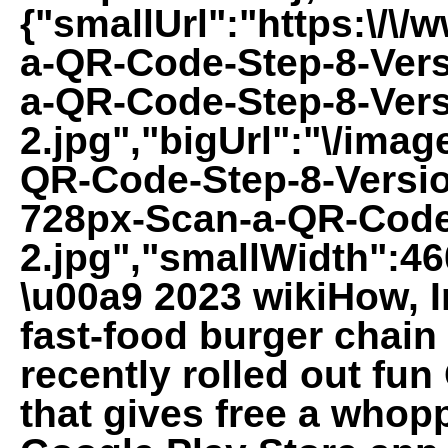
{"smallUrl":"https:\/\
a-QR-Code-Step-8-Vers
a-QR-Code-Step-8-Vers
2.jpg","bigUrl":"\/imag
QR-Code-Step-8-Versio
728px-Scan-a-QR-Code
2.jpg","smallWidth":46
\u00a9 2023 wikiHow, In
fast-food burger chain 
recently rolled out fu
that gives free a whopp