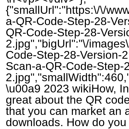
{"smallUrl":"https:\/\/w
a-QR-Code-Step-28-Vers
QR-Code-Step-28-Versi
2.jpg","bigUrl":"\/image
Code-Step-28-Version-2
Scan-a-QR-Code-Step-2
2.jpg","smallWidth":460,
\u00a9 2023 wikiHow, Inc
great about the QR code
that you can market an 
downloads. How do you 