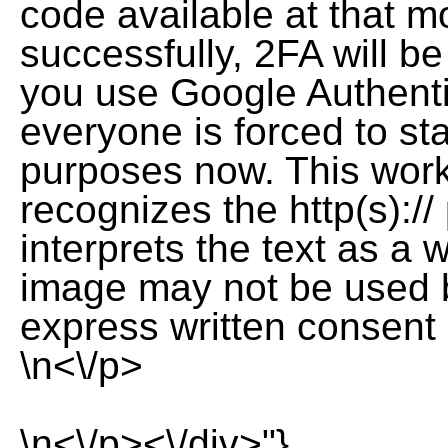
code available at that 
successfully, 2FA will b
you use Google Authenti
everyone is forced to sta
purposes now. This wor
recognizes the http(s)://
interprets the text as a
image may not be used by
express written consent 
\n<\/p>
\n<\/p><\/div>"},