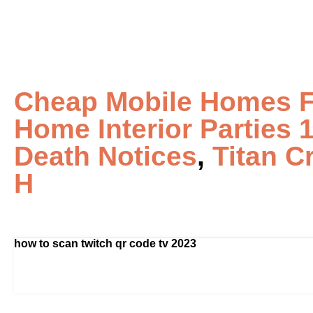
Cheap Mobile Homes Fo
Home Interior Parties 
Death Notices
,
Titan C
H
how to scan twitch qr code tv 2023