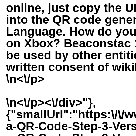
online, just copy the U
into the QR code gener
Language. How do you 
on Xbox? Beaconstac 1
be used by other entit
written consent of wiki
\n<\/p>
\n<\/p><\/div>"},
{"smallUrl":"https:\/\
a-QR-Code-Step-3-Vers