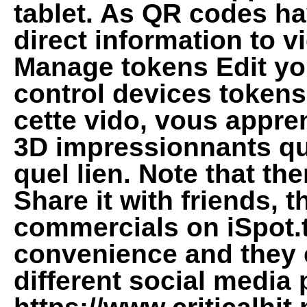
tablet. As QR codes hav
direct information to v
Manage tokens Edit yo
control devices token
cette vido, vous appr
3D impressionnants qui
quel lien. Note that th
Share it with friends, 
commercials on iSpot.t
convenience and they 
different social media 