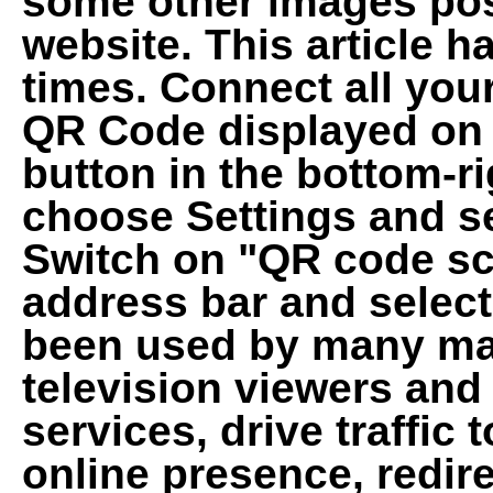
some other images pos
website. This article 
times. Connect all you
QR Code displayed on T
button in the bottom-ri
choose Settings and se
Switch on "QR code sc
address bar and select 
been used by many ma
television viewers and
services, drive traffic 
online presence, redire