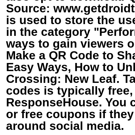
Source: www.getdroidt
is used to store the us
in the category "Perf
ways to gain viewers o
Make a QR Code to Sha
Easy Ways, How to Un
Crossing: New Leaf. Ta
codes is typically free
ResponseHouse. You c
or free coupons if they 
around social media.