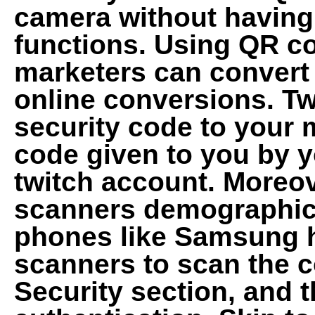
camera without having
functions. Using QR c
marketers can convert
online conversions. Tw
security code to your 
code given to you by yo
twitch account. Moreov
scanners demographics
phones like Samsung 
scanners to scan the c
Security section, and t