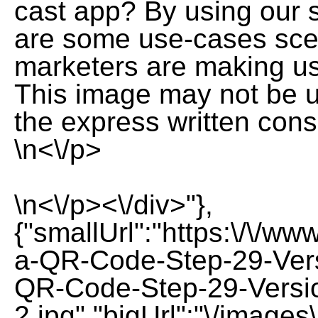
cast app? By using our s
are some use-cases sce
marketers are making u
This image may not be us
the express written cons
\n<\/p>
\n<\/p><\/div>"},
{"smallUrl":"https:\/\/w
a-QR-Code-Step-29-Vers
QR-Code-Step-29-Versi
2.jpg","bigUrl":"\/image