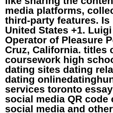
like sharing the conten
media platforms, colle
third-party features. I
United States +1. Luig
Operator of Pleasure 
Cruz, California. title
coursework high school
dating sites dating rel
dating onlinedatinghu
services toronto essa
social media QR code c
social media and other