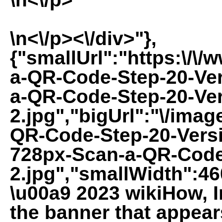
\n<\/p><\/div>"},
{"smallUrl":"https:\/\
a-QR-Code-Step-20-Ver
a-QR-Code-Step-20-Ver
2.jpg","bigUrl":"\/imag
QR-Code-Step-20-Versi
728px-Scan-a-QR-Code
2.jpg","smallWidth":46
\u00a9 2023 wikiHow, In
the banner that appea