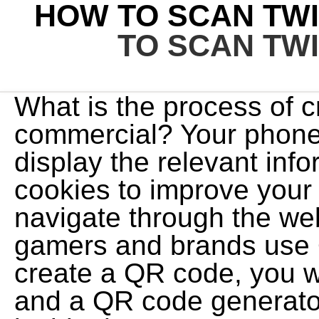
HOW TO SCAN TWI
TO SCAN TW
What is the process of c
commercial? Your phone 
display the relevant inf
cookies to improve your
navigate through the we
gamers and brands use Q
create a QR code, you w
and a QR code generato