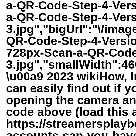
a-QR-Code-Step-4-Vers
a-QR-Code-Step-4-Vers
3.jpg","bigUrl":"\/imag
QR-Code-Step-4-Versio
728px-Scan-a-QR-Code
3.jpg","smallWidth":46
\u00a9 2023 wikiHow, In
can easily find out if 
opening the camera and
code above (load this ar
https://streamersplay
accounts-can-you-have