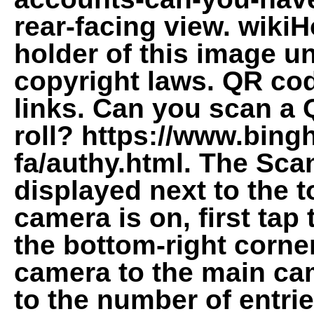
rear-facing view. wikiH
holder of this image un
copyright laws. QR co
links. Can you scan a
roll? https://www.bing
fa/authy.html. The Sca
displayed next to the t
camera is on, first ta
the bottom-right corner
camera to the main cam
to the number of entrie