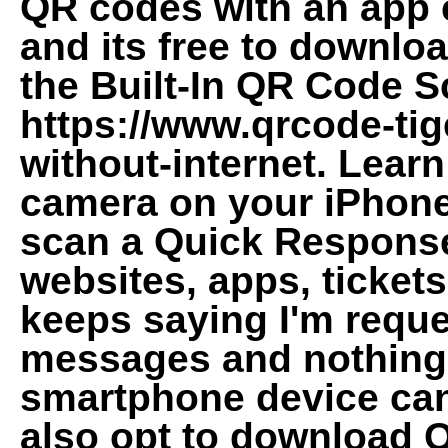
QR codes with an app 
and its free to downl
the Built-In QR Code S
https://www.qrcode-ti
without-internet. Learn
camera on your iPhone,
scan a Quick Response 
websites, apps, ticket
keeps saying I'm requ
messages and nothing 
smartphone device ca
also opt to download 