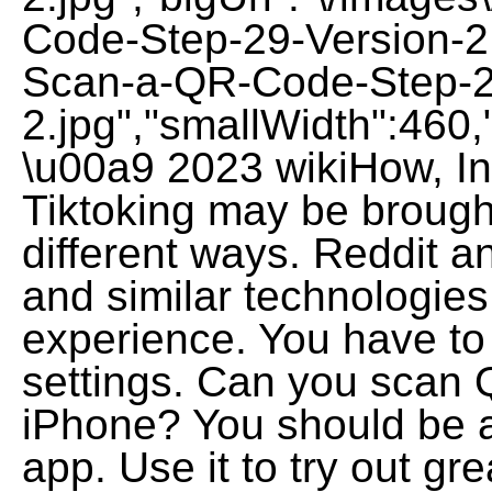
Code-Step-29-Version-2
Scan-a-QR-Code-Step-2
2.jpg","smallWidth":460,
\u00a9 2023 wikiHow, Inc
Tiktoking may be brought
different ways. Reddit a
and similar technologies
experience. You have to 
settings. Can you scan
iPhone? You should be ab
app. Use it to try out g