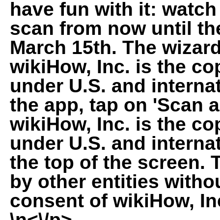
have fun with it: watc
scan from now until th
March 15th. The wizard
wikiHow, Inc. is the co
under U.S. and interna
the app, tap on 'Scan 
wikiHow, Inc. is the co
under U.S. and internat
the top of the screen.
by other entities witho
consent of wikiHow, In
\n<\/p>