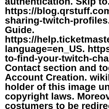
authentication. Skip to
https://blog.qrstuff.co
sharing-twitch-profiles
Guide.
https://help.ticketmast
language=en_US. http
to-find-your-twitch-chan
Contact section and to
Account Creation. wiki
holder of this image un
copyright laws. Moreov
costumers to be redirec