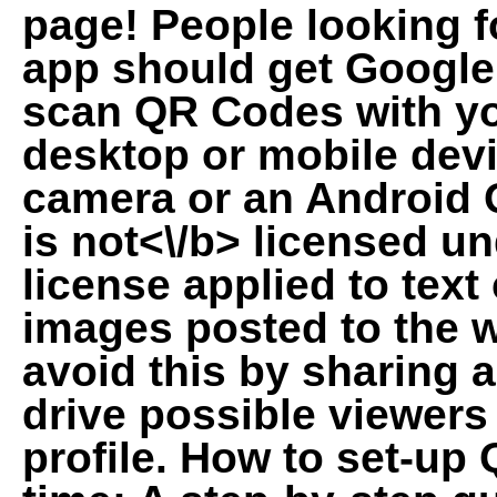
page! People looking f
app should get Google 
scan QR Codes with 
desktop or mobile dev
camera or an Android 
is
not<\/b> licensed u
license applied to tex
images posted to the 
avoid this by sharing 
drive possible viewers
profile. How to set-up 