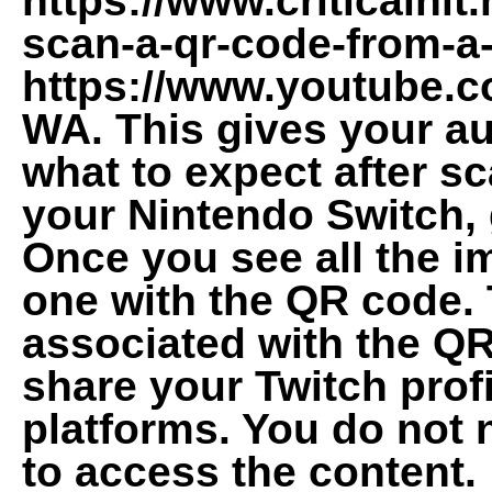
https://www.criticalhit
scan-a-qr-code-from-a
https://www.youtube.
WA. This gives your au
what to expect after s
your Nintendo Switch, 
Once you see all the i
one with the QR code. 
associated with the QR
share your Twitch profi
platforms. You do not 
to access the content.