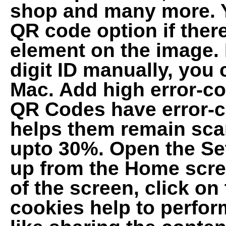
shop and many more. Y
QR code option if there
element on the image. I
digit ID manually, you
Mac. Add high error-c
QR Codes have error-c
helps them remain sc
upto 30%. Open the Se
up from the Home scree
of the screen, click on
cookies help to perform