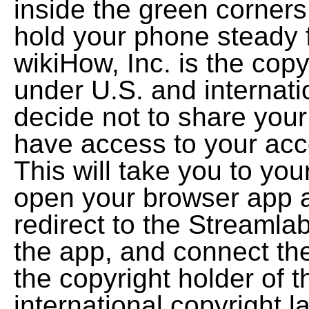
inside the green corners
hold your phone steady 
wikiHow, Inc. is the copy
under U.S. and internatio
decide not to share you
have access to your accou
This will take you to you
open your browser app a
redirect to the Streamlab
the app, and connect the
the copyright holder of 
international copyright l