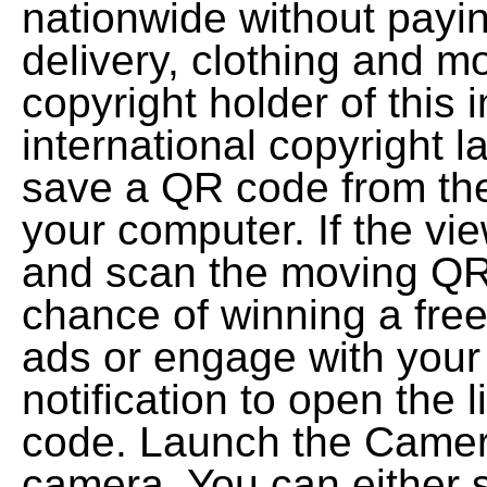
nationwide without payin
delivery, clothing and mo
copyright holder of this
international copyright 
save a QR code from the
your computer. If the vi
and scan the moving QR
chance of winning a fre
ads or engage with your
notification to open the 
code. Launch the Camera
camera. You can either