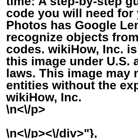
time: A step-by-step gu
code you will need for
Photos has Google Lens
recognize objects fro
codes. wikiHow, Inc. is
this image under U.S. 
laws. This image may 
entities without the ex
wikiHow, Inc.
\n<\/p>
\n<\/p><\/div>"},