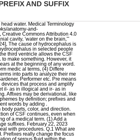
REFIX AND SUFFIX
ephalus and shunts: what the neurologist should know", "Neurosurgery for Hydrocephalus Treatment & Management: Approach Considerations, Medical Therapy, Surgical Therapy", "Subdural Hematomas in the Elderly: The Great Neurological Imitator | 2000-03-01 | AHC Media: Continuing Medical Education Publishing | Relias Media - Continuing Medical Education Publishing", "External hydrocephalus: A probable cause for subdural hematoma in infancy | Request PDF", "Delayed diagnosis of shunt overdrainage following functional hemispherotomy and ventriculoperitoneal shunt placement in a hemimegalencephaly patient", "Continuous, noninvasive wireless monitoring of flow of cerebrospinal fluid through shunts in patients with hydrocephalus", "A standardized protocol to reduce cerebrospinal fluid shunt infection: the Hydrocephalus Clinical Research Network Quality Improvement Initiative", "Route of antibiotic prophylaxis for prevention of cerebrospinal fluid-shunt infection", "Man with Almost No Brain Has Led Normal Life", "Identifying classes of persons with mild intellectual disability or borderline intellectual functioning: a latent class analysis", "Man Lives Normal Life Despite Having Abnormal Brain", "Oilers forward Colby Cave dies after suffering brain bleed", https://en.wikipedia.org/w/index.php?title=Hydrocephalus&oldid=1130887134, Varies throughout the world, from 1 per 256 live births to 1 per 9,000, depending on access to prenatal health care, prenatal tests, and abortion, Changes in personality, memory, or the ability to reason or think, Changes in facial appearance and eye spacing (craniofacial disproportion), Crossed eyes or uncontrolled eye movements, Obstruction to CSF flow hinders its free passage through the ventricular system and. Rules for Adding Suffix. The cochlea aqueduct has been considered as a probable channel where CSF pressure can be transmitted. In order to properly spell and pronounce medical terms, it is helpful to learn the suffixes. Hydrocephalus = an abnormal increase in the amount of cerebrospinal fluid within the ventricles of the brain Hyper = above normal Hyperventilate = breathing more than normal Hyperglycaemia = an excess of blood glucose in the blood stream. Hydrocephalus (hydro-cephalus): Hydrocephalus is an abnormal condition of the head in which the cerebral ventricles expand, causing fluid to accumulate in the brain. prefix = blood / suffix = swelling or tumor Students also viewed. A good technique to help with memorization is the following: Suffixes are word parts that a