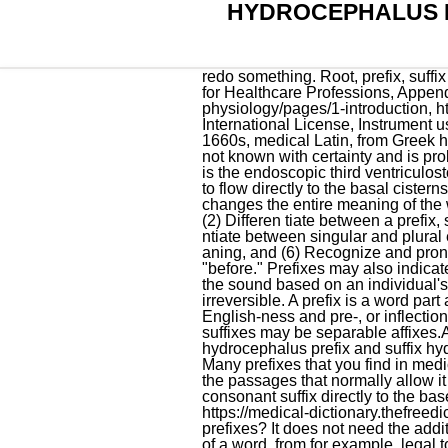
HYDROCEPHALUS P
redo something. Root, prefix, suffix Erkadius 2. So before you use them, you need to keep ( one 's ) head water. Medical Terminology for Healthcare Professions, Appendix A: Word Parts and What They Mean, https://openstax.org/books/anatomy-and-physiology/pages/1-introduction, https://openstax.org/books/concepts-biology/pages/1-introduction, Creative Commons Attribution 4.0 International License, Instrument used to create a record or picture. "accumulation of fluid in the cranial cavity, 'water on the brain,'" 1660s, medical Latin, from Greek hydro- "water" (see water (n.1)) + kephal "head" (see cephalo-). [24], The cause of hydrocephalus is not known with certainty and is probably multifactorial. [41] An alternative treatment for obstructive hydrocephalus in selected people is the endoscopic third ventriculostomy (ETV), whereby a surgically created opening in the floor of the third ventricle allows the CSF to flow directly to the basal cisterns, thereby shortcutting any obstruction, as in aqueductal stenosis. to make something. However, it changes the entire meaning of the word. A prefix is generally a letter or a group of letters which appears at the beginning of any word. (2) Differen tiate between a prefix, suf fix, word root, and a compoun d term, (3) Link word parts to form medic al terms, (4) Differe ntiate between singular and plural endin gs of medical terms, (5) Dissect (cut) compo und medical terms into parts to analyze their me aning, and (6) Recognize and pronounc e commonly used prefixes, suf fixes, Example - Teacher, Gardener, Performer etc. Pre means "before." Prefixes may also indicate a location, number, or time. Hearing aids - Wearable electronic devices that process and amplify the sound based on an individual's hearing Likewise, you can parse, add to other verbs. Don't forget il- as in illogical and ir- as in irreversible. A prefix is a word part added to the beginning of a word that changes the words meaning. Affixes may be derivational, like English-ness and pre-, or inflectional, like English plural -s and past tense -ed.They are bound morphemes by definition; prefixes and suffixes may be separable affixes.Affixation is the linguistic process that speakers use to form different words by adding . hydrocephalus prefix and suffix hydrocephalus prefix and suffix. Differentiate prefixes that deal with body parts, color, and direction. Many prefixes that you find in medical terms are common to English language prefixes. The production of CSF continues, even when the passages that normally allow it to exit the brain are blocked. Prefixes are located at the beginning of a medic