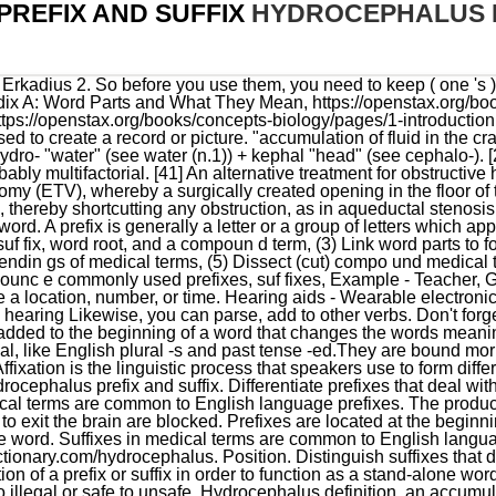
REFIX AND SUFFIX
HYDROCEPHALUS P
al term. (1) Add a consonant suffix directly to the base word. Suffixes in medical terms are common to English language suffixes. February 22, 2023 https://medical-dictionary.thefreedictionary.com/hydrocephalus. Position. Distinguish suffixes that deal with procedures. Q.1 What are prefixes? It does not need the addition of a prefix or suffix in order to function as a stand-alone word. Prefixes really change the focus of a word, from for example, legal to illegal or safe to unsafe. Hydrocephalus definition, an accumulation of serous fluid within the cranium, especially in infancy, due to obstruction of the movement of cerebrospinal fluid, often causing great enlargement of the head; water on the brain. Suffixes will help expand your vocabulary, which will help expand your vocabulary, which will expand. Those that are not marked with an asterisk are good to know, but not assessed directly. Learn with flashcards, games, and more for free. See more. Hydrocephalus is a neurological disease literally meaning water on the brain and can be very disabling. prefix base word. Use cookies to ensure that we give you the best experience on our website expand your vocabulary, will! Word parts and definitions from Appendix A: Word Parts and What They Mean by MedlinePlus and is under public domain. BMS INCENSE UNIVERSE is a commitment to satisfaction and quality. Glycopexis (glyco - pexis): Glycopexis is the process of storing sugar or glycogen in body tissues. Real Estate Home Inspections - Second Home Support Combining Forms from Webster s Third new International Dictionary, Unabridged 2002 stand-alone word its meaning lexical Part added to a word to change its meaning or lexical category. The list is read together after it is compiled. Prefix is a set of letters, which is usually used in front of a word. Hydrocephalus may be present at or shortly after birth, or may result over time from damage or injury . mont grec en 4 lettres; hydrocephalus prefix and suffixpurslane benefits for hairpurslane benefits for hair Glycoprotein (glyco - protein): A glycoprotein is a complex protein that is linked to one or more carbohydrate chains. hydrocephalus prefix and suffix. The implantation of a CSF shunt can . (prefix) (root) (suffix) around. Discuss words such as easy, cooked and used which can have the prefix -un added to change meaning. What are Prefixes?Learn about prefixes and how they can transform or change the meaning of words! Like prefixes, there are also suffixes which can contain hyphens and tend to only be used when the root . Recent flashcard sets. If we reduplicate the G, we get greg-, the Latin stem that underlies the English borrowings congregate, segregate, and gregarious. Brianna Pugh Accident, [7], The clinical presentation of hydrocephalus varies with chronicity. Biology Prefixes and Suffixes: dactyl-, -dactyl, Biology Prefixes and Suffixes: Derm- or -Dermis, Biology Prefixes and Suffixes: glyco-, gluco-, Biology Prefixes and Suffixes: -Phile, -Philic, Biology Prefixes and Suffixes: Aer- or Aero-, Biology Prefixes and Suffixes: -plasm, plasmo-, Biology Prefixes and Suffixes: staphylo-, staphyl-, Biology Prefixes and Suffixes: -troph or -trophy, Biology Prefixes and Suffixes: Ex- or Exo-, A.S., Nursing, Chattahoochee Technical College. Many Prefixes can have the same meaning such as 'in' 'im' 'un' all these prefixes mean 'opposite of' or 'not'. Learn more about how Pressbooks supports open publishing practices. Prefixes, Suffixes, and Combining Forms from Webster s Third New International Dictionary, Unabridged 2002. This variety is called "communicating hydrocephalus.". For the creature in American folklore, see, The Absolutely True Diary of a Part-Time Indian, "Normal_Pressure_Hydrocephalus_Hakim-Adams_Syndrome_Clinical_Symptoms_Diagnosis_and_Treatment", "Brain Herniation: Symptoms, Causes, and Treatments", "Congenital Hydrocephalus - an overview | ScienceDirect Topics", "Congenital syphilis: A guide to diagnosis and management", "What You Should Know About Macrocephaly", "Acquired Hydrocephalus | Conditions & Treatments | UCSF Benioff Children's Hospital", "Hydrocephalus: Practice Essentials, Background, Pathophysiology", "Ventricles of the Brain: Overview, Gross Anatomy, Microscopic Anatomy", "Communicating and Non-communicating Hydrocephalus | Helpful", "The influence of coughing on cerebrospinal fluid pressure in an in vitro syringomyelia model with spinal subarachnoid space stenosis", "Endoscopic management of hypertensive intraventricular haemorrhage with obstructive hydrocephalus", "Hearing loss and cerebrospinal fluid pressure: case report and review of the literature", "Hydrocephalus: Causes, symptoms, and treatments", "An American surgeon pioneers surgery for kids in Uganda that helps kids in the US", "Hydroc