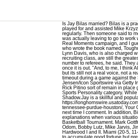
Is Jay Bilas married? Bilas is a practicing attorney in North Carolina and a former professional basketball player and coach who played for and assisted Mike Krzyzewski at Duke University. He is an active supporter of various cancer research and donates regularly. Then someone said to me on Twitter, You dont really listen to Jeezy. So I shot a rap lyric back at him to prove that I did, and I was actually leaving to go to work when I did it. "Brandon Miller has rights, and I believe that Alabama has a. Dove Men+Care has its Real Moments campaign, and I guess it sort of dovetailed [laughs] with me and what Im doing. It is also known that he is an author who wrote the book named, Toughness. Millers attorney claimed Miller never "interacted with anyone in Ms. Harris party" or Michael Lynn Davis, who is also charged with capital murder. Bilas, Johnny Dawkins, Mark Alarie, and David Henderson, Krzyzewskis 1982 recruiting class, are still the greatest scoring single class in college basketball history. Jay will be phenomenal. I give my phone number to referees, he said. They are a son, Anthony, and a daughter, Tori Bilas. We are keeping tabs and will update this information once it is out. "And, to me, I think Alabama has gone through this process and handled it appropriately. And theyre trying to do better, but its still not a real voice, not a real vote.. Brandon Miller listens to head coach Nate Oats of the Alabama Crimson Tide during a timeout during a game against the South Carolina Gamecocks Feb. 22, 2023, at Colonial Life Arena in Columbia, S.C. (David Jensen/Icon Sportswire via Getty Images). He didnt care. I learned a lot from it. It would be an extraordinary happening if you saw Rick Pitino sort of remain in place given this. In 2016, 2017, and 2019, he was nominated in the Event Analyst and Outstanding Sports Personality category. While still in high school, Jay appeared in an episode of the popular television series The White Shadow.Jay is a skillful and popular speaker and moderator, whose knowledge extends across both the sports and legal worlds. https://longhornswire.usatoday.com/lists/texas-basketball-longhorns-championship-college-contenders-jay-bilas-rankings-alabama-tennessee-purdue-houston/, Your California Privacy Rights/Privacy Policy. Save my name, email, and website in this browser for the next time I comment. In addition, Bilas became a member of the Screen Actors Guild in 1987. He offers sound, reasonable explanations when various situations arise. From 2003 through 2010, Bilas worked for CBS as a game analyst for the NCAA Mens Basketball Tournament. Mark Gottfried, Kelvin Sampson, Tubby Smith, Tom Izzo, Rick Barnes, Gary Williams, Bobby Cremins, Dave Odom, Bobby Lutz, M