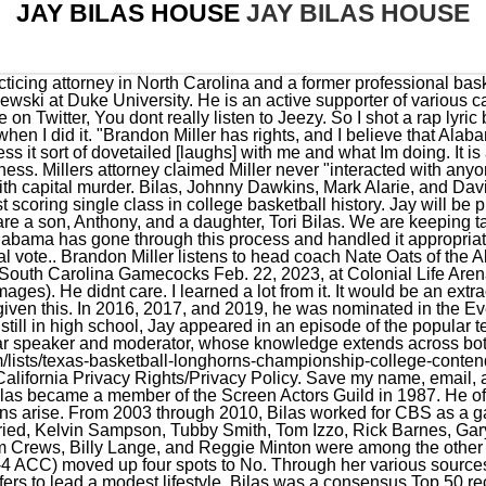
JAY BILAS HOUSE
JAY BILAS HOUSE
ike Jarvis, Jim Crews, Billy Lange, and Reggie Minton were among the other coaches involved in Operation Hardwood I and II. Miami (20-5, 11-4 ACC) moved up four spots to No. Through her various sources of income, Wendy has been able to accumulate good fortune but prefers to lead a modest lifestyle. Bilas was a consensus Top 50 recruit at Rolling Hills High School, in Rolling Hills Estates, California, where he averaged 23.5 points and 13.5 rebounds per game in 1982. Following Bilas' comments Saturday, Dan Dakich of OutKick took to Twitter to disagree with the ESPN analyst. Hours of Operation. Playing elite competition is something Texas is used to while keeping up with the gauntlet of the Big 12 schedule. All rights reserved. Most noteworthy, she uses her own sense of composition as she draws her inspiration from classic impressionists. Things change quickly. Likewise, he appeared in national television commercials and the feature-length movie I Come in Peace. Wendy is an accomplished painter who currently serves as a contemporary impressionist painter. Jay provides expert color commentary from courtside on college basketball games as well as the studio as co-host of ESPNs popular College Gameday, where he skillfully breaks down games and players. He has also worked as an instructor in the Nike skills academy. I dont even believe it yet. 11th Region shocker dethrones perennial champion. Corruption in college basketball: Five things you need to know about the investigation, For Rick Pitino and college basketball, the other shoe has finally dropped, Three takeaways from Kentucky basketballs loss to the Vanderbilt Commodores. degree in 1992 while working as an assistant coach at Duke University School of Law. I didn't know this prior to the interview, but Jay Bilas is a lawyer. You speak up.. In 1993, Bilas began his broadcasting career with the Duke Radio Network, where he provided color commentary with play-by-play man Bob Harris. What was the inspiration behind you writing Toughness? Since 2003, Jay has provided in-depth player scouting and analysis for ESPNs coverage of the NBA Draft. How much did Jay Bilas weigh when playing? He played professionally overseas in Italy's 2nd Division[4] and in Spain's 1st Division.[5]. ESPN college basketball analysts Seth Greenberg and Jay Bilas were on Mike and Mike on Wednesday morning to discuss the FBI investigation into college basketball corruption and what it meant for Louisville and Rick Pitino. The couple tied the knot in a private wedding ceremony in 1995. But I was so happy to find out he really isnt that way at all., He doesnt second-guess himself. t 704.331.1080. jaybilas@mvalaw.com. He wrote a book, Toughness. He is currently of counsel to the Charlotte office of Moore & Van Allen, where he maintains a litigation practice. Bilas earned his J.D. I shouldnt have this many shoes. CHAPEL HILL, N.C. Jay Bilas side of the closet is larger than his wife Wendys. According to a recent financial report it has been revealed that he has a net worth of around $10 million as of March 2023. I love this too much. Bilas earned a bachelors degree in political science and was drafted by the Dallas Mavericks in the fifth round of the 1986 NBA Draft. My wife is not that big, but shes mentally strong and tough, and shes the nicest woman on the planet. From 2005 to 2010, he was teamed with Dick Enberg as his color analyst. As the Alabama Crimson Tide prepared for the Arkansas Razorbacks Saturday afternoon in Tuscaloosa, the program's decision to allow star freshman Brandon Miller to play was a major topic of debate. Wendys husbandis on the Advisory Board of the Duke Brain Tumor Center and the PinStripes/ALS Foundation. I call it concentration because I think thats a skill. Book Now Order Online Delivery In-Dining. The Brandon Miller situation in Alabama has drawn heavy criticism from around the sports world but not from college basketball analyst Jay Bilas. Jay Bilas currently lives in North Carolina, United States, with his entire family. He loves pop culture. Brandon never saw the handgun nor handled it. He is a well-known college basketball analyst who currently works for ESPN and CBS Sports. Get ESPN+. Market data provided by Factset. Bilas age, date of birth, and birthday are publicly not available. From 1995 he started working as a commentator and studio analyst for ESPNs sports channel. See the latest outages from Kentucky Utilities, Blue Grass Energy and more, My favorite reporter is back: Familiar face returns to Lexington TV news, Flash flooding, tornadoes possible Friday in Lexington. all house dchi: 45+ 957.80: Helix 24: 25+ 956.15: Rock Chalk Little Rock: 45+ 944.13: KU Stumo: 40+ 941.54: Buster's Bracket Blowout: 25+ 940.00: KU Buckets: 45 . Jay Bilas' daughter Tori Bilas was born on September 14, 1994, and her younger brother Anthony Bilas was born on September 23, 1996. For The Win had exclusive access to Bilas on Saturday before he called the regular s