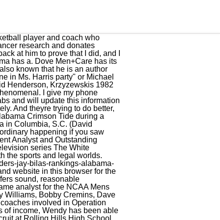
eason finale of Duke-North Carolina. In Lyons Partnership v. Morris Costumes, Inc., Jay successfully defended the costume company against trademark and copyright allegations brought by the owners of the popular childrens television character Barney the Dinosaur. But the finished commercials are great glimpses into their family life. Former Louisville basketball coach Rick Pitino sits down for an exclusive interview with Jay Bilas for the first time since being relieved of his duties. He saved up some money, went over to Whitmores, a sporting goods store, and got some suede Nike Bruins. Covering college basketball comes easy for Bilas, but he takes it very seriously. In addition, his hair is brown as well as his eyes. I really do love college basketball more than anything, he said. Currently, he is on board of Charlotte office. [11], Bilas most notably worked on the case Lyons Partnership v. Morris Costumes, Inc., where he successfully defended the costume business against trademark and copyright claims brought by owners of the popular children's television character Barney the Dinosaur. How did you get involved with Dove? As a result of their marriage, the couple sharestwo children together. However, this information is currently under review and will be updated as soon as it is available. This year is analogous to 2010. [12], Writing a letter to the editor in Duke Magazine, Bilas sharply criticized the Duke administration for its lack of support for the falsely indicted players during the 2006 Duke lacrosse case. Afterward, she joinedWake Forest University where she likewise graduated with degrees. While Jay was an assistant coach under Krzyzewski, the Blue Devils advanced to the NCAA Championship Gem three times, winning back to back National Championships in 1991 and 1992.A member of the Screen Actors Guild since 1988, Jay has appeared in numerous, nationally run television commercials and had a feature role as an alien cop in the Columbia Pictures film I Come In Peace. Further information regarding this in detail is currently under review and will be updated soon. Jay has spoken and lectured at such places as Harvard Law School, Harvard Business School, SMUs Maguire Center for Ethics, the University of North Carolinas