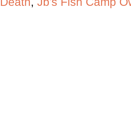
Death
,
Jb's Fish Camp O