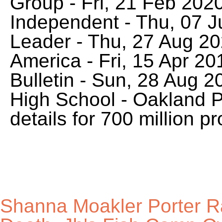
Shanna Moakler Porter 