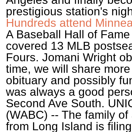
prestigious station's ni
Hundreds attend Minneap
A Baseball Hall of Fame
covered 13 MLB postse
Fours. Jomani Wright obi
time, we will share more
obituary and possibly fu
was always a good perso
Second Ave South.
UNI
(WABC) -- The family of 
from Long Island is filin