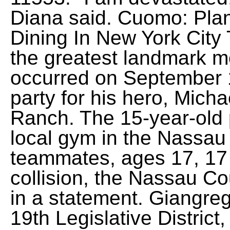
Diana said. Cuomo: Pla
Dining In New York Cit
the greatest landmark mo
occurred on September 
party for his hero, Mich
Ranch. The 15-year-old 
local gym in the Nassau
teammates, ages 17, 17 a
collision, the Nassau C
in a statement. Giangre
19th Legislative Distric