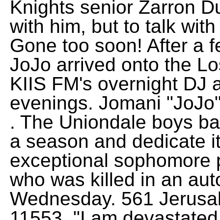
Knights senior Zarron Du
with him, but to talk with
Gone too soon! After a f
JoJo arrived onto the L
KIIS FM's overnight DJ 
evenings. Jomani "JoJo
. The Uniondale boys bas
a season and dedicate i
exceptional sophomore p
who was killed in an aut
Wednesday. 561 Jerusa
11553. "I am devastate