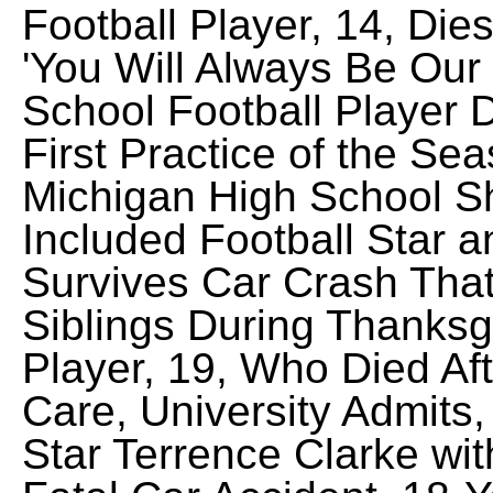
Football Player, 14, Die
'You Will Always Be Our
School Football Player D
First Practice of the Sea
Michigan High School Sh
Included Football Star a
Survives Car Crash That
Siblings During Thanksgi
Player, 19, Who Died Af
Care, University Admits
Star Terrence Clarke wit