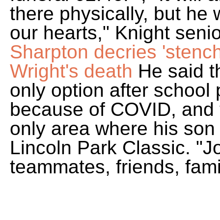
there physically, but he w
our hearts," Knight seni
Sharpton decries 'stench
Wright's death
He said t
only option after school
because of COVID, and t
only area where his son e
Lincoln Park Classic. "Jo
teammates, friends, fam