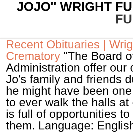
JOJO'' WRIGHT F
FU
Recent Obituaries | Wri
Crematory
"The Board of
Administration offer our
Jo's family and friends du
he might have been one 
to ever walk the halls at
is full of opportunities
them. Language: Englis