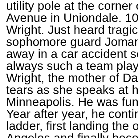
utility pole at the corne
Avenue in Uniondale. 10 
Wright. Just heard tragi
sophomore guard Jomani
away in a car accident 
always such a team playe
Wright, the mother of D
tears as she speaks at h
Minneapolis. He was funny
Year after year, he cont
ladder, first landing the
Angeles and finally beco