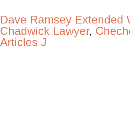
Dave Ramsey Extended W
Chadwick Lawyer
,
Cheche
Articles J