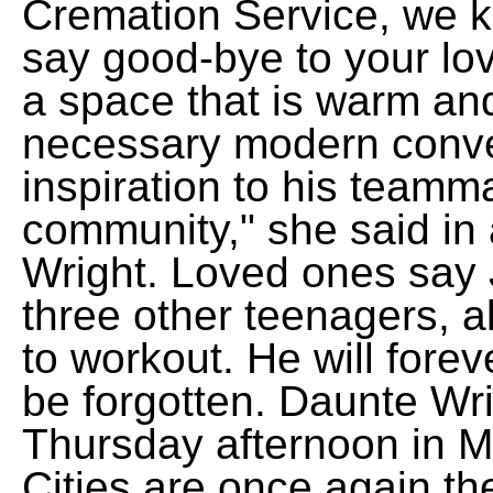
Cremation Service, we k
say good-bye to your love
a space that is warm and 
necessary modern conve
inspiration to his teamma
community," she said in 
Wright. Loved ones say 
three other teenagers, a
to workout. He will fore
be forgotten. Daunte Wrig
Thursday afternoon in M
Cities are once again th