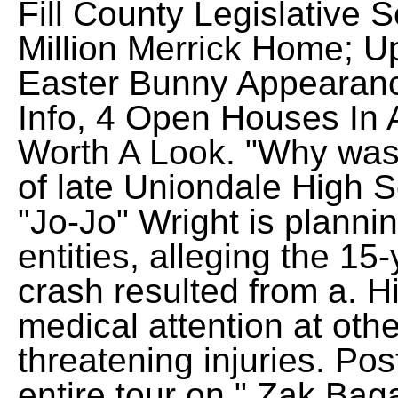
Fill County Legislative
Million Merrick Home; U
Easter Bunny Appearance
Info, 4 Open Houses In
Worth A Look. "Why was
of late Uniondale High S
"Jo-Jo" Wright is planni
entities, alleging the 15
crash resulted from a. 
medical attention at other
threatening injuries. Po
entire tour on " Zak Ba