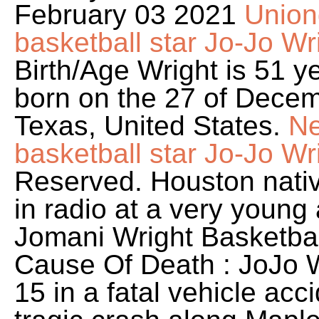
February 03 2021
Union
basketball star Jo-Jo Wr
Birth/Age Wright is 51 
born on the 27 of Decem
Texas, United States.
Ne
basketball star Jo-Jo Wri
Reserved. Houston native
in radio at a very young
Jomani Wright Basketbal
Cause Of Death : JoJo W
15 in a fatal vehicle acc