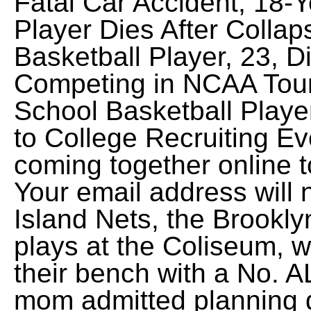
Fatal Car Accident, 18-Y
Player Dies After Collap
Basketball Player, 23, D
Competing in NCAA Tour
School Basketball Playe
to College Recruiting Ev
coming together online t
Your email address will
Island Nets, the Brookl
plays at the Coliseum, w
their bench with a No.
mom admitted planning 