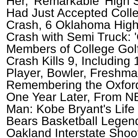
Her, 'Remarkable' High 
Had Just Accepted Colle
Crash, 6 Oklahoma High 
Crash with Semi Truck: 
Members of College Golf
Crash Kills 9, Including 
Player, Bowler, Freshman
Remembering the Oxford
One Year Later, From N
Man: Kobe Bryant's Life 
Bears Basketball Legen
Oakland Interstate Shoo