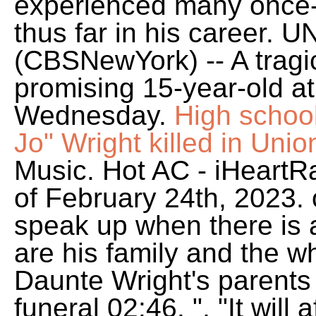
experienced many once-in
thus far in his career.
(CBSNewYork) -- A tragic 
promising 15-year-old at
Wednesday.
High school
Jo" Wright killed in Uni
Music. Hot AC - iHeart
of February 24th, 2023.
speak up when there is a
are his family and the 
Daunte Wright's parents
funeral 02:46. ", "It will