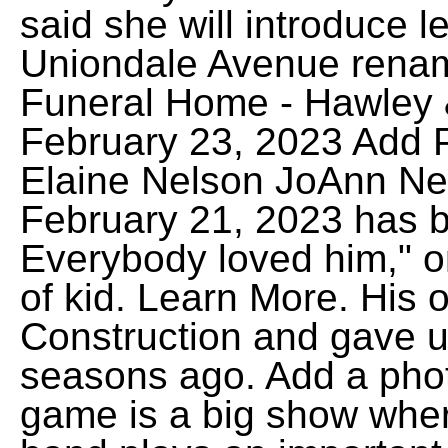
said she will introduce l
Uniondale Avenue renam
Funeral Home - Hawley 
February 23, 2023 Add
Elaine Nelson JoAnn Ne
February 21, 2023 has 
Everybody loved him," 
of kid. Learn More. His o
Construction and gave us
seasons ago. Add a phot
game is a big show whe