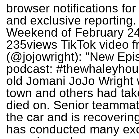
browser notifications for
and exclusive reporting
Weekend of February 24
235views TikTok video f
(@jojowright): "New 
podcast: #thewhaleyhous
old Jomani JoJo Wright w
town and others had take
died on. Senior teammat
the car and is recoverin
has conducted many exc