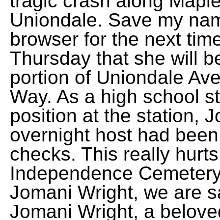
tragic crash along Mapl
Uniondale. Save my name
browser for the next tim
Thursday that she will be
portion of Uniondale Av
Way. As a high school st
position at the station, 
overnight host had been 
checks. This really hurts
Independence Cemetery 
Jomani Wright, we are s
Jomani Wright, a beloved