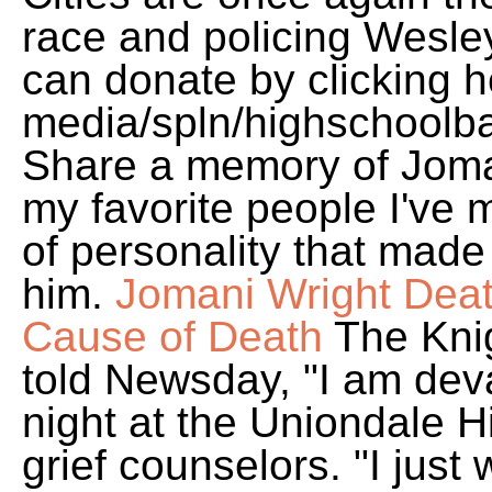
race and policing Wesley
can donate by clicking h
media/spln/highschoolbas
Share a memory of Joman
my favorite people I've 
of personality that mad
him.
Jomani Wright Deat
Cause of Death
The Kni
told Newsday, "I am dev
night at the Uniondale 
grief counselors. "I jus