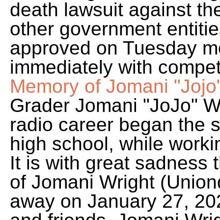
death lawsuit against t
other government entitie
approved on Tuesday mo
immediately with compet
Memory of Jomani "Jojo
Grader Jomani "JoJo" W
radio career began the 
high school, while work
It is with great sadness
of Jomani Wright (Union
away on January 27, 202