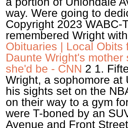
a portion of Uniondale A
way. Were going to dedic
Copyright 2023 WABC-TV
remembered Wright with
Obituaries | Local Obit
Daunte Wright's mother 
she'd be - CNN
2 1. Fift
Wright, a sophomore at 
his sights set on the NB
on their way to a gym fo
were T-boned by an SUV 
Avenue and Front Street