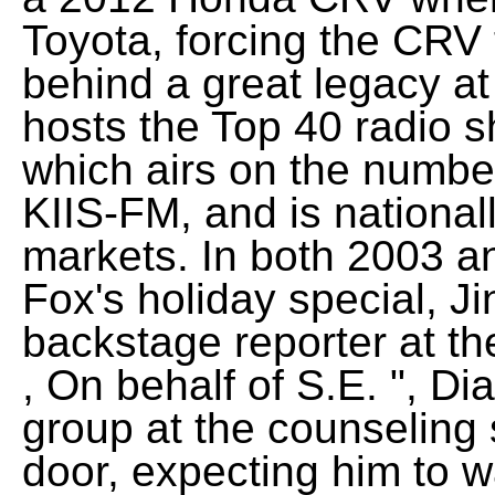
Toyota, forcing the CRV 
behind a great legacy a
hosts the Top 40 radio 
which airs on the number
KIIS-FM, and is national
markets. In both 2003 a
Fox's holiday special, J
backstage reporter at t
, On behalf of S.E. ", Di
group at the counseling s
door, expecting him to 