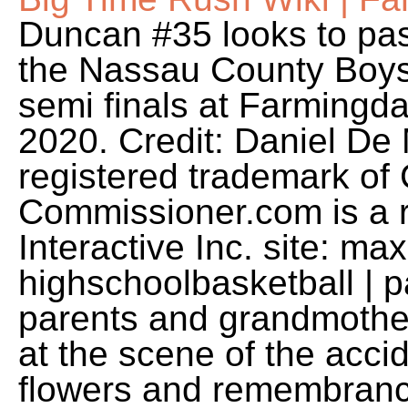
Duncan #35 looks to pass 
the Nassau County Boys
semi finals at Farmingd
2020. Credit: Daniel De
registered trademark of
Commissioner.com is a 
Interactive Inc. site: ma
highschoolbasketball | p
parents and grandmother
at the scene of the acci
flowers and remembrance