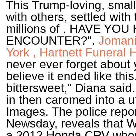
This Trump-loving, smal
with others, settled with
millions of . HAVE Y
ENCOUNTER?".
Jomani
York , Hartnett Funeral
never ever forget about 
believe it ended like thi
bittersweet," Diana said
in then caromed into a ut
Images. The police report
Newsday, reveals that Wr
a 2012 Honda CRV when i