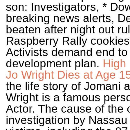
son: Investigators, * D
breaking news alerts, D
beaten after night out r
Raspberry Rally cookies
Activists demand end to
development plan.
High 
Jo Wright Dies at Age 1
the life story of Jomani
Wright is a famous pers
Actor. The cause of the c
investigation by Nassau 