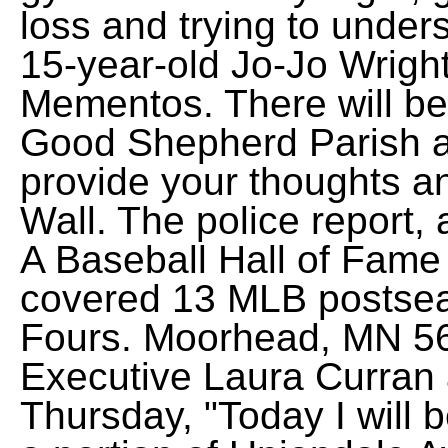
loss and trying to unde
15-year-old Jo-Jo Wrigh
Mementos. There will be 
Good Shepherd Parish a
provide your thoughts a
Wall. The police report, 
A Baseball Hall of Fame
covered 13 MLB postse
Fours. Moorhead, MN 56
Executive Laura Curran
Thursday, "Today I will b