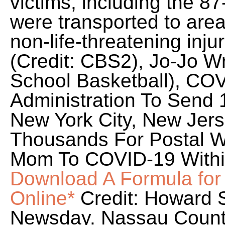
victims, including the 87
were transported to area
non-life-threatening inju
(Credit: CBS2), Jo-Jo Wr
School Basketball), CO
Administration To Send
New York City, New Jer
Thousands For Postal W
Mom To COVID-19 Withi
Download A Formula fo
Online*
Credit: Howard 
Newsday. Nassau Count