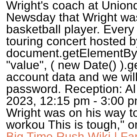
Wright's coach at Uniond
Newsday that Wright was
basketball player. Every
touring concert hosted b
document.getElementById
"value", ( new Date() ).g
account data and we will
password. Reception: Al
2023, 12:15 pm - 3:00 p
Wright was on his way t
workou This is tough," o
Big Time Rush Wiki | F