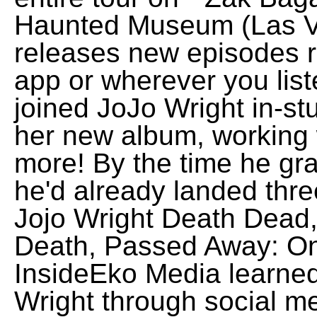
Haunted Museum (Las Ve
releases new episodes r
app or wherever you lis
joined JoJo Wright in-st
her new album, working
more! By the time he gr
he'd already landed three
Jojo Wright Death Dead,
Death, Passed Away: On
InsideEko Media learned
Wright through social m