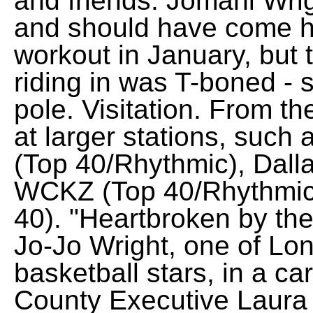
and friends. Jomani Wri
and should have come h
workout in January, but t
riding in was T-boned - s
pole. Visitation. From th
at larger stations, such
(Top 40/Rhythmic), Dalla
WCKZ (Top 40/Rhythmic
40). "Heartbroken by the
Jo-Jo Wright, one of Lo
basketball stars, in a ca
County Executive Laura