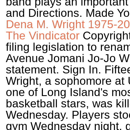
band plays an important 
and Directions. Made Y
Dena M. Wright 1975-202
The Vindicator
Copyright
filing legislation to ren
Avenue Jomani Jo-Jo Wri
statement. Sign In. Fift
Wright, a sophomore at
one of Long Island's mo
basketball stars, was kil
Wednesday. Players stood
gym Wednesday night, g