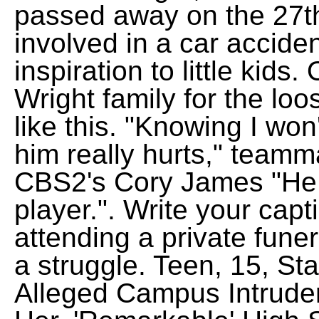
passed away on the 27th
involved in a car accide
inspiration to little kids
Wright family for the lo
like this. "Knowing I won
him really hurts," teamm
CBS2's Cory James "He
player.".
Write your capti
attending a private funer
a struggle. Teen, 15, St
Alleged Campus Intrud