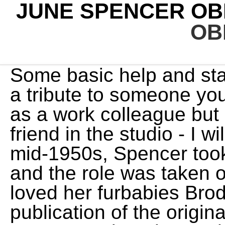
JUNE SPENCER OB
OB
Some basic help and starters when you have to write a tribute to someone you love. Not only will I miss her as a work colleague but I will miss her as a good friend in the studio - I will miss her presence.". In the mid-1950s, Spencer took a break from playing Peggy and the role was taken over by Thelma Rogers. She loved her furbabies Brody and Granger. Authorize the publication of the original written obituary with the accompanying photo. She is also survived by eight grandchildren and ten great-grandchildren. They're not a map to follow, but simply a description of what people commonly feel. Buy Keepsake. Obituary. She is preceded in death by her parents, Bruce and Karen. With over 1,900 locations, Dignity Memorial providers proudly serve over 375,000 families a year. The Archers' actor June Spencer, 103, retires after more than 70 years Peggy Woolley character featured in very first episode of BBC radio soap aired in 1951 June Spencer in 2019. OBITUARY Deanna June Spencer March 28, 1937 - May 2, 2020. . In 1953, she left the cast to look after her family, and the role of Peggy was taken over by Thelma Rogers. Phyllis was born to Otto and Lorena Noel on . ", Sonny Ormonde, who plays Lilian Bellamy, Peggy's daughter in the soap, said: "I am truly devastated I won't be having any more scenes with her. She was predeceased by : her siblings, Laverne S. Kiser, Carol S. Miller and Sherrill W. Spencer. A unique and . Unless you are experienced as an estate executor, you probably should hire an attorney. Ways to honor June SPENCER's life and legacy. She was awarded a lifetime achievement award at the 2014 BBC audio drama awards and made a CBE in the 2017 birthday honours for services to drama and charity. LeeAnna's heart and home were always open to anyone she met. Box 293, Homer, N.Y. 13077, or Holy Trinity Episcopal Church, 211 Trinity Place, West Palm Beach, FL 33401. Family and friends are welcome to leave their condolences on this memorial page and share them with the family. They adopted two children, first their son David and then 30 months later, their daughter Ros. Born February 17, 1952 in Bluefield, WV she was daughter of the late Festus. LeeAnna June Spencer, 56, passed away February 16,2023. Festina "Fessie" Spencer, 71 of Bluefield, WV went to be with the Lord on Tuesday, February 21, 2023 at her home. (McHatton) Spencer was born June 2, 1934, to Earl and Catherine M. (Carigg) McHatton in Hamilton, MT. Leave a sympathy message to the family on the memorial page of Wanda June Spencer to pay them a last tribute. She is also survived by many nieces and nephews. You can help Wikipedia by expanding it. JUNE SPENCER OBITUARY SPENCER, June, 86, of Richmond, passed away on July 3, 2021. Echovita Inc is a registered trademark. Help tell the story of your loved ones unique life. Fond memories and expressions of sympathy may be shared at www.Quattlebaum-FH.com for the SPENCER family. The Duchess of Cornwall, a longstanding listener to the radio soap, made a cameo appearance as herself in the 60th-anniversary episode of the show. She loved her furbabies Brody and Granger. She was raised in Borger, Texas graduating from Borger High School in 1953. Read about our approach to external linking. Share a memory Send Flowers Share. Authorize the publication of the original written obituary with the accompanying photo. I'm looking forward to a reunion before long. June was an accountant for the Palm Beach Post Times, corporate accountant for Florida Public Utilities and then Accounting/Office Manager for U & Me Transfer until relocating back to Homer, NY in 1969 where she married and resided with Thomas J. Longergan until his death in 1994. Your entry has exceeded the maximum character limit. Authorize the publication of the original written obituary with the accompanying photo. Copyright 2023 Echovita Inc. All rights reserved. 2023 SCI SHARED RESOURCES, LLC. Why Alex Murdaugh was spared the death penalty, Why Trudeau is facing calls for a public inquiry, The shocking legacy of the Dutch 'Hunger Winter', Why half of India's urban women stay at home. Send a note, share a story or upload a photo. Spencer played the character from 1950 to 1953, and again from 1962 to 2022. LeeAnna is survived by her husband, Harry; her children Brianna Schulte, Jesse Schulte, Brandon Spencer, Kyle (Devan) Spencer; and grandchildren: Addi, Kyson and Hudson Schulte, Kyzer and Kyce Spencer. Let others know about your loved one's death. Marguerite P Hayes. She is survived by : her husband Chester Spencer, Jr. (Choppy); her daughter Stephanie Poticny (Dan); h