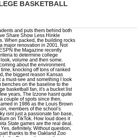
LEGE BASKETBALL
a three-game losing streak or a three-game winning streak.. Students are placed behind both baskets, occupying a large chunk of the space around the court, meaning their spirited chants and curses can be heard and felt intimately by opposing players on the floor. For a long time, Syracuse has had one of the best atmospheres in college basketball, I suspect thats something that will remain true for a long time. The University of Kentucky Wildcats own the record for the most wins in Division I men's college basketball history, and play in the largest basketball arena in the US. As a kid growing up in Columbus, Ohio, I was an Ohio State fan. Ive never attended a home Dayton game, but I did witness the two NCAA Tournament games Dayton played in Columbus in 2015, and if that was anything to go by, contests in UD Arena are bonkers. When Cody Zeller made a key steal against Michigan State, Assembly Hall earned a 115.3 dB reading. The likes of Dwayne "Pearl" Washington and Carmelo Anthony have starred here, making it a one-of-a-kind experience for the college basketball fan. Its size is unmatched with 34,616 seats, Syracuses home is more than 11,000 seats larger than the second-largest arena in the sport. As if Gonzaga didn't need any more of an advantage, the student section's close proximity to the court and the building's overall cozy atmosphere continue to make playing there a daunting challenge for the opposition. At just under 18,000 capacity, the home of the Terps is one of the bigger venues in college basketball. Im nobody, but its 2021 and the internet is ubiquitous, so get ready for my opinion, world! 30 toughest college basketball arenas to play in. Payne Whitney Gym 8. Xfinity Center (Maryland). Dash and steal the ball from your opponent in head-to-head matches! I imagine it gets much, much more deafening when IU is actually in the building. The San Diego State mens basketball program was built into a nationally-relevant program by Steve Fisher in the 2000s, and as the program gained steam, so too did the eager crowds at Viejas Arena. I've been to Indiana, Minnesota, Purdue, Arizona and around the country. But under Eric Musselman, the program has been reinvigorated, and thats brought the Hogs out in a big way the last couple of seasons. City. Rupp Arena- University of Kentucky 1. I believe that a home crowd can make a difference in a game it takes a player on the court to hit a shot and a coach on the sideline to call the play, but the fans at Kansas have won games for their t