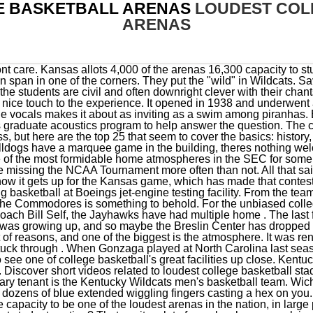
E BASKETBALL ARENAS
LOUDEST COL
ARENAS
of blue extended wiggling fingers casting a hex on you. Yes, definitely. Without question, the Peterson Events Center has the capacity to be one of the loudest arenas in the nation, in large part thanks to the Oakland Zoo student section. Who has the loudest student section? Thats quite a lot of people who can pack inside the Domes doors and scream obscenities at opposing players and coaches. Memorial Gym, Vanderbilt 10. Kansas has a lifetime 774114 record at Allen Fieldhouse, which works out to a .872 win percentage going back to 1955. And once the ball is tipped, theres not a louder college basketball arena in the country. Big Ten basketball players vote on the league's loudest gym. The atmosphere is even more special during afternoon games when the daylight shines through the windows amid the throngs of spectators. The Pit is SO LOUD. Their efforts in particular gives The Kennel one of the best atmospheres in college basketball. Opened. The Carrier Dome is one of the most unique venues in all of college basketball. Talk about a true home-court advantage, try visiting the home of the Aggies in Logan, Utah. Ubel said in The Gazette, (Michigan States) atmosphere, their students, the way its set up the students are completely surrounding the court. Come on.thats ridiculous. The ceilings are incredibly high, the floor is raised, and you can feel the history of the place even through the TV. Stadium. The location of the student section, called The Izzone, is perfect. But it suffers from a similar problem that Rupp and the Dean Dome do, as well as some other arenas across the country big-money donors get the priority seats, students are relegated away from the action, and the atmosphere suffers. Add in that people in Kansas really, really, really care about college basketball, and then also add in the aura and legend of Allen Fieldhouse, and you begin to understand why opponents must beware of the Phog. Seating roughly 10,200, there's only one level, so even those at the highest points of the arena are still not too far from the action. After years of planning, the University of Idaho has finally broken ground on a dedicated basketball arena. Though the Antelopes jumped to DI in 2013, theyve established themselves as one of the top mid-major programs on the rise, especially after reaching their first NCAA Tournament in 2021. And for that reason, the atmosphere at Rupp Arena is worthy of a very high place in the pecking order. I lost partial hearing for days on multiple occasions after basketball games, and sometimes my voice would go, too. Yes, name - I believe the name of an arena makes a difference, and it will play a role in how I evaluate the Big Ten's basketball arenas. At its peak, like for a Duke game or other big-time opponent, the Dean Dome can offer the greatest atmosphere in college basketball. Sure, they lull you to sleep with the Rock Chalk Jayhawk chant, but dont let that fool you. But its also because the fans turn Allen Fieldhouse into an incredibly-difficult environment for opposition to handle. Capacity. It is loud, so much so that it agitates the marrow buried deep within. Finneran Pavilion (Villanova) It makes it the largest arena in the country that is used only for indoor sports, and when you combine that with the success of the Wildcats you get a nightly crowd thats always ready to rock. The Pit," as it's more affectionately known, Why NCAA Tournament bubble teams should be wary of this team, 16-year-old Padres prospect already drawing superstar hype, Seven Cubs pitchers combine for spring no-hitter vs. Padres, Cowboys owner Jerry Jones comments on Tony Pollard rumor, Ben Simmons suffers back injury while rehabilitating, Insider: It's Packers, Jets 'or bust' for Aaron Rodgers, QB Anthony Richardson doesn't understand his 'project' label, Vikings HC reveals 'crazy' thoughts about star WR, XFL player released for giving another team plays from own playbook. I can think of several games Ive watched at this arena over the years that felt like my TV was vibrating. But the potential is still there, and if Pitt improves in the near future, it will be much higher on this list in a few years. Each point you score gets you closer to filling the ball basket . Even when MSU lost an uncharacteristic 15 games in the 201617 season, only two of those came at Breslin, and it dropped just one game all year at home last season. You wouldnt think one of the more-recent entrants into Division I mens college basketball would have one of the best atmospheres in the sport, but Grand Canyon does. And, of course, it witnessed much of the Hoosiers 197576 undefeated seasonthe last perfect season in men's college hoops. The Rock, Chalk, chant provides aneerie calm before the deafeningstorm. The atmosphere is crazy, whether theyre on 