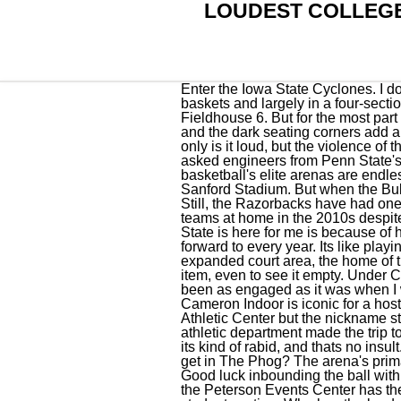
LOUDEST COLLEG
Enter the Iowa State Cyclones. I dont care. Kansas allots 4,000 of the arenas 16,300 capacity to students and puts them behind both baskets and largely in a four-section span in one of the corners. They put the "wild" in Wildcats. Save Share Show Less Hinkle Fieldhouse 6. But for the most part the students are civil and often downright clever with their chants. When packed, the building rocks and the dark seating corners add a nice touch to the experience. It opened in 1938 and underwent a major renovation in 2001. Not only is it loud, but the violence of the vocals makes it about as inviting as a swim among piranhas. ESPN the Magazine recently asked engineers from Penn State's graduate acoustics program to help answer the question. The criteria to determine college basketball's elite arenas are endless, but here are the top 25 that seem to cover the basics: history, look, volume and then some. Sanford Stadium. But when the Bulldogs have a marquee game in the building, theres nothing welcoming about the environment. Still, the Razorbacks have had one of the most formidable home atmospheres in the SEC for some time, knocking off tons of ranked teams at home in the 2010s despite missing the NCAA Tournament more often than not. All that said, the biggest reason Kansas State is here for me is because of how it gets up for the Kansas game, which has made that contest a must-see and something I look forward to every year. Its like playing basketball at Boeings jet-engine testing facility. From the team benches on the baseline to the expanded court area, the home of the Commodores is something to behold. For the unbiased college basketball fan, it's a bucket list item, even to see it empty. Under Coach Bill Self, the Jayhawks have had multiple home . The last few years, The Izzone hasnt quite been as engaged as it was when I was growing up, and so maybe the Breslin Center has dropped a couple of spots since then. Cameron Indoor is iconic for a host of reasons, and one of the biggest is the atmosphere. It was renamed in 1986 as the Louis Brown Athletic Center but the nickname stuck through . When Gonzaga played at North Carolina last season, members of the school's athletic department made the trip to see one of college basketball's great facilities up close. Kentucky isnt just a passionate fan base, its kind of rabid, and thats no insult. Discover short videos related to loudest college basketball stadium on TikTok. How loud does it get in The Phog? The arena's primary tenant is the Kentucky Wildcats men's basketball team. Wichita State games are the real deal. Good luck inbounding the ball with dozens 