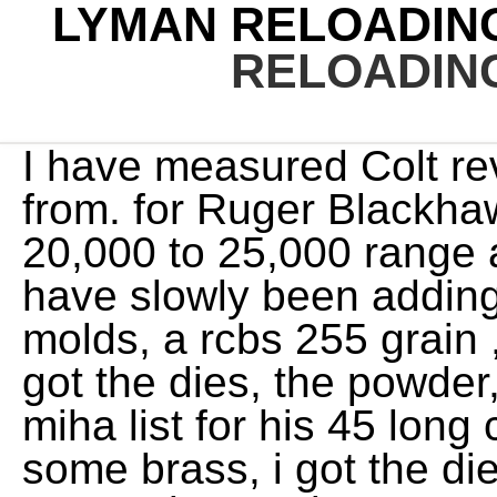
LYMAN RELOADING
RELOADING
I have measured Colt revolvers with throats that run from. for Ruger Blackhawk and T/C, levels in the 20,000 to 25,000 range are hi guy, for awhile now i have slowly been adding to my collection,,i just got 2 molds, a rcbs 255 grain ,,and a lyman 325 grain gc,,,i got the dies, the powder, had dale put my name on miha list for his 45 long colt hollow point mold, ,i have some brass, i got the dies,, but still looking for that one 45 long colt gun. For developing the accompanying data, a 1970 vintage (second generation) Colt New Frontier SAA with 5.5-inch barrel was. They are my choice for the heaviest loads especially with cast bullets weighing 300 grains and heavier. The other problem, that of cylinder throat diameters, centers around the fact that they vary considerably. Bullseye, Unique and 2400 are products of Alliant (formerly Hercules) Powders. For the 45 Colt this is the Single Action Army revolver. In actual weight, Pyrodex is lighter than black powder, being about 80 percent of the weight of black powder. Winners must respond within 30 days of receiving notification or an alternate winner will be selected. FWIW Dale53 #Permalink 1 0 You may wish to peruse the list of cartridges first as many times the difference in 45-70 and 45/70 may mean finding data or drawing a blank. For handloaders shooting modern Colt SAAs that feature oversized throats and want to use modern cast and jacketed bullets, the best option is to change cylinders with one that is chambered correctly. It is an excellent compromise between the 250- and 300-grain cast bullets. Contest void where prohibited by law. The Smith & Wesson Model 29 is the sixgun by which all other .44 Magnums are judged. They often equal or surpass the accuracy from my carefully tailored hand-cast bullets. However, when using versions that weigh 250 grains, it is sometimes difficult to reach high enough velocities to achieve reliable expansion while staying within industry pressure guidelines. The weight would more properly be closer to 32 grains. Share to Reddit. Not only do the Hodgdon folks offer excellent powders, but also they are simply some of the nicest folks in the industry. The smaller case-capacity means better performance with light loads, which is why I am interested in it. patterned after the one worn by Theodore Roosevelt. The charge weight is 9.2 grains. 1,578 fps from a 24" universal receiver (all use rem brass and rem 9-1/2 primer). My powders of choice are Clays, HP-38, HS-6, Universal, Trail Boss, H110, IMR 4227, W296, and W231. Joe Kurtenbach, Executive Editor of Gun & Ammo, and John Myles from Smith & Wesson discuss features of the Equalizer 9mm micro-compact pistol and new-for-2023 M&P 5.7. Moving up to the second level, loads at around 1,000 fps with the same-weight bullet are used in the Colt New Frontier, Smith & Wesson Model 25/625, Ruger Flat-Top New Model, and the Ruger New Vaquero. All entries must be received by giveaway end date. No purchase necessary. To get started, click the link below to visit mymagnow.com and learn how to access your digital magazine. Georgia Department of Natural Resources, State Agency: (III) Giveaway winner(s) chosen by random drawing. There simply is not much that cannot be accomplished with the 45 Colt. In my opinion, throats that measure .452 inch are generally ideal with a variety of bullets. Giveaway prizes may have evidence of being test fired or exhibit minor handling marks. Bad Idea! However, a tight-chambered 45 Colt cylinder may require tolerances offered by a 454 Casull full-length sizing die. Maine Department of Inland Fisheries & Wildlife, State Agency: In preparation for this article, I pulled from my personal collection a Colt SAA with serial number 16xxx (1875) that slugged an average groove diameter of .450 inch. I use my Winchester and Marlin Trappers for relatively close-range shooting. www.hodgdonreloading.com Broc NES Member Rating - 100% 15 0 0 Joined Sep 18, 2010 The availability of all of these bullets is dependent on how much time I have to cast my own. Unique and Universal still dont fill the case up as much as a yet slower powder (like No.9, AA5724, H-110/W296, AA5744, and Alliant 2400). (III) Giveaway winner(s) chosen by random drawing. With these bullets sized .452" and cast of 16 parts lead to 1 part tin, try this loading with 19.0 grains of WW-296 or 19.5 grains of H-110 in Star-line cases with Fed 155 primers and Bubba lube, or Javelina or NEI pistol lube. There are some excellent jacketed bullets available for use in the 45 Colt, including the Sierra 240-grain JHP, Hornady 250-grain XTP-JHP, and the Speer 260-grain JHP, all of which I prefer for deer-sized game. Most of these are custom, tuned and hav