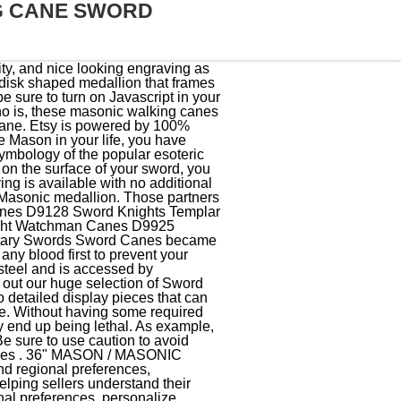
G CANE SWORD
tal sword and sheath or scabbard for the Knights Templar Masonics of Woonsocket Rhode Island Commandery No. Some professionals recommend choji which is one of the mineral oil that is formulated with small amount of clove oil for fragrance. Buy the popular Masonic Sword Canes for $69.99. View: Grid; List; Sort by. Pole Shaft Length: 30 Inches. If the blade of your walking cane sword is made of steel, you need to know that it will appreciate regular coatings with clear organic oil. Are these sword canes actually good as a walking cane? Also, don't leave your sword cane out in the open where it can wet by rain or even by sprinklers. Blade Length: 12 Inches. Whether youre looking for a skull cane sword, an antique blade or even a dragon-inspired weapon, our selection of blades promises to satisfy at a price you can afford. SKU: 926901. Whether you are looking for a walking stick or a gentleman's cane to complement a suit, we have the quality sword canes for you! Privacy Policy $149.99, Heavy Duty Sword Cane Skip to the beginning of the images gallery. Mason Masonic Zinc Metal Walking Cane Sword. $149.99, Heavy Duty Sword Cane Touching it with your bare hand will result to accumulation of either salt or oil on the surface of your blade, which will end up turning into rust. D9997 Masonic Miniature Working Tools Set (Antique Gold) $20.00. Very good quality, and nice looking engraving as well! Cookies and similar technologies are used to improve your experience, to do things like: Without these technologies, things like personalized recommendations, your account preferences, or localisation may not work correctly. Try using a different browser or disabling ad blockers. In that regard, you are not expected to use your sword cane while in any part of Belgium. Turning off personalized advertising opts you out of these sales. Learn more in our Privacy Policy., Help Center, and Cookies & Similar Technologies Policy. Knives Knight Templar Masonic Sword belt Silver hardware York Rite. These wooden walking canes are available in a number of natural and earthy designs featuring beechwood, chestnut, and other sturdy wood materials. Bottom: Black Rubberized Foot. Youll see ad results based on factors like relevancy, and the amount sellers pay per click. With the help of the removable aluminum 6160 aluminum head, you can easily customize the handle of your sword cane with any of your preferred engraved image or other person