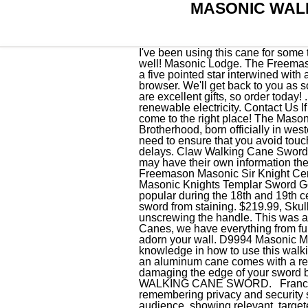
MASONIC WAL
I've been using this cane for some time now and it is a very sturdy well made cane. Very good quality, and nice looking engraving as well! Masonic Lodge. The Freemasonry Masonic Walking Cane by Marto of Toledo Spain sports a disk shaped medallion that frames a five pointed star interwined with a "G" of the Great Architect. For the best experience on our site, be sure to turn on Javascript in your browser. We'll get back to you as soon as possible. If youre not a freemason but know someone who is, these masonic walking canes are excellent gifts, so order today! . You can easily go ahead and get your very own stylish sword cane. Etsy is powered by 100% renewable electricity. Contact Us If youre looking for something meaningful and elegant to gift to the Mason in your life, you have come to the right place! The Masonic Walking Cane by Marto of Toledo Spain is inspired with the symbology of the popular esoteric Brotherhood, born officially in western Europe between the late 17th and the . For you to avoid rust on the surface of your sword, you need to ensure that you avoid touching your blade with you bare hand. New. Custom sword engraving is available with no additional delays. Claw Walking Cane Sword 37 in Staff W Crystal Ball. Add to Cart. $449.99, Swords Silver Masonic medallion. Those partners may have their own information theyve collected about you. $41.65. $199.99, Red Axios Sword Canes D9128 Sword Knights Templar Freemason Masonic Sir Knight Ceremonial Sword . Official West Point Military Saber . $69.99, Night Watchman Canes D9925 Masonic Knights Templar Sword Gold with Chain $84.95. Custom Engraving, Cavalry Swords Military Swords Sword Canes became popular during the 18th and 19th centuries. All rights reserved. Save This Item. Be sure to clean off any blood first to prevent your sword from staining. $219.99, Skull Spike Sword Cane The hidden 12" blade is made of stainless steel and is accessed by unscrewing the handle. This was a cane, umbrella or stick with an edged blade inside. Yes! Check out our huge selection of Sword Canes, we have everything from fully functional walking canes that conceal ready-to-use swords, to detailed display pieces that can adorn your wall. D9994 Masonic Miniature Working Tools Set (Silver) $20.00. Masonic Sword Cane. Without having some required knowledge in how to use this walking stick, you could inflict harm upon yourself or another that may end up being lethal. As example, an aluminum cane comes with a removable aluminum head which increases the flexibility of use. Be sure to use caut