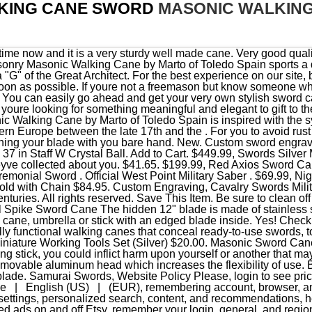
KING CANE SWORD
MASONIC WALKIN
ion to avoid damaging the edge of your sword blade. Samurai Swords, Website Policy Please, login to see prices . 36" MASON / MASONIC WALKING CANE SWORD. France | English (US) | (EUR), remembering account, browser, and regional preferences, remembering privacy and security settings, personalized search, content, and recommendations, helping sellers understand their audience, showing relevant, targeted ads on and off Etsy, remember your login, general, and regional preferences, personalize content, search, recommendations, and offers. For even more canes with hidden or concealed features, be sure to stop by ourgadget and spy canes, and for more elegant looks, look through ourelegant handle,genuine polished hornandfaux scrimshawselections. This is to prevent moisture from accumulating on the surface of your steel blade of your cane knife, which can result to rust. 3,950 DATED 1890 Sovereign Antiques Of Nuneaton STUNNING QUALITY GENTLEMAN'S WALKING STICK SWORD STICK . This is functional as both a cane and a defensive weapon. In the United Kingdom, sword canes are prohibited in trade. Show . Mason Masonic Zinc Metal Walking Cane Sword. Since then, until today, walking cane swords have gained lots of traction in every part of the world. The Conan Sword; Dark Fantasy; Highlander Sword; Excalibur Swords; . The Masonic sword can be slightly heavier than a normal-looking sword mainly because of the decorations end engravings that are added to it. What enthusiast of either walking sticks hasn't seen one of these meticulously crafted pieces and wanted one for their collection? There are even swords made with 1055 Carbon Steel which makes it a very formidable sword for any kind of fight. Masonic Segmented Walking Stick Cane - Freemasons - Mason - Square and Compasses $49.97 Free shipping Only 3 left 37" Freemason Masonic Walking Cane $28.99 $14.50 shipping WOODEN SWORD / CANE STAND / DISPLAY WITH FINISH, WITH MASONIC EMBLEM ,FREE SHIP $19.00 Master Mason Two Ball Cane Cut Alloy Zinc Car Emblem $13.00 Free shipping 67 sold The cast metal guard and pommel have an elegant brass-plated finish for a unique, one-of-a-kind look and feel. You don't have to worry about being punished by the law in any part of France. The famous Mason G is elegantly displayed at the top of the cane. Wrap your hand firmly around the sword handle so that the tip of the sword faces upward and the cane knife faces outward. 36" MASON / MASONIC WALKING CANE SWORD SKU: 926901 Please, login to see prices. Roman Eagle Sword Cane We aren't living in the medieval ages, so your blade needs to be presentable for your next attacker. Specifications. The handle is made with extra strong material from Grivory, while the black shaft is made with thick aluminum that is treated with heat to ensure straightness and agility of the cane. We offer standard, 3 day express, 2 day express, and overnight express shipping options for your convenience. Don't waste your money on the 20.00 sword canes. $35.00. You may find an answer in our FAQs.But you can also contact us: Credit Card: Visa, MasterCard, Discover, American Express. Motif: Mason Head Design symbol on top. United Cutlery Lord of the Rings LOTR Anduril Sword of King Elessar with Wall Plaque - 52 7/8" Length, The Hobbit, The Lord of the Rings Glamdring Sword Of Gandalf, The Lord of the Rings Sting Sword of Frodo Baggins, Shinwa Black Knight Handmade Katana / Samurai Sword - Hand Forged Black Damascus Steel - Razor Sharp, Full Tang - Fully Functional, Battle Ready, Ninja Sleek - Faux Ray Skin, Cord Wrap, Dragon Tsuba, Honshu Over-The-Shoulder Scabbard Harness - Leather Construction, Metal Buckles, Adjustable - Length 15 3/4, Shinwa Mystery Box - Variety Of Four Products, 140 Total Value, Scratch And Dent Sword Mystery Deal Sold As Is, Random Sword, Gently Used, Night Watchman Heavy Duty Self-Defense Sword Cane - 1060 High Carbon Steel Blade, Aluminum Shaft, Fiber-Filled Nylon Handle - Length 37 1/2", The Lord of the Rings Sting Sword Scabbard, Kit Rae Black Axios Sword Cane - 1045 Carbon Steel Blade, Leather-Wrapped Grip, TPU Shaft - Length 37 1/2. The minimum purchase order quantity for the product is 1, This is a high quality Masonic Walking Cane made in Toledo Spain by Marto which you can proudly use with honor.The Masonic Walking Cane by Marto of Toledo Spain is inspired with the symbology of the popular esoteric Brotherhood, born officially in western Europe between the late 17th and the early 18th centuries, where the investiture of the new adepts is based also on the rituals of Medieval Knighthood. More. Overview. Swords Direct is a preferred supplier for Military Swords and Sabers. Here is an old me