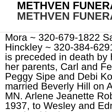
METHVEN FUNER
METHVEN FUNER
Mora ~ 320-679-1822 Sandstone ~ 320-245-2376 Hinckley ~ 320-384-6291 Isle ~ 320-676-3300 Donna is preceded in death by her husband, Bud Pengra; her parents, Carl and Fern Hartke; her daughters, Peggy Sipe and Debi Kohlgraf. Basic services. He married Beverly Hill on August 20, 1960, in Aitkin, MN. Arlene Jeanette Robinson was born on May 15, 1937, to Wesley and Edna (Bodin) Olsen. She is survived by her son, Gregg Steward; her grandson, Eric Sipe; her brother, Tom Hardtke; her step-children, Tim (Jeanne) Pengra; Cher (Jim) Bowe and Jeff (Cindy) Pengra as well as other grandchildren and great grandchildren. Kathleen M. Lundgren, 75 passed away at her home on Friday, Feb. 17, 2023. Jerry Schik, OSC officiating. She was 96 years old. Ed was a great provider for his family working 45 years in retail meat markets. Elaine was born on November 27 th, 1937, at her family's farm in Kroschel to Irma (Rabe) & Reiel (Roy) Johnson. She graduated from Hinckley, MN in 1955. http://gazettextra.com/obits/2010/oct/28/catherine-jeffers/, http://www.meaningfulfunerals.net/methven-taylor, http://www.manta.com/c/mm2lzcx/dresser-methven-funeral-service, http://www.meaningfulfunerals.net/fh/home/home.cfm?&fh_id=11632. ALICE PETERSON OBITUARY. Funeral Home Website . Arrangements by Methven Funeral and Cremation Services of Sandstone, MN. Local obituaries for Hinckley, Minnesota. Moose Lake became her home when she married Robert Lundgren in 1965 and spent her last year in Sandstone. We are sad to announce that Richard "Dickie" Philbrick of Methuen, MA, left us unexpectedly on Wednesday, February 22, 2023. Julia Julie C. (Stanavich) Morley, 97, of North Andover, passed away peacefully on Tuesday, February 21, 2023 at Lawrence General Hospital. Catherine is survived by three children: Lucretia (Steven Anderson) Jeffers of Eagan, MN, Sara Jeffers HAASE-DERRICK-LOCKWOOD FUNERAL HOME IN LAKE GENEVA is assisting the Jeffers family with arrangements. Viewing/Visitation. All Obituaries - Carlson-Lillemoen Funeral Home offers a variety of funeral services, from traditional funerals to competitively priced cremations, serving Cambridge, MN and the surrounding communities. For online guest registry go to Honor a loved one by planting trees in their memory. Grace Stromei. Home; Search; Results; Your Search Filters. Ceremony or Celebration. Read More. After high school she moved to Bremerton WA to work in the Navy yards. Arlene Jeanette Robinson (Olsen) of Bruno, passed away peacefully at her home on Thursday, Feb. 23, 2023. They have four children, Anthony (Tina) Ness, James (Diane) Ness, Mary (Kevin) Shaw, and David (Joyce) Ness, 14 grandchildren, and 22 great grandchildren; sister, Alice; sister-in-law, Barbara Lyman, brother-in-law, Rick (Ruth) Hill; special friend, Patrick McBride. Your search results for obituary: 91 newspaper articles contained information about obituary filtered by: Region: north west, england Date from: 1st Jan 1939 - Date to: 31st Jan 1939 She graduated from West High School in Minneapolis, Minnesota in 1961. He was 87 years old. Providing funeral and cremation services, pre-planning, programs and resources in Cambridge and Isanti, Minnesota Strike Life Tributes - Isanti and Cambridge, Minnesota Cambridge: 763-689-2070 | Isanti: 763-444-5212 Roland Philip Berg, age 82, of Isle, Minnesota passed away on Monday, August 1, 2022 at the Mille Lacs Health Care Center in Onamia, Minnesota. Roland is survived by his spouse, Dee of 62 years, his brother David (Dianne), sons Mike (Gloria) and Danny (Jill), grandchildren Derek, Krystyna, Lizzy, and Evelyn, and great Grand-daughter Cecelia, and many nephews, nieces, and extended family. Donna "Gloria" DeFeyter died on Sunday July 31, 2022 at Mille Lacs Health System Long Term Care in Onamia, Minnesota. Jack was born at Nesbitt, MB on October 17, 1922, and grew up in that area. She graduated from Duluth Denfield High School. She was a Jose D. Torres was born in Barranquitas, Puerto Rico on September 8, 1957 to the late Juan N. Torres and Amparo (Flores) Torres. She was a retiree of Raytheon. Throughout the years, we've maintained our commitment to families while responding to the changing needs of our community. Kathleen M. Lundgren, 75 passed away at her home on February 17, 2023. According. Arrangements by Methven Funeral and Cremation Services. That was NOT ". 402 Lawler Avenue South. Obituary for Joy Rose Nelson at Methven Funeral and Cremation Services Joy Rose Nelson, 93, of Bruno passed away February 28, 2023, at home surrounded by family. http://www.meaningfulfunerals.net/fh/home/home.cfm?&fh_id=11632. Her final wish came true, after years of fighting elder protection, friends and facilities to remain in her home. lockheed martin holiday calendar 2023; can i lay down after a spray tan; top high school basketball players in washington state 2023; echoes 12 pdf; matt holmes rhonj