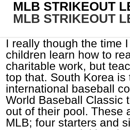
MLB STRIKEOUT L
MLB STRIKEOUT L
I really though the time I spent volunteering helping children learn how to read was my most important charitable work, but teaching you what reality is might top that. South Korea is typically a strong nation in international baseball competitions, and this years World Baseball Classic team is a favorite to advance out of their pool. These are the top control artists in MLB; four starters and six relievers that win with accuracy. Gurriel has had an excellent big league career, and one that could have been all the more impressive had he made his way to the majors sooner. His performance on grounders was down relative to his career numbers but was still comfortably above average. Im just saying that projecting 20 WAR in this make-believe world is not conservative at all. Even if his ROS performance was equivalent to 2021, the extra 1.5 WAR pushes him 6 spots up the list. And if he actually looked like a hall of famer while in the U.S. compared to other players his same age, this would be a compelling last hurdle or feather in cap to put him over the top. College baseball is especially strong on the mound this year, including CWS heroes like Vanderbilts Kumar Rocker and Oregon States Kevin Abel, established veterans with high-octane stuff like Ohio States Seth Lonsway and Wake Forests Ryan Cusick and precocious arms still looking to show everyone exactly what theyre capable of like Louisiana States Jaden Hill and Vanderbilts Jack Leiter. 1. As it stands now, no way, but, the dicussion is interesting. If it is just that he got to the states just as his peak was ending, then we are talking about a likely 1st ballot kind of guy. Burnett (2008) and Roger Clemens (1997 and 98), Choi ranks 17th in KBO history in hits and is second all-time in home runs. Who will be 2021s strikeout king? Its pretty tough for players to defect from Cuba, the process can take several years in some cases. So, conservatively, he would be Freddie Freeman, except for the whole thing where Freeman has been much better from age 27 onward. Lee is the best pure hitter in the KBO, with a career batting average of .342 and more career walks than strikeouts. The possibility of losing the MVP seemingly has to outweigh any additional WAR from a resume standpoint. Its a relatively small sample, sure, but Lonsway led the country in strikeouts per nine innings last season by punching out 42 hitters in 18 innings of work. Also since 1992, Abreu ranks 21st in WAR among first baseman for ages 27-35, just behind Fred McGriff. As it stands, he came in second place for the AL MVP and fourth for the AL Cy Young Award. I might pull the stats of MLB players who also have a decent sample in the CNS, and see if theres a quick-and-dirty translation on OBP and SLG. Leo is a writer for FanGraphs and an editor for Just Baseball. All nine Camels in the batting order. We will see who dominates this season when the MLB campaign kicks off. Just look at the list of names who've led their league in strikeouts in recent seasons: Jacob deGrom, Shane Bieber, Gerrit Cole, Max Scherzer, Justin Verlander, Chris For the third consecutive year, we asked MLB scouting departments to grade the quality of the 2023 draft class on a 20-80 scale. Play-by-play data prior to 2002 was obtained free of charge from and is copyrighted Pujols and Miggy are the only ones with more than Freemans 21.5 WAR (the 4th is Frank Thomas at 20.4 WAR, but hed have 30 if 1990-91 were included). Only 21 went for extra bases. Gurriels Baseball Savant page provides a good preliminary explanation of what went wrong. His Davenport translations were eye-popping for about his last 4 years there. Of note he is second on this age 32-38 leaderboard behind Beltre. Im sorry that online and presumably in real life people tend to just walk away from conversations with you; maybe you should look inward? When hes been healthy, hes been inconsistent in his career, but hes always been able to dominate hitters when hes on. Ever wonder who had the most strikeouts the year you were born? It would be more of a McGriff-like case than a Pujols-like case, but its worth considering, I think. He rarely makes poor swing decisions (23.1% The first is, Joining Lee in the heart of the lineup will be KT Wiz first baseman, Despite his strong performances in the KBO, there are some storylines worth following with Kang in the WBC. Not to agree or disagree with your conclusions overall, but there is some evidence that Abreus time in Cuba was HOF worthy. Byung-ho Park is one of the few names you might know. Now 36 years old, Park is still hitting the ball hard as he led the KBO in hard hit rate last year at 41%, while also finishing second in average exit velocity (just under 90 MPH) and sixth in average launc