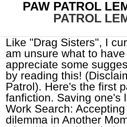
PAW PATROL LE
PATROL LE
Like "Drag Sisters", I currently have writer's block and am unsure what to have happen next, so I'd appreciate some suggestions. added Arrby. Find out by reading this! (Disclaimer: I do not own PAW Patrol). Here's the first part to my first PAW Patrol fanfiction. Saving one's life means saving the future! Work Search: Accepting Fan Requests. If ya read my dilemma in Another Moment, then you already know what this is. After Their return, things start to fall apart for the paw patrol but only momentarily because they are getting an upgrade. Choose Not To Use Archive Warnings, Underage, Choose Not To Use Archive Warnings, No Archive Warnings Apply, Creator Chose Not To Use Archive Warnings (26), Everest (PAW Patrol)/Original Male Character(s) (4), Creator Chose Not To Use Archive Warnings, Marshall (PAW Patrol)/Original Female Character(s), Marshall (PAW Patrol)/Original Character(s), Everest (PAW Patrol)/Original Character(s). But it will also contain brightness, light. For Skye, the smallest member of the team, her new powers are a dream come true, but it takes a turn for the worse when the pupss archenemy Mayor Humdinger breaks out of jail and teams up with supervillain Victoria Vance, a meteor- obsessed mad scientist, to steal the superpowers and turn themselves into supervillains. -Rules: Marshall wanted to call Everest since he loves her very much. 80 parts Ongoing Mature Lemon stories with humanized Paw Patrol. As Valentines Day rolls around in Adventure Bay, the pups scramble to find Valentines, while Chase struggles with telling the pups about his secret crush. After Pup's Save the Show' Skye gets lost in the South Pole without her pup tag, and presumed dead by the Paw Patrol, however she is still alive and with Everest who found her. "No way!" PAW Patrol: The Mighty Movie ( My version). But what if that wasn't always the case? Edit: am going to try using a french song for ryder singing, A collection of mini-stories featuring all six dogs. And here's the PAW Patrol/Fairy Tail crossover I was talking about! Just a collection of all the small short stories I have written and ever will write. Despite doing everything possible not to cheat on her best friend, she can't stop going to see Gasket and having fun with her. Thankfully, in these hash moments, they can rely on each other and Ryder. One by one, each of the other pups woke up and joined Chase, except for Marshall the Dalmatian. Language: English Words: 2,963 Chapters: 5 /? It is a nice peaceful story of how Ryder and the pups became the patrol. Please consider turning it on! **Note:** This is a short story which takes place six months after my season Total Drama Island: LIVE ACTION ended. tip: "sherlock (tv)" m/m NOT "sherlock holmes/john watson". Knowing that Flare isn't a bad pup, and that he has positive history with Zuma, Flare decides to help Claw so he can see that he's still worthy of a good life. They want to be much more than words describe them. So, here we go! "Toxic love often means oscillating between strong highs (excitement and passion) and intense lows "Well, this is very interesting. The pups at the Paw Patrol lookout were sleeping. Chance flashes Ryder a grin and thumbs up from his truck. After being informed what happened that day, Ryder decides to visit Katie and thank her personally for a job well done. this story begins on a summer day of adventure bay and chase has feelings for his best friend Marshall. The Paw Patrol comes accross a video publicy discrediting them, the team is shocked and hurt as it brings back painful memories. "Say what now?" the other pups dose not know that they are gay or bisexual. Marshall here! That's how Marshall Chase and Marshall are best friends and brothers. "Oh, I apologize if I disturbed your sleep." "You're fine, Earl," Ryder assured the Earl as he rubbed his eyes. Chase and Skye has known each other for a long as they could remember. Some know each other and some don't but they all meet and become friends. What if her mate is in hiding because of fear? A short summary: The pups were having a Pup-Pup-Boogie tournament and Chase and Zuma were the finalists. My first ever chase x Marshall book The Paw Patrol wanted to have a camp at the forest near Adventure Bay. *First chapter rewritten*Marshall/Chase is brotherly/friendly, more focus later in story. They decided they could do it for themselves since it will be just for them. rockyxzuma, rocky, zuma. It was lit up with the Paw Patrol's paw logo and ringing. There's a couple non-Paw Patrol