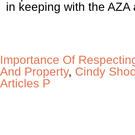
Importance Of Respectin
And Property
,
Cindy Shoo
Articles P