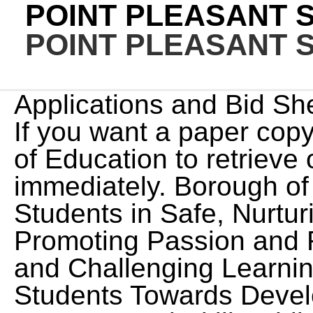
POINT PLEASANT 
POINT PLEASANT 
Applications and Bid Sheets are all online forms now. If you want a paper copy you must come to the Board of Education to retrieve one. Position available immediately. Borough of Point Pleasant Supporting Students in Safe, Nurturing, and Inclusive Schools Promoting Passion and Resilience through Diverse and Challenging Learning Opportunities Guiding Students Towards Developing Leadership and Interpersonal Skills while Achieving Their Full Potential Helping Students Find and Navigate Their Panther Paths Point Pleasant Beach, NJ, Join to apply for the Supervisory Paraprofessional Positions role at Point Pleasant School District. Kindergarten Registration packets for the 2023-2024 school year should be printed from the district website, completed, and submitted to the appropriate school during the week of Monday, February 27, 2023, through Friday, March 3, 2023, within the hours of 8 am - 3 pm. Sign in to create your job alert for Paraprofessional jobs in Point Pleasant Beach, NJ. Sign in to save High School English Teacher at Point Pleasant School District. Candidates must have strong interpersonal skills and communicate effectively with community, district, and school stakeholders. The lack of English language skills shall not be a barrier to admission or participation in the district's activities and programs. Interested candidates must complete the district. Mason County Schools 1 Education Ln Point Pleasant, WV 25550 Phone- 304 675 4540 Fax- 304 675 7226 formflow.mason@k12.wv.us. Click the link in the email we sent to to verify your email address and activate your job alert. EEO/AA, 297 Route 72 W Point Pleasant Borough Schools - Point Pleasant, NJ - 2/16/2023. Referrals increase your chances of interviewing at Point Pleasant School District by 2x. 75% of 9th grade students complete an AP course. Learn more in our Cookie Policy. Point Pleasant School District Your job seeking activity is only visible to you. Their Panther Paths, Welcome to Point Pleasant School District, Memorial Middle School Athletic Programs - Coaches, Point Pleasant Borough High School Athletic Programs - Coaches, 2023-24 General Education Preschool Program, Backstage with the cast of Shrek the Musical, Helplines, Hotlines & Community Resources, Testing for Lead in School Drinking Water, Harassment, Intimidation, and Bullying District Policy 5512, Contact Information for the School Climate State Coordinator, School Self-Assessment for Determining Grades Under the Anti-Bullying Bill of Rights District and School Grade Report 2020-2021, Guidance for Parents on the Anti-Bullying Bill of Rights Act. Point Pleasant, NJ 08742. ctintle@pointpleasant.k12.nj.us. programs The Point Pleasant School District seeks a highly motivated, creative, and innovative educational leader for the position of Vice Principal. Sign in to save Paraprofessional Positions at Point Pleasant School District. Ste 35 PMB # 243 Interested candidates submit letters of interest and resumes under the Employment Section of . Click the link in the email we sent to to verify your email address and activate your job alert. By creating this job alert, you agree to the LinkedIn User Agreement and Privacy Policy. Paper copies can be placed in the bid box between the hours of 8:00 - 3:30, If submitting by FAX, please use number 304-675-2163, FORMS MASON COUNTY SCHOOLS PROFESSIONAL APPLICATION, FORMS MASON COUNTY SCHOOL PROFESSIONAL BID SHEET, FORMS MASON COUNTY SCHOOLS SERVICE PESONNEL APPLICATION, FORM MASON COUNTY SCHOOLS SERVICE PERSONNEL BID SHEET, FORMS MASON COUNTY SCHOOLS EXTRACURRICULAR APPLICATION AND BID SHEET, Tonya MartinHuman Resources Directortmartin@k12.wv.us304-675-4540 x49142, Sonya Davis Human Resources Secretary snjdavis@k12.wv.us, Mason County Schools1 Education LnPoint Pleasant, WV 25550Phone- 304 675 4540Fax- 304 675 7226formflow.mason@k12.wv.us. Referrals increase your chances of interviewing at Point Pleasant School District by 2x. Candidates must also demonstrate proven instructional and school leadership focusing on . Referrals increase your chances of interviewing at Point Pleasant School District by 2x. POINT PLEASANT SCHOOL jobs in Point Pleasant, NJ Sort by: relevance - date 38 jobs Sales Consultant (NJ-Point Pleasant) Victra - Verizon Wireless Authorized Retailer Point Pleasant, NJ 08742 $15.00 - $24.50 an hour Full-time 8 hour shift + 1 Teller I - Point Pleasant Beach (30hr) TD Bank 3.8 Point Pleasant Beach, NJ 08742 Part-time 609-978-0567 fax: 609-978-6219, ContactUs|Ab