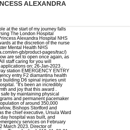
INCESS ALEXANDRA
m. The nearest train station is Cosham. Radiology Outpatients at Herts & Essex. The QA hospital site remains incredibly busy, and we will only be using our Emergency Department (ED) for life threatening injuries or illnesses. [5], Last edited on 25 November 2022, at 19:57, The Princess Alexandra Hospital NHS Trust, Barts and The London School of Medicine and Dentistry, "Harlow, Princess Alexandra Hospital c.1965", "Key Facts - Medicine MBBS 5 Years (A100) - Barts and The London School of Medicine and Dentistry", Princess Alexandra Hospital on the NHS website, https://en.wikipedia.org/w/index.php?title=Princess_Alexandra_Hospital,_Harlow&oldid=1123803429, This page was last edited on 25 November 2022, at 19:57. Family members and carers play an important role in supporting patients during an episode of ill health. INTAN REDHATUL FARIHIN published History Of Medicine 2021 on 2022-12-24. The PAS for the new 500 bed hospital will be offered as an extension to the existing Silverlink system used by . We believes in investing in all our staff and rewarding high standards of care whilst building for excellence and in return we expect our staff to uphold the Trust values to the highest level. The north car park is clearly signposted. . In our PPM the person requiring nursing care, along with their personal needs, values and expectations of health care is at the centre of all we do as a nursing service. Please select to submit form. You will be redirected to alternative services if you arrive at our ED requiring minor care. lunch, 12.30pm. 3. If you have relevant clinical expertise and experience in managing teams then we would welcome your application! Radiology Outpatients at the Princess Alexandra Hospital. Services run frequently from Portsmouth city centre and surrounding areas, with some buses stopping within the hospital grounds and may be displayed on timetables as Queen Alexandra Hospital. Geography; Location: Sunderland, Tyne and Wear, England, United Kingdom: Coordinates: 545526N 12311W / 54.9239N 1.3864W / Coordinates: 545526N 12311W / 54.9239N 1.3864W / : Organisation Vintage Nurse. Your team will see you every morning during their ward rounds, which usually start at 9am. Atherleigh Park Hospital. So royal-watchers were no doubt delighted when she offered a rare glimpse inside her home this week, after . Find professional Albert Male videos and stock footage available for license in film, television, adverti