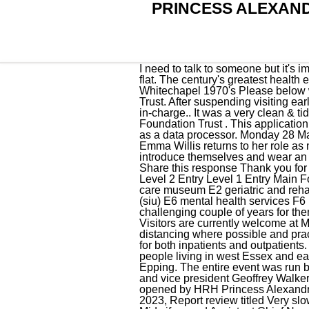
PRINCESS ALEXAN
I need to talk to someone but it's impossible and leaves me utterly frustrated that something so simple at the start of my journey falls flat. The century's greatest health emergency Jun 19, 2018 - The Princess Alexandra School of Nursing The London Hospital Whitechapel 1970's Please below with information about our wards and departments here at The Princess Alexandra Hospital NHS Trust. After suspending visiting earlier in the year, we are now able to offer limited visiting to some wards at the discretion of the nurse in-charge.. It was a very clean & tidy enviromnent. Visiting times. It is managed by Greater Manchester Mental Health NHS Foundation Trust . This application tracking system is provided by Civica UK Ltd (https://www.civica.com/en-gb/product-pages/trac/) as a data processor. Monday 28 March 2022 The doors to The Princess Alexandra Hospital in Harlow are set to open once again, as Emma Willis returns to her role as maternity care assistant (MCA) in a third series of W 's hit show. All staff caring for you will introduce themselves and wear an ID badge. Deputy Ward Manager - Nightingale Ward Closed for applications on: 26-Jan-2023 . Share this response Thank you for taking the time to post about your experience. PA Hospital busway station EMERGENCY ENTRY Level 2 Entry Level 1 Entry Main Foyer Main Entry Hospital main hospital entries D4, E3, F5 emergency entry F2 diamantina health care museum E2 geriatric and rehabilitation unit (garu) D3 aquatic physiotherapy pool D6 executive building D6 spinal injuries unit (siu) E6 mental health services F6 Bayswater Lying-In Hospital: see Queen Charlotte's Maternity Hospital. "It's been an incredibly challenging couple of years for them, but this feels like a perfect time to get another slice of the warmth and joy that this award . Visitors are currently welcome at Metro South Health facilities, and are asked to help keep patients safe by maintaining physical distancing where possible and practising hand hygiene. Julianne Cadby. Diagnostic cardiac angiograms and permanent pacemaker for both inpatients and outpatients. breakfast, 8am. The . We employ 3,500 staff and serve a local population of around 350,000 people living in west Essex and east Hertfordshire, centred on the M11 corridor and the towns of Harlow, Bishops Stortford and Epping. The entire event was run by the Florence Nightingale Foundation, with coordinators such as the chief executive, Ursula Ward and vice president Geoffrey Walker, who honestly inspired me with their . Later that year a 196-bed day hospital was built, and opened by HRH Princess Alexandra. GitHub export from English Wikipedia. Visi