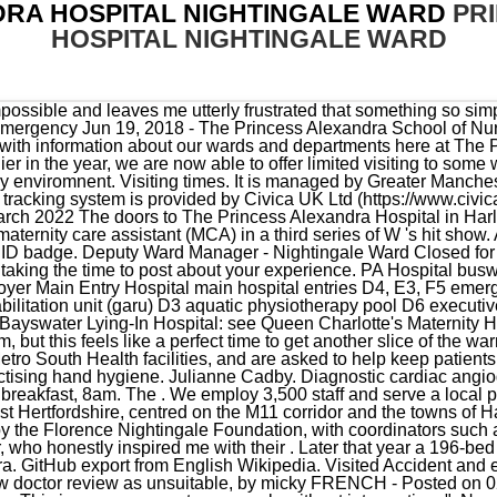
DRA HOSPITAL NIGHTINGALE WARD
PR
HOSPITAL NIGHTINGALE WARD
ted Accident and emergency services on February 2023, Report review titled Very slow doctor review as unsuitable, by micky FRENCH - Posted on 02 March 2023. Director of Midwifery and Assistant Chief Nurse. This is so you can eat your meals without interruption. ". Nursing Times [online]; 113: 11, 28-31. Official information from NHS about Princess Alexandra Hospital including contact details, directions, opening hours and service/treatment details Departments and services - Princess Alexandra Hospital - NHS Scroll. [2][3] The Kent Wing, designed by the Percy Thomas Partnership, opened in 1996 and the Jenny Ackroyd Centre, designed by Tangram Architects, opened in 2004. The Princess Alexandra Hospital holds multiple activities over the week that International Nurses Day falls, including keynote speakers, reward and recognition awards, showcases of research and quality improvement as well as fun activities and competitions. The Princess Alexandra Hospital is a 489 bedded District General Hospital in Harlow, with a centrally located Costa! The Princess Alexandra Hospital NHS Trust (PAHT) promise to our patients, as identified by our three values which will contribute to improving our patients experiences, is: Patient at heart Always holding the patient and their wellbeing at the centre of our thoughts and efforts. Emma Willis ' much-loved midwife series is set to return to our screens for a two-part special on telly channel, W. Emma Willis: Special Births will see the presenter meet up with a number of parents and their new arrivals six months on from their birth and the initial filming. Kingston Hospital NHS Foundation Trust Galsworthy Road, Kingston upon Thames, Surrey KT2 7QB 020 8546 7711. Westminster Bridge Road Shown in Tyne and Wear. 3pm - 5pm, and 6.30pm - 8pm . be a positive driver of regeneration in an area of significant need. This means that up to two visitors at a time will be welcome to visit patients between 10am and 10pm, seven days a week. Level B, Jubilee Wing. Charnley Ward is an acute medicine ward. / 53.5013; -2.5258. St Thomas' Hospital I said that I would try, as failure to attend, costs the NHS money, and he would have to wait even longer for his revised appointment, or not be offered an appointment at all. The Trust believes in investing in all our staff and rewarding high standards of care whilst building for excellence and in return we expect our staff to uphold the Trust values to the highest level. As a regular attender of the ophthalmic clinic, I have always found the staff to be extremely helpful and professional. Contribute to chinapedia/wikipedia.en development by creating an account on GitHub. Visited Respiratory Medicine on December 2022, Report review titled Excellent department as unsuitable, by Mark Cropley - Posted on 06 December 2022, I wanted to say a big thank to the ENT consultant who saw me at Harlow Hospital for recognising the need for immediate action and directing me to Broomfield Hospital as an emergency. . We are one of Australia's leading academic and research health centres. Separate visiting guidance remains in place in paediatrics, maternity . Lightboxes. Maternity and mental health wards not affected. Minstrel Myingman Norton-In-Hales Birthday 1/2d 10 11 1137 1199 12 13 15 15/12/1914 16/12/1914 1636 1646 1670 1685 1705 1742 1756 1759 1763 1781 1792 1795 1798 she returned home to Anguilla and worked on the General Ward at the Princess Alexandra Hospital for one (1) year. Read the flipbook version of History Of Medicine 2021. Close menu, by Jean Baillie - Posted on 23 February 2023. For further details, please refer to the attached job description and person specification, available to download at any time. Visitor restrictions at our facilities due to COVID-19. The Princess Alexandra Hospital NHS Trust (PAHT) provides a full range of general acute, outpatient and diagnostic services at The Princess Alexandra Hospital in Harlow, the Herts and Essex Hospital in Bishop's Stortford, and St Margaret's Hospital in Epping. These include:St Mary's Hospital - midwifery, dermatology and disablement servicesGosport War Memorial Hospital - a range of services . Coronary Care . It's been an incredibly challenging couple of years for them, but this feels like a perfect time to get another slice of the warmth and joy that this award-winning series offers. The Nursing Practice Development Unit (NPDU) Education team seeks to assist nurses by offering many and varied education programs and activities, which include: Princess Alexandra Hospital also employs nurse educators and clinical facilitators at the unit level. Harefield UB9 6JH The Princess Alexandra Hospital. Nurse/midwife for EPU/GAMBU. Ourmeals pagehas more information. To help make your stay as comfortable as possible, we can give you toiletries if you need the